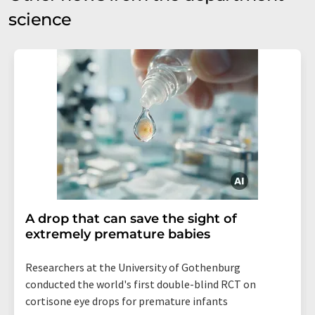
science
A drop that can save the sight of
extremely premature babies
Researchers at the University of Gothenburg
conducted the world's first double-blind RCT on
cortisone eye drops for premature infants