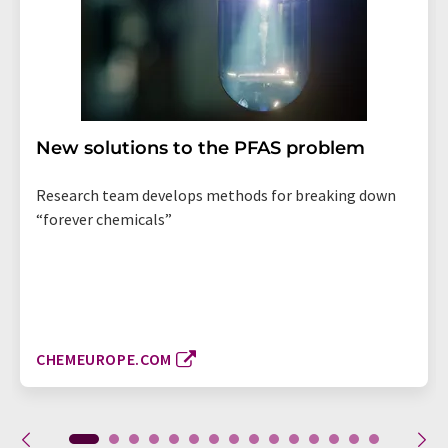
New solutions to the PFAS problem
Research team develops methods for breaking down
“forever chemicals”
CHEMEUROPE.COM