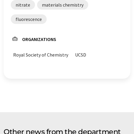
nitrate
materials chemistry
fluorescence
ORGANIZATIONS
Royal Society of Chemistry
UCSD
Other news from the department