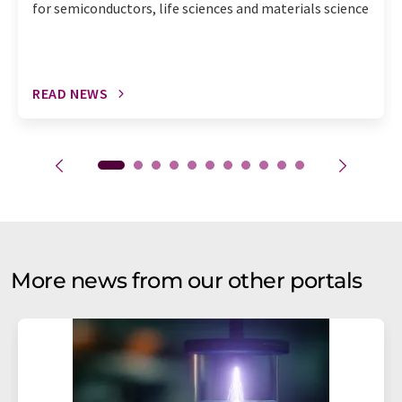
for semiconductors, life sciences and materials science
READ NEWS
More news from our other portals