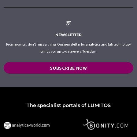
NEWSLETTER
From now on, don't miss a thing: Our newsletter for analytics and lab technology
brings you up to date every Tuesday.
SUBSCRIBE NOW
The specialist portals of LUMITOS