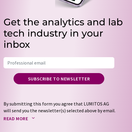
Get the analytics and lab
tech industry in your
inbox
SUBSCRIBE TO NEWSLETTER
By submitting this form you agree that LUMITOS AG
will send you the newsletter(s) selected above by email.
Your data will not be passed on to third parties. Your
READ MORE
data will be stored and processed in accordance with our
data protection regulations
. LUMITOS may contact you