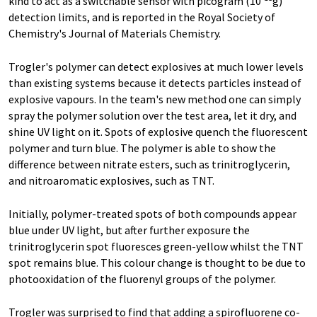
kind to act as a switchable sensor with picogram (10
g)
detection limits, and is reported in the Royal Society of
Chemistry's Journal of Materials Chemistry.
Trogler's polymer can detect explosives at much lower levels
than existing systems because it detects particles instead of
explosive vapours. In the team's new method one can simply
spray the polymer solution over the test area, let it dry, and
shine UV light on it. Spots of explosive quench the fluorescent
polymer and turn blue. The polymer is able to show the
difference between nitrate esters, such as trinitroglycerin,
and nitroaromatic explosives, such as TNT.
Initially, polymer-treated spots of both compounds appear
blue under UV light, but after further exposure the
trinitroglycerin spot fluoresces green-yellow whilst the TNT
spot remains blue. This colour change is thought to be due to
photooxidation of the fluorenyl groups of the polymer.
Trogler was surprised to find that adding a spirofluorene co-