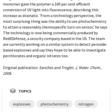
monomer gave the polymer a 100 per cent efficient
conversion of UV light into fluorescence, describing this
increase as dramatic. 'From a technology perspective, the
most surprising thing was the ability to use photochemistry
to attain a reasonably chemospecific turn-on sensor,' he says.
The technology is now being commercially produced by
RedXDefense, a security company based in the US. The team
are currently working on a similar system to detect peroxide-
based explosives and say they hope to be able to investigate
perchlorates and organic nitrates too.
Original publication:
Sanchez and Trogler, J. Mater. Chem.,
2008.
TOPICS
explosives
photochemistry
nitrogen