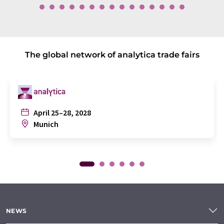
The global network of analytica trade fairs
April 25–28, 2028
Munich
NEWS