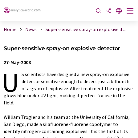
Home
News
Super-sensitive spray-on explosive d ...
Super-sensitive spray-on explosive detector
27-May-2008
U
S scientists have designed a new spray-on explosive
detector sensitive enough to detect just a billionth
of a gram of explosive. After treatment the explosive
glows blue under UV light, making it perfect for use in the
field.
William Trogler and his team at the University of California,
San Diego, made a silafluorene-fluorene copolymer to
identify nitrogen-containing explosives. It is the first of its
-15