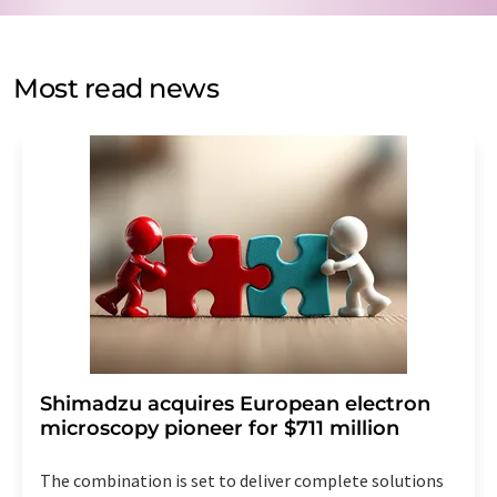
by email for the purpose of advertising or market and
opinion surveys. You can revoke your consent at any time
without giving reasons to LUMITOS AG, Ernst-Augustin-
Most read news
Str. 2, 12489 Berlin, Germany or by e-mail at
revoke@lumitos.com
with effect for the future. In
addition, each email contains a link to unsubscribe from
the corresponding newsletter.
Shimadzu acquires European electron
microscopy pioneer for $711 million
The combination is set to deliver complete solutions