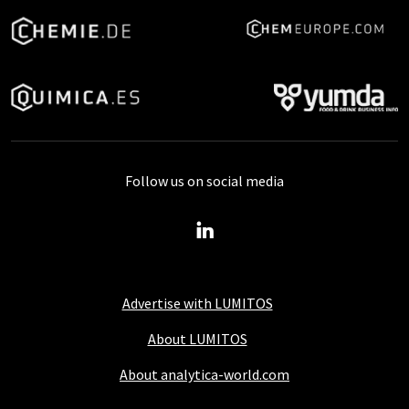
Follow us on social media
Advertise with LUMITOS
About LUMITOS
About analytica-world.com