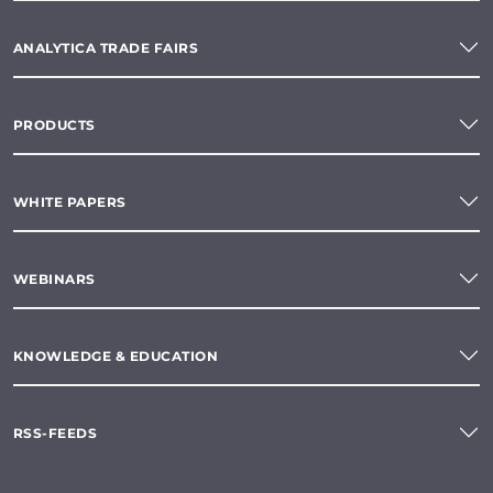
ANALYTICA TRADE FAIRS
PRODUCTS
WHITE PAPERS
WEBINARS
KNOWLEDGE & EDUCATION
RSS-FEEDS