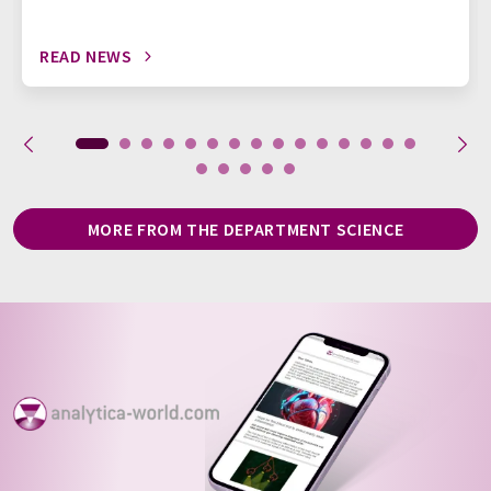
READ NEWS
MORE FROM THE DEPARTMENT SCIENCE