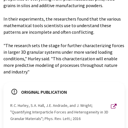
grains in silos and additive manufacturing powders.
In their experiments, the researchers found that the various
mathematical tools scientists use to understand these
patterns are incomplete and often conflicting.
"The research sets the stage for further characterizing forces
in larger 3D granular systems under more varied loading
conditions," Hurley said. "This characterization will enable
more predictive modeling of processes throughout nature
and industry."
ORIGINAL PUBLICATION
R. C. Hurley, S. A. Hall, J. E. Andrade, and J. Wright;
"Quantifying Interparticle Forces and Heterogeneity in 3D
Granular Materials"; Phys. Rev. Lett.; 2016