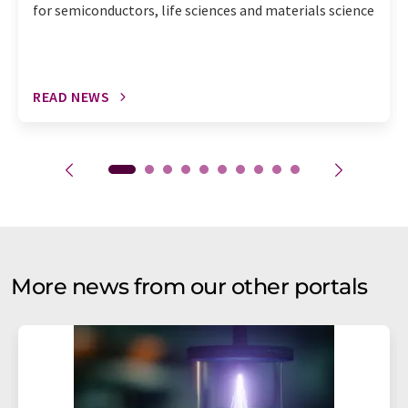
for semiconductors, life sciences and materials science
READ NEWS
More news from our other portals