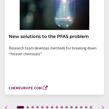
New solutions to the PFAS problem
Research team develops methods for breaking down
“forever chemicals”
CHEMEUROPE.COM