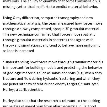
materials. The ability to quantify that force transmission is
missing, yet critical in efforts to predict material behavior.
Using X-ray diffraction, computed tomography and new
mathematical analysis, the team measured how forces move
through a slowly compressed, opaque 3D granular material.
The new technique confirmed that forces move spatially
through granular materials in patterns that agree with
theory and simulations, and tend to behave more uniformly
as load is increased.
"Understanding how forces move through granular materials
is important for building models and predicting the behavior
of geologic materials such as sands and soils (e.g., when they
fracture and flow during hydraulic fracturing and when they
are penetrated to defeat buried enemy targets)," said Ryan
Hurley , a LLNL scientist.
Hurley also said that the research is relevant to the packing
properties of everything from pharmaceutical pills, food