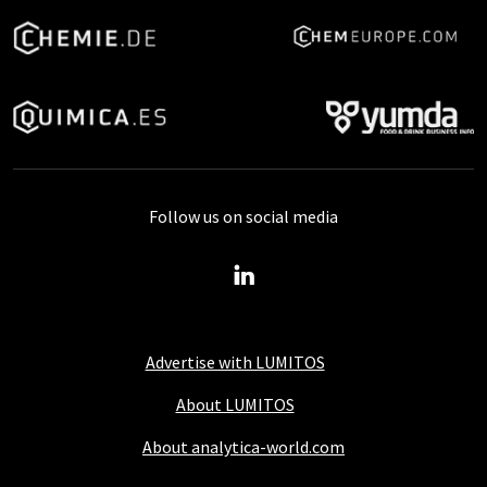
Follow us on social media
Advertise with LUMITOS
About LUMITOS
About analytica-world.com