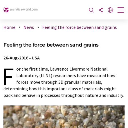
Home
News
Feeling the force between sand grains
Feeling the force between sand grains
26-Aug-2016
-
USA
F
or the first time, Lawrence Livermore National
Laboratory (LLNL) researchers have measured how
forces move through 3D granular materials,
determining how this important class of materials might
pack and behave in processes throughout nature and industry.