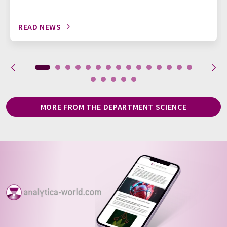
READ NEWS
MORE FROM THE DEPARTMENT SCIENCE