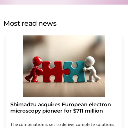
by email for the purpose of advertising or market and
opinion surveys. You can revoke your consent at any time
without giving reasons to LUMITOS AG, Ernst-Augustin-
Most read news
Str. 2, 12489 Berlin, Germany or by e-mail at
revoke@lumitos.com
with effect for the future. In
addition, each email contains a link to unsubscribe from
the corresponding newsletter.
Shimadzu acquires European electron
microscopy pioneer for $711 million
The combination is set to deliver complete solutions