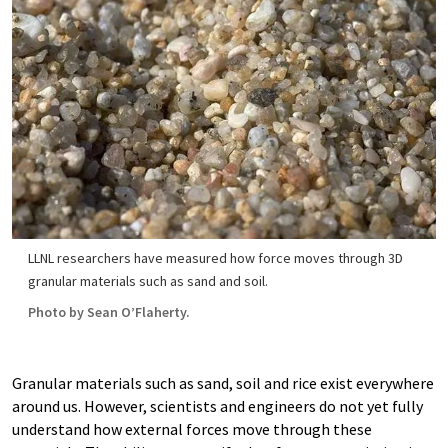
LLNL researchers have measured how force moves through 3D
granular materials such as sand and soil.
Photo by Sean O’Flaherty.
Granular materials such as sand, soil and rice exist everywhere
around us. However, scientists and engineers do not yet fully
understand how external forces move through these