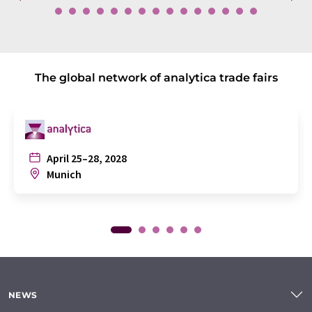
The global network of analytica trade fairs
April 25–28, 2028
Munich
NEWS