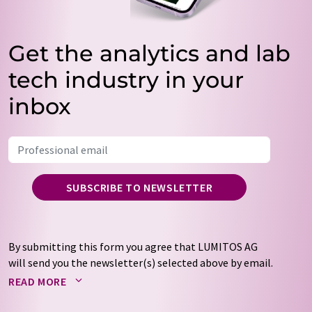
Get the analytics and lab
tech industry in your
inbox
SUBSCRIBE TO NEWSLETTER
By submitting this form you agree that LUMITOS AG
will send you the newsletter(s) selected above by email.
Your data will not be passed on to third parties. Your
READ MORE
data will be stored and processed in accordance with our
data protection regulations
. LUMITOS may contact you