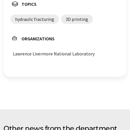
TOPICS
hydraulic fracturing
3D printing
ORGANIZATIONS
Lawrence Livermore National Laboratory
Other news from the department