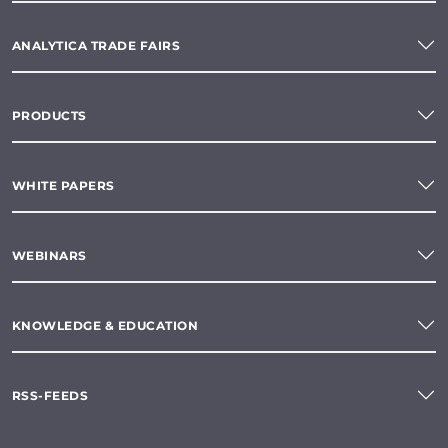
ANALYTICA TRADE FAIRS
PRODUCTS
WHITE PAPERS
WEBINARS
KNOWLEDGE & EDUCATION
RSS-FEEDS