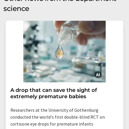
science
A drop that can save the sight of
extremely premature babies
Researchers at the University of Gothenburg
conducted the world's first double-blind RCT on
cortisone eye drops for premature infants