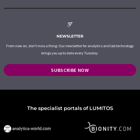
NEWSLETTER
From now on, don't miss a thing: Our newsletter for analytics and lab technology
brings you up to date every Tuesday.
SUBSCRIBE NOW
The specialist portals of LUMITOS