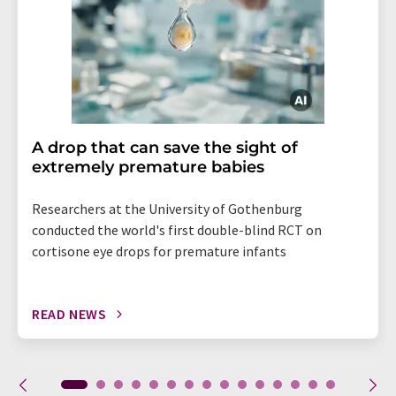
A drop that can save the sight of
extremely premature babies
Researchers at the University of Gothenburg
conducted the world's first double-blind RCT on
cortisone eye drops for premature infants
READ NEWS