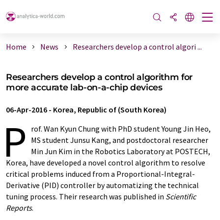
Home
News
Researchers develop a control algori ...
Researchers develop a control algorithm for
more accurate lab-on-a-chip devices
06-Apr-2016
-
Korea, Republic of (South Korea)
P
rof. Wan Kyun Chung with PhD student Young Jin Heo,
MS student Junsu Kang, and postdoctoral researcher
Min Jun Kim in the Robotics Laboratory at POSTECH,
Korea, have developed a novel control algorithm to resolve
critical problems induced from a Proportional-Integral-
Derivative (PID) controller by automatizing the technical
tuning process. Their research was published in
Scientific
Reports
.