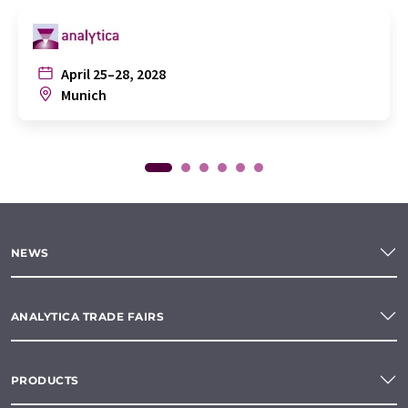
April 25–28, 2028
Munich
NEWS
ANALYTICA TRADE FAIRS
PRODUCTS