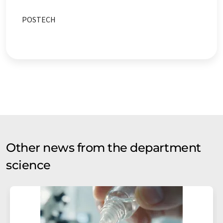
POSTECH
Other news from the department
science