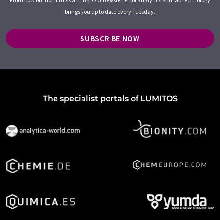
From now on, don't miss a thing: Our newsletter for analytics and lab technology
brings you up to date every Tuesday.
SUBSCRIBE NOW
The specialist portals of LUMITOS