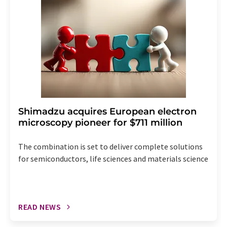
the corresponding newsletter.
Shimadzu acquires European electron
microscopy pioneer for $711 million
The combination is set to deliver complete solutions
for semiconductors, life sciences and materials science
READ NEWS