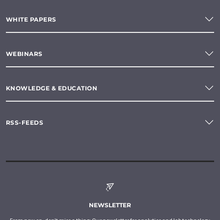
WHITE PAPERS
WEBINARS
KNOWLEDGE & EDUCATION
RSS-FEEDS
NEWSLETTER