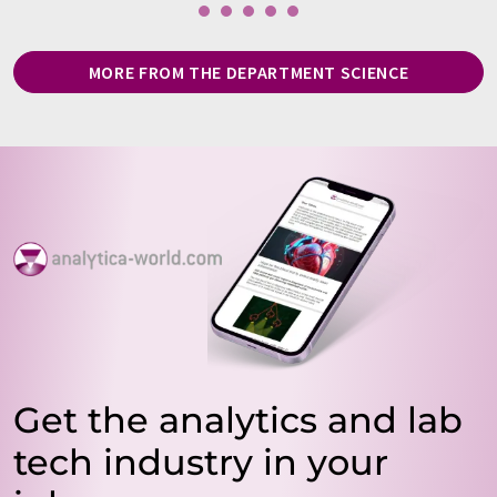
MORE FROM THE DEPARTMENT SCIENCE
Get the analytics and lab
tech industry in your