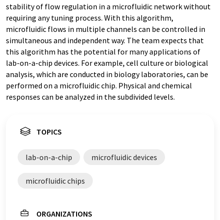
stability of flow regulation in a microfluidic network without
requiring any tuning process. With this algorithm,
microfluidic flows in multiple channels can be controlled in
simultaneous and independent way. The team expects that
this algorithm has the potential for many applications of
lab-on-a-chip devices. For example, cell culture or biological
analysis, which are conducted in biology laboratories, can be
performed on a microfluidic chip. Physical and chemical
responses can be analyzed in the subdivided levels.
TOPICS
lab-on-a-chip
microfluidic devices
microfluidic chips
ORGANIZATIONS