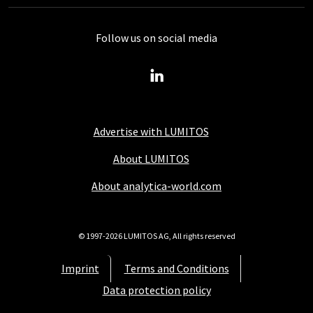
Follow us on social media
Advertise with LUMITOS
About LUMITOS
About analytica-world.com
© 1997-2026 LUMITOS AG, All rights reserved
Imprint
Terms and Conditions
Data protection policy