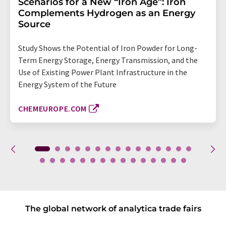
Scenarios for a New “Iron Age”: Iron
Complements Hydrogen as an Energy
Source
Study Shows the Potential of Iron Powder for Long-
Term Energy Storage, Energy Transmission, and the
Use of Existing Power Plant Infrastructure in the
Energy System of the Future
CHEMEUROPE.COM
The global network of analytica trade fairs