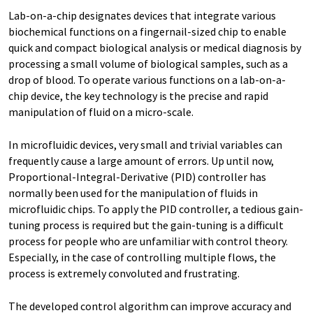
Lab-on-a-chip designates devices that integrate various
biochemical functions on a fingernail-sized chip to enable
quick and compact biological analysis or medical diagnosis by
processing a small volume of biological samples, such as a
drop of blood. To operate various functions on a lab-on-a-
chip device, the key technology is the precise and rapid
manipulation of fluid on a micro-scale.
In microfluidic devices, very small and trivial variables can
frequently cause a large amount of errors. Up until now,
Proportional-Integral-Derivative (PID) controller has
normally been used for the manipulation of fluids in
microfluidic chips. To apply the PID controller, a tedious gain-
tuning process is required but the gain-tuning is a difficult
process for people who are unfamiliar with control theory.
Especially, in the case of controlling multiple flows, the
process is extremely convoluted and frustrating.
The developed control algorithm can improve accuracy and