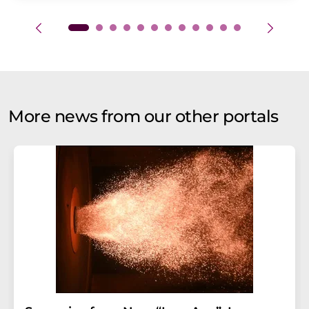
More news from our other portals