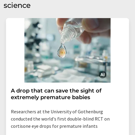
science
A drop that can save the sight of
extremely premature babies
Researchers at the University of Gothenburg
conducted the world's first double-blind RCT on
cortisone eye drops for premature infants