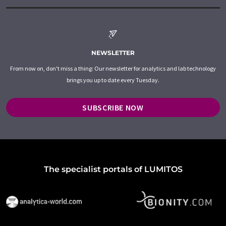
NEWSLETTER
From now on, don't miss a thing: Our newsletter for analytics and lab technology
brings you up to date every Tuesday.
SUBSCRIBE NOW
The specialist portals of LUMITOS