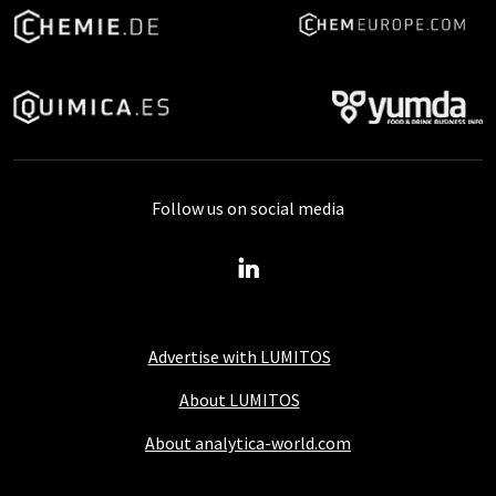
Follow us on social media
Advertise with LUMITOS
About LUMITOS
About analytica-world.com