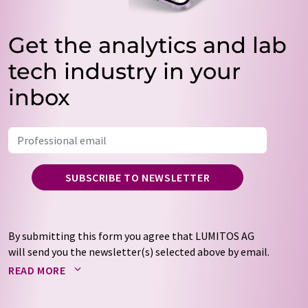
Get the analytics and lab
tech industry in your
inbox
SUBSCRIBE TO NEWSLETTER
By submitting this form you agree that LUMITOS AG
will send you the newsletter(s) selected above by email.
Your data will not be passed on to third parties. Your
READ MORE
data will be stored and processed in accordance with our
data protection regulations
. LUMITOS may contact you