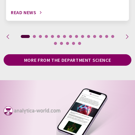
READ NEWS
MORE FROM THE DEPARTMENT SCIENCE