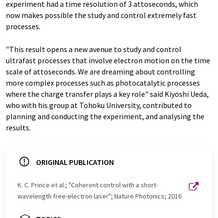
experiment had a time resolution of 3 attoseconds, which
now makes possible the study and control extremely fast
processes.
"This result opens a new avenue to study and control
ultrafast processes that involve electron motion on the time
scale of attoseconds. We are dreaming about controlling
more complex processes such as photocatalytic processes
where the charge transfer plays a key role" said Kiyoshi Ueda,
who with his group at Tohoku University, contributed to
planning and conducting the experiment, and analysing the
results.
ORIGINAL PUBLICATION
K. C. Prince et al.; "Coherent control with a short-
wavelength free-electron laser"; Nature Photonics; 2016