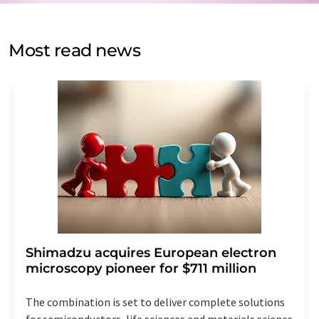
by email for the purpose of advertising or market and
opinion surveys. You can revoke your consent at any time
without giving reasons to LUMITOS AG, Ernst-Augustin-
Most read news
Str. 2, 12489 Berlin, Germany or by e-mail at
revoke@lumitos.com
with effect for the future. In
addition, each email contains a link to unsubscribe from
the corresponding newsletter.
Shimadzu acquires European electron
microscopy pioneer for $711 million
The combination is set to deliver complete solutions
for semiconductors, life sciences and materials science