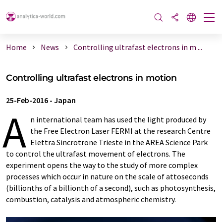
Home
News
Controlling ultrafast electrons in m ...
Controlling ultrafast electrons in motion
25-Feb-2016
-
Japan
A
n international team has used the light produced by
the Free Electron Laser FERMI at the research Centre
Elettra Sincrotrone Trieste in the AREA Science Park
to control the ultrafast movement of electrons. The
experiment opens the way to the study of more complex
processes which occur in nature on the scale of attoseconds
(billionths of a billionth of a second), such as photosynthesis,
combustion, catalysis and atmospheric chemistry.