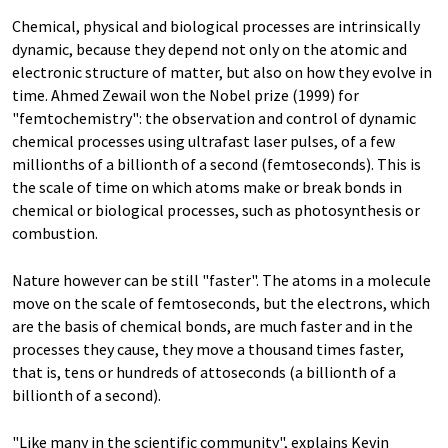
Chemical, physical and biological processes are intrinsically
dynamic, because they depend not only on the atomic and
electronic structure of matter, but also on how they evolve in
time. Ahmed Zewail won the Nobel prize (1999) for
"femtochemistry": the observation and control of dynamic
chemical processes using ultrafast laser pulses, of a few
millionths of a billionth of a second (femtoseconds). This is
the scale of time on which atoms make or break bonds in
chemical or biological processes, such as photosynthesis or
combustion.
Nature however can be still "faster". The atoms in a molecule
move on the scale of femtoseconds, but the electrons, which
are the basis of chemical bonds, are much faster and in the
processes they cause, they move a thousand times faster,
that is, tens or hundreds of attoseconds (a billionth of a
billionth of a second).
"Like many in the scientific community", explains Kevin