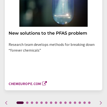
New solutions to the PFAS problem
Research team develops methods for breaking down
“forever chemicals”
CHEMEUROPE.COM