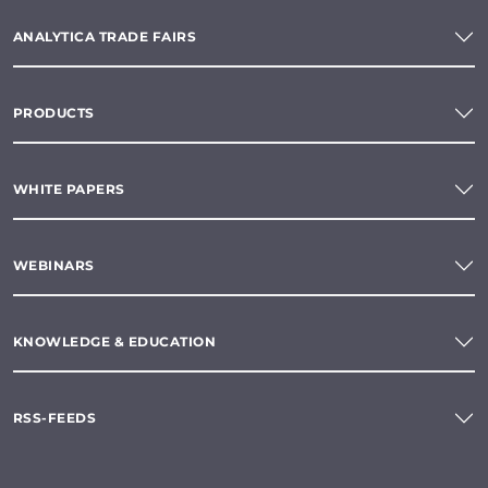
ANALYTICA TRADE FAIRS
PRODUCTS
WHITE PAPERS
WEBINARS
KNOWLEDGE & EDUCATION
RSS-FEEDS