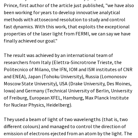
Prince, first author of the article just published, "we have also
been working for years to develop innovative analytical
methods with attosecond resolution to study and control
fast dynamics. With this work, that exploits the exceptional
properties of the laser light from FERMI, we can say we have
finally achieved our goal."
The result was achieved by an international team of
researchers from Italy (Elettra-Sincrotrone Trieste, the
Politecnico of Milano, the IFN, IOM and ISM institutes of CNR
and ENEA), Japan (Tohoku University), Russia (Lomonosov
Moscow State University), USA (Drake University, Des Moines,
Iowa) and Germany (Technical University of Berlin, University
of Freiburg, European XFEL, Hamburg, Max Planck Institute
for Nuclear Physics, Heidelberg).
They used a beam of light of two wavelengths (that is, two
different colours) and managed to control the direction of
emission of electrons ejected from an atom by the light. The