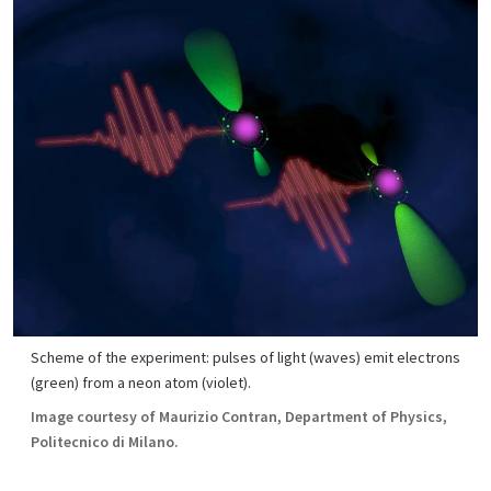
Scheme of the experiment: pulses of light (waves) emit electrons
(green) from a neon atom (violet).
Image courtesy of Maurizio Contran, Department of Physics,
Politecnico di Milano.