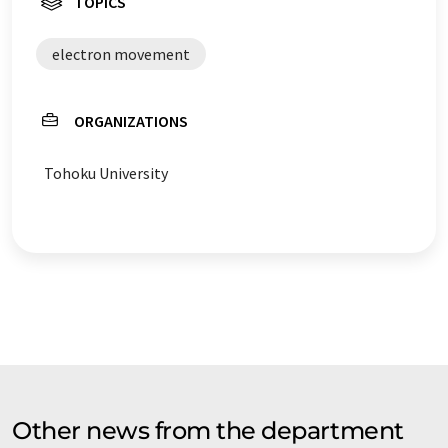
TOPICS
electron movement
ORGANIZATIONS
Tohoku University
Other news from the department