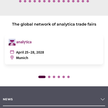
The global network of analytica trade fairs
April 25–28, 2028
Munich
NEWS