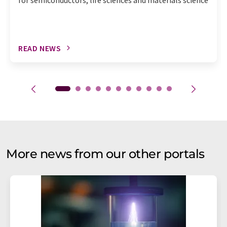
READ NEWS
More news from our other portals