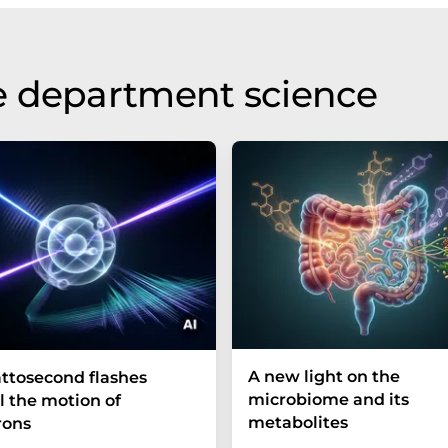
e department science
A new light on the
ttosecond flashes
microbiome and its
l the motion of
metabolites
rons