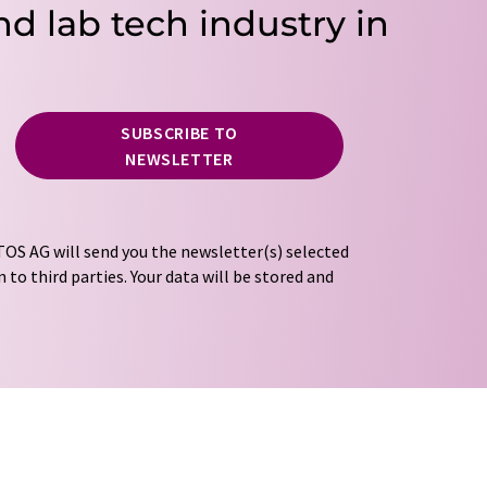
nd lab tech industry in
SUBSCRIBE TO
NEWSLETTER
OS AG will send you the newsletter(s) selected
 to third parties. Your data will be stored and
tion regulations
. LUMITOS may contact you by
t and opinion surveys. You can revoke your
o LUMITOS AG, Ernst-Augustin-Str. 2, 12489
tos.com
with effect for the future. In addition,
om the corresponding newsletter.