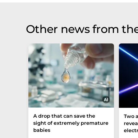
Other news from th
A drop that can save the
Two a
sight of extremely premature
revea
babies
elect