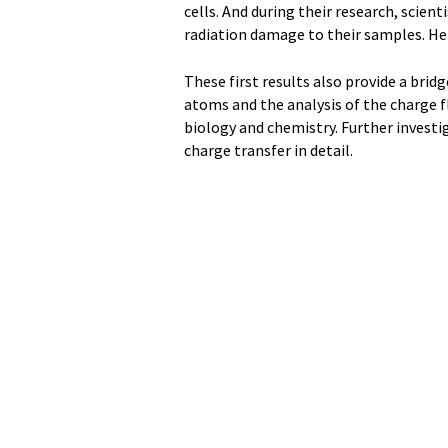
cells. And during their research, scien
radiation damage to their samples. Her
These first results also provide a bri
atoms and the analysis of the charge f
biology and chemistry. Further investi
charge transfer in detail.