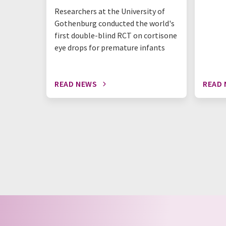
Researchers at the University of
Gothenburg conducted the world's
first double-blind RCT on cortisone
eye drops for premature infants
READ NEWS
READ