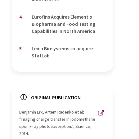
4
Eurofins Acquires Element's
Biopharma and Food Testing
Capabilities in North America
5
Leica Biosystems to acquire
StatLab
ORIGINAL PUBLICATION
Benjamin Erk, Artem Rudenko et al;
"Imaging charge transfer in iodomethane
upon x-ray photoabsorption."; Science,
2014.