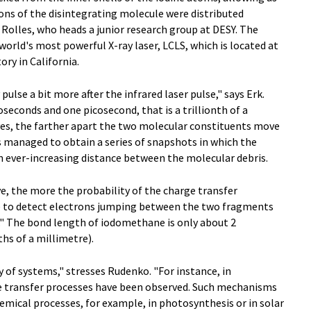
ons of the disintegrating molecule were distributed
Rolles, who heads a junior research group at DESY. The
world's most powerful X-ray laser, LCLS, which is located at
ry in California.
ulse a bit more after the infrared laser pulse," says Erk.
econds and one picosecond, that is a trillionth of a
ives, the farther apart the two molecular constituents move
s managed to obtain a series of snapshots in which the
n ever-increasing distance between the molecular debris.
, the more the probability of the charge transfer
le to detect electrons jumping between the two fragments
." The bond length of iodomethane is only about 2
hs of a millimetre).
y of systems," stresses Rudenko. "For instance, in
e transfer processes have been observed. Such mechanisms
mical processes, for example, in photosynthesis or in solar