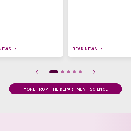
 NEWS
READ NEWS
MORE FROM THE DEPARTMENT SCIENCE