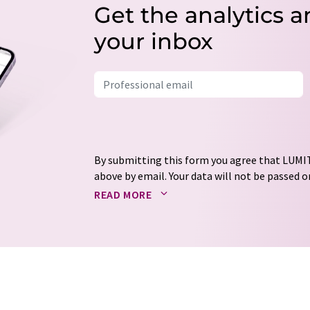
Get the analytics a
your inbox
By submitting this form you agree that LUMIT
above by email. Your data will not be passed on
processed in accordance with our
data protec
READ MORE
email for the purpose of advertising or marke
consent at any time without giving reasons t
Berlin, Germany or by e-mail at
revoke@lumi
each email contains a link to unsubscribe fr