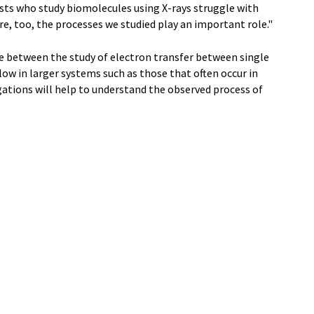
tists who study biomolecules using X-rays struggle with
e, too, the processes we studied play an important role."
dge between the study of electron transfer between single
low in larger systems such as those that often occur in
gations will help to understand the observed process of