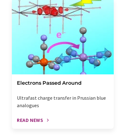
Electrons Passed Around
Ultrafast charge transfer in Prussian blue
analogues
READ NEWS