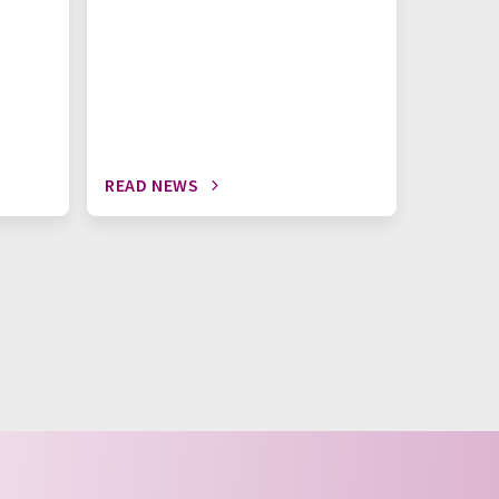
READ NEWS
READ N