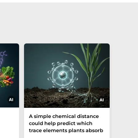
The P-t
A simple chemical distance
biomark
could help predict which
weak in
trace elements plants absorb