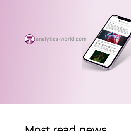
Most read news