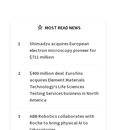
MOST READ NEWS
1
Shimadzu acquires European
electron microscopy pioneer for
$711 million
2
$400 million deal: Eurofins
acquires Element Materials
Technology's Life Sciences
Testing Services business in North
America
3
ABB Robotics collaborates with
Roche to bring physical AI to
laboratories