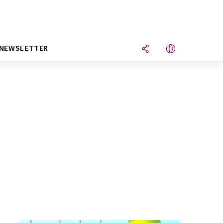
NEWSLETTER