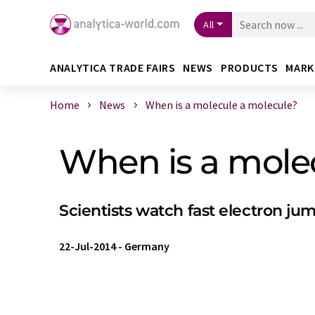
All
ANALYTICA TRADE FAIRS
NEWS
PRODUCTS
MARK
Home
News
When is a molecule a molecule?
When is a mole
Scientists watch fast electron ju
22-Jul-2014
-
Germany