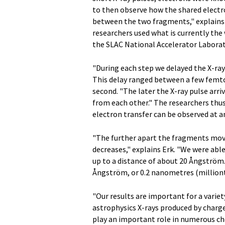
to then observe how the shared electr
between the two fragments," explains 
researchers used what is currently the 
the SLAC National Accelerator Laborato
"During each step we delayed the X-ray p
This delay ranged between a few femtos
second. "The later the X-ray pulse arr
from each other." The researchers thu
electron transfer can be observed at a
"The further apart the fragments move
decreases," explains Erk. "We were ab
up to a distance of about 20 Ångström
Ångström, or 0.2 nanometres (milliont
"Our results are important for a variet
astrophysics X-rays produced by charg
play an important role in numerous che