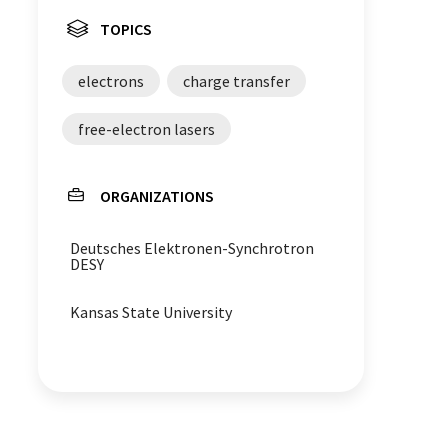
TOPICS
electrons
charge transfer
free-electron lasers
ORGANIZATIONS
Deutsches Elektronen-Synchrotron
DESY
Kansas State University