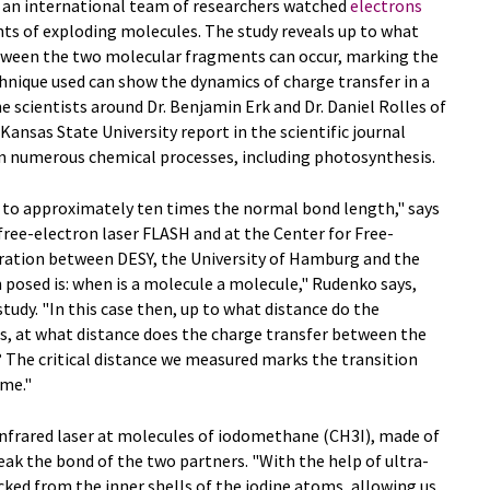
s, an international team of researchers watched
electrons
s of exploding molecules. The study reveals up to what
ween the two molecular fragments can occur, marking the
hnique used can show the dynamics of charge transfer in a
e scientists around Dr. Benjamin Erk and Dr. Daniel Rolles of
nsas State University report in the scientific journal
in numerous chemical processes, including photosynthesis.
p to approximately ten times the normal bond length," says
 free-electron laser FLASH and at the Center for Free-
eration between DESY, the University of Hamburg and the
n posed is: when is a molecule a molecule," Rudenko says,
tudy. "In this case then, up to what distance do the
, at what distance does the charge transfer between the
The critical distance we measured marks the transition
ime."
n infrared laser at molecules of iodomethane (CH3I), made of
eak the bond of the two partners. "With the help of ultra-
cked from the inner shells of the iodine atoms, allowing us