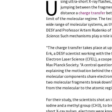
U
sing ultra-short X-ray flashe
jumping between the fragment
distance a
charge transfer
bet
limit of the molecular regime. The tec
wide range of molecular systems, as th
DESY and Professor Artem Rudenko of Ka
Science
. Such mechanisms play a role 
"The charge transfer takes place at u
Erk, a DESY scientist working with the
Electron Laser Science (CFEL), a coop
Max Planck Society. "A central questio
explaining the motivation behind the s
molecular components share electrons
two molecular fragments break down? 
from the molecular to the atomic reg
For their study, the scientists shot a
iodine and a methyl group (CH3), to br
short X-ray pulses, electrons were kno