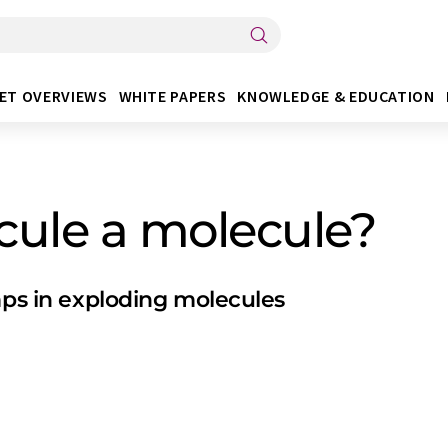
ET OVERVIEWS
WHITE PAPERS
KNOWLEDGE & EDUCATION
cule a molecule?
mps in exploding molecules