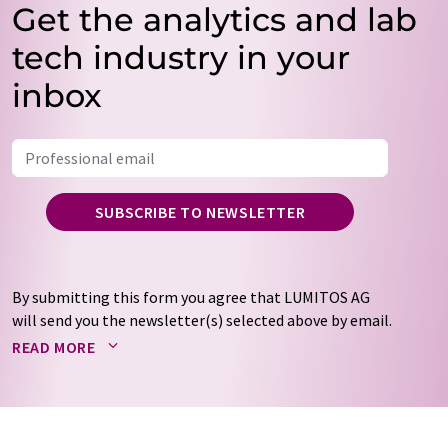
Get the analytics and lab
tech industry in your
inbox
SUBSCRIBE TO NEWSLETTER
By submitting this form you agree that LUMITOS AG
will send you the newsletter(s) selected above by email.
Your data will not be passed on to third parties. Your
READ MORE
data will be stored and processed in accordance with our
data protection regulations
. LUMITOS may contact you
by email for the purpose of advertising or market and
opinion surveys. You can revoke your consent at any time