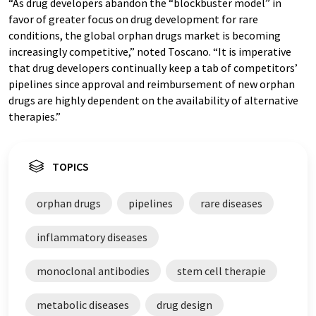
“As drug developers abandon the “blockbuster model” in
favor of greater focus on drug development for rare
conditions, the global orphan drugs market is becoming
increasingly competitive,” noted Toscano. “It is imperative
that drug developers continually keep a tab of competitors’
pipelines since approval and reimbursement of new orphan
drugs are highly dependent on the availability of alternative
therapies.”
TOPICS
orphan drugs
pipelines
rare diseases
inflammatory diseases
monoclonal antibodies
stem cell therapie
metabolic diseases
drug design