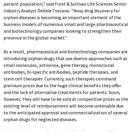
patient population,” said Frost & Sullivan Life Sciences Senior
Industry Analyst Debbie Toscano. “Now, drug discovery for
orphan diseases is becoming an important element of the
business models of numerous small and large pharmaceutical
and biotechnology companies looking to strengthen their
presence in the global market.”
As a result, pharmaceutical and biotechnology companies are
introducing orphan drugs that use diverse approaches such as
small molecules, antisense, gene therapy, monoclonal
antibodies, bi-specific antibodies, peptide therapies, and
stem cell therapies. Currently, such therapies command
premium prices due to the huge clinical benefits they offer
and the lack of alternative treatments for patients. Soon,
however, they will have to be sold at competitive prices as the
existing level of reimbursement will become untenable due
to the anticipated approval and commercialization of several
orphan drugs for neglected diseases.