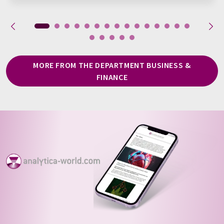
MORE FROM THE DEPARTMENT BUSINESS &
FINANCE