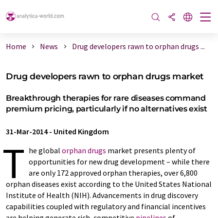
Home
News
Drug developers rawn to orphan drugs ...
Drug developers rawn to orphan drugs market
Breakthrough therapies for rare diseases command
premium pricing, particularly if no alternatives exist
31-Mar-2014
-
United Kingdom
T
he global
orphan drugs
market presents plenty of
opportunities for new drug development – while there
are only 172 approved orphan therapies, over 6,800
orphan diseases exist according to the United States National
Institute of Health (NIH). Advancements in drug discovery
capabilities coupled with regulatory and financial incentives
are helping generate rich, competitive
pipelines
of