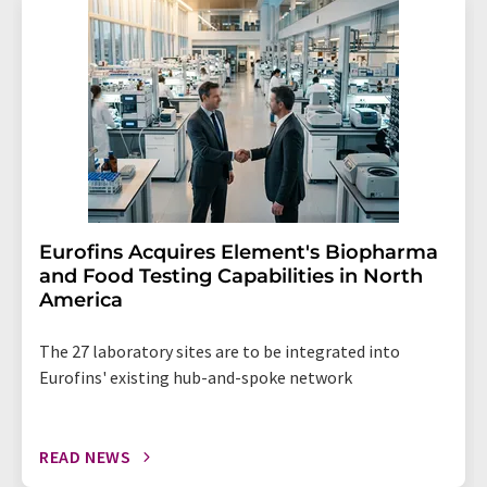
Eurofins Acquires Element's Biopharma
and Food Testing Capabilities in North
America
The 27 laboratory sites are to be integrated into
Eurofins' existing hub-and-spoke network
READ NEWS