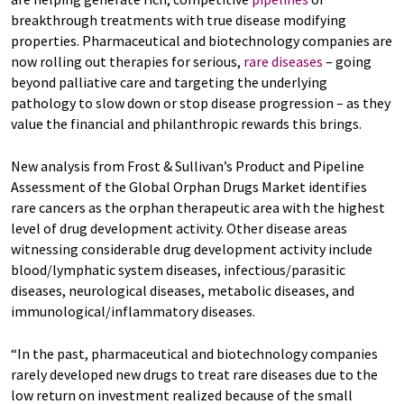
breakthrough treatments with true disease modifying
properties. Pharmaceutical and biotechnology companies are
now rolling out therapies for serious,
rare diseases
– going
beyond palliative care and targeting the underlying
pathology to slow down or stop disease progression – as they
value the financial and philanthropic rewards this brings.
New analysis from Frost & Sullivan’s Product and Pipeline
Assessment of the Global Orphan Drugs Market identifies
rare cancers as the orphan therapeutic area with the highest
level of drug development activity. Other disease areas
witnessing considerable drug development activity include
blood/lymphatic system diseases, infectious/parasitic
diseases, neurological diseases, metabolic diseases, and
immunological/inflammatory diseases.
“In the past, pharmaceutical and biotechnology companies
rarely developed new drugs to treat rare diseases due to the
low return on investment realized because of the small