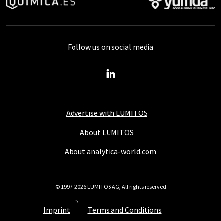
Follow us on social media
Advertise with LUMITOS
About LUMITOS
About analytica-world.com
© 1997-2026 LUMITOS AG, All rights reserved
Imprint
Terms and Conditions