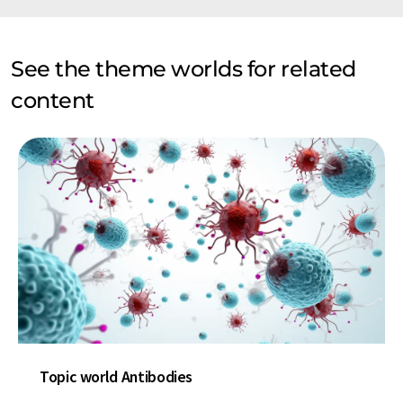
See the theme worlds for related
content
Topic world Antibodies