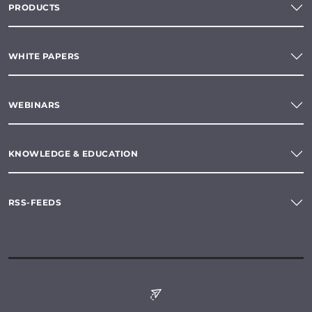
PRODUCTS
WHITE PAPERS
WEBINARS
KNOWLEDGE & EDUCATION
RSS-FEEDS