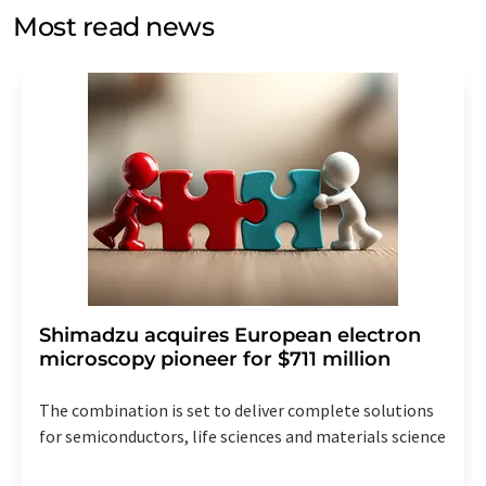
without giving reasons to LUMITOS AG, Ernst-Augustin-
Most read news
Str. 2, 12489 Berlin, Germany or by e-mail at
revoke@lumitos.com
with effect for the future. In
addition, each email contains a link to unsubscribe from
the corresponding newsletter.
Shimadzu acquires European electron
microscopy pioneer for $711 million
The combination is set to deliver complete solutions
for semiconductors, life sciences and materials science