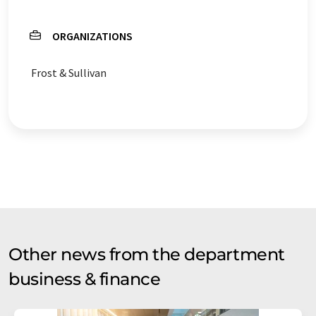
ORGANIZATIONS
Frost & Sullivan
Other news from the department
business & finance