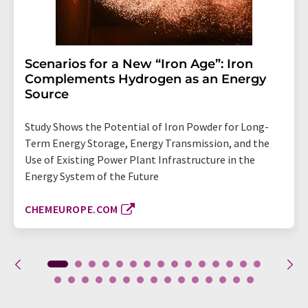
Scenarios for a New “Iron Age”: Iron
Complements Hydrogen as an Energy
Source
Study Shows the Potential of Iron Powder for Long-
Term Energy Storage, Energy Transmission, and the
Use of Existing Power Plant Infrastructure in the
Energy System of the Future
CHEMEUROPE.COM