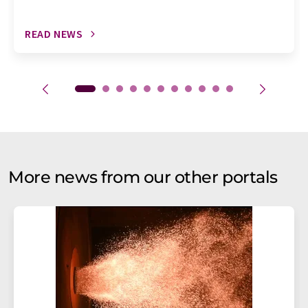
READ NEWS
More news from our other portals