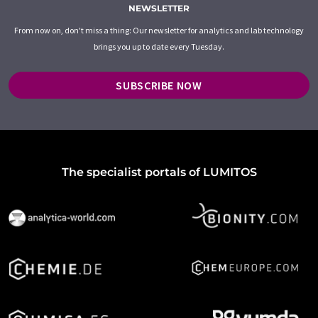
NEWSLETTER
From now on, don't miss a thing: Our newsletter for analytics and lab technology
brings you up to date every Tuesday.
SUBSCRIBE NOW
The specialist portals of LUMITOS