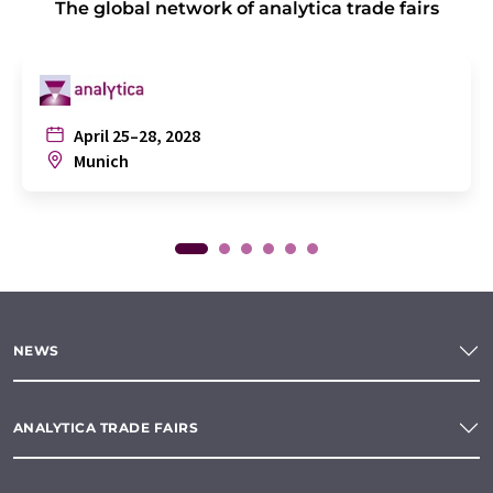
The global network of analytica trade fairs
April 25–28, 2028
Munich
NEWS
ANALYTICA TRADE FAIRS