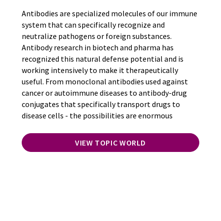
Antibodies are specialized molecules of our immune
system that can specifically recognize and
neutralize pathogens or foreign substances.
Antibody research in biotech and pharma has
recognized this natural defense potential and is
working intensively to make it therapeutically
useful. From monoclonal antibodies used against
cancer or autoimmune diseases to antibody-drug
conjugates that specifically transport drugs to
disease cells - the possibilities are enormous
VIEW TOPIC WORLD