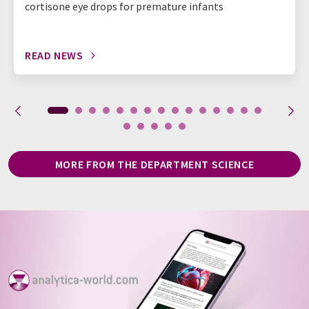
cortisone eye drops for premature infants
READ NEWS
MORE FROM THE DEPARTMENT SCIENCE