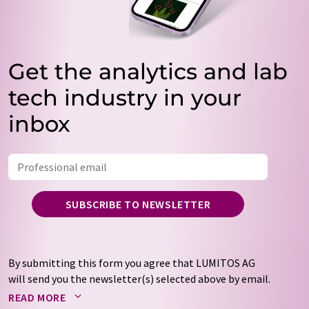
Get the analytics and lab
tech industry in your
inbox
SUBSCRIBE TO NEWSLETTER
By submitting this form you agree that LUMITOS AG
will send you the newsletter(s) selected above by email.
Your data will not be passed on to third parties. Your
READ MORE