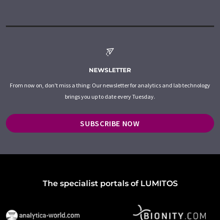
NEWSLETTER
From now on, don't miss a thing: Our newsletter for analytics and lab technology
brings you up to date every Tuesday.
SUBSCRIBE NOW
The specialist portals of LUMITOS