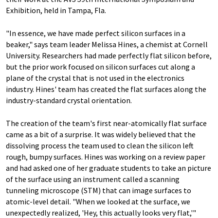
Exhibition, held in Tampa, Fla.
"In essence, we have made perfect silicon surfaces in a
beaker," says team leader Melissa Hines, a chemist at Cornell
University. Researchers had made perfectly flat silicon before,
but the prior work focused on silicon surfaces cut along a
plane of the crystal that is not used in the electronics
industry. Hines' team has created the flat surfaces along the
industry-standard crystal orientation.
The creation of the team's first near-atomically flat surface
came as a bit of a surprise. It was widely believed that the
dissolving process the team used to clean the silicon left
rough, bumpy surfaces. Hines was working on a review paper
and had asked one of her graduate students to take an picture
of the surface using an instrument called a scanning
tunneling microscope (STM) that can image surfaces to
atomic-level detail. "When we looked at the surface, we
unexpectedly realized, 'Hey, this actually looks very flat,'"