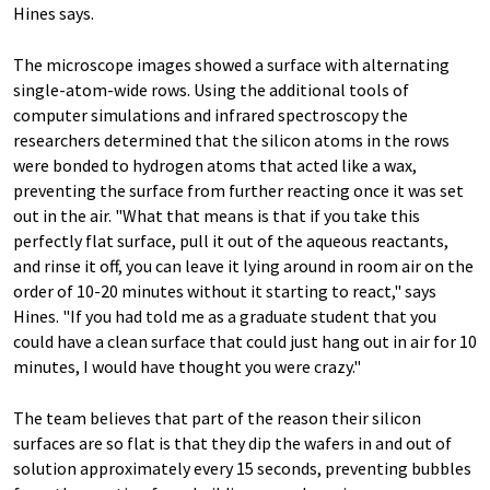
Hines says.
The microscope images showed a surface with alternating
single-atom-wide rows. Using the additional tools of
computer simulations and infrared spectroscopy the
researchers determined that the silicon atoms in the rows
were bonded to hydrogen atoms that acted like a wax,
preventing the surface from further reacting once it was set
out in the air. "What that means is that if you take this
perfectly flat surface, pull it out of the aqueous reactants,
and rinse it off, you can leave it lying around in room air on the
order of 10-20 minutes without it starting to react," says
Hines. "If you had told me as a graduate student that you
could have a clean surface that could just hang out in air for 10
minutes, I would have thought you were crazy."
The team believes that part of the reason their silicon
surfaces are so flat is that they dip the wafers in and out of
solution approximately every 15 seconds, preventing bubbles