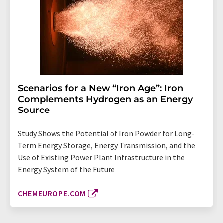
Scenarios for a New “Iron Age”: Iron
Complements Hydrogen as an Energy
Source
Study Shows the Potential of Iron Powder for Long-
Term Energy Storage, Energy Transmission, and the
Use of Existing Power Plant Infrastructure in the
Energy System of the Future
CHEMEUROPE.COM