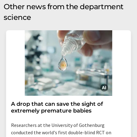
Other news from the department
science
A drop that can save the sight of
extremely premature babies
Researchers at the University of Gothenburg
conducted the world's first double-blind RCT on