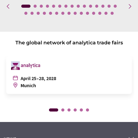
The global network of analytica trade fairs
April 25–28, 2028
Munich