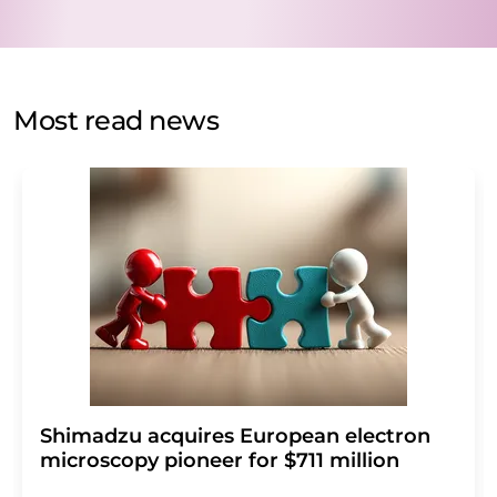
data will be stored and processed in accordance with our
data protection regulations
. LUMITOS may contact you
by email for the purpose of advertising or market and
opinion surveys. You can revoke your consent at any time
without giving reasons to LUMITOS AG, Ernst-Augustin-
Most read news
Str. 2, 12489 Berlin, Germany or by e-mail at
revoke@lumitos.com
with effect for the future. In
addition, each email contains a link to unsubscribe from
the corresponding newsletter.
Shimadzu acquires European electron
microscopy pioneer for $711 million