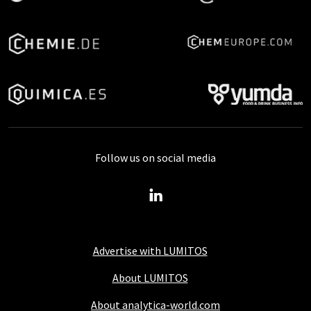
Follow us on social media
Advertise with LUMITOS
About LUMITOS
About analytica-world.com