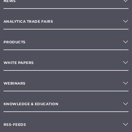
NEWS
ANALYTICA TRADE FAIRS
PRODUCTS
WHITE PAPERS
WEBINARS
KNOWLEDGE & EDUCATION
RSS-FEEDS