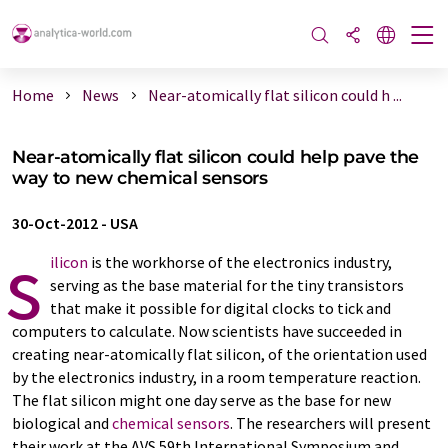
Home
News
Near-atomically flat silicon could h ...
Near-atomically flat silicon could help pave the
way to new chemical sensors
30-Oct-2012
-
USA
s
ilicon
is the workhorse of the electronics industry,
serving as the base material for the tiny transistors
that make it possible for digital clocks to tick and
computers to calculate. Now scientists have succeeded in
creating near-atomically flat silicon, of the orientation used
by the electronics industry, in a room temperature reaction.
The flat silicon might one day serve as the base for new
biological and
chemical sensors
. The researchers will present
their work at the AVS 59th International Symposium and