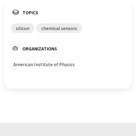
TOPICS
silicon
chemical sensors
ORGANIZATIONS
American Institute of Physics