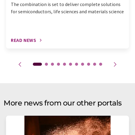
The combination is set to deliver complete solutions
for semiconductors, life sciences and materials science
READ NEWS
More news from our other portals