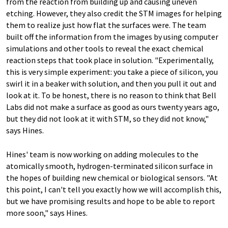
from the reaction from building up and causing uneven
etching. However, they also credit the STM images for helping
them to realize just how flat the surfaces were. The team
built off the information from the images by using computer
simulations and other tools to reveal the exact chemical
reaction steps that took place in solution. "Experimentally,
this is very simple experiment: you take a piece of silicon, you
swirl it in a beaker with solution, and then you pull it out and
look at it. To be honest, there is no reason to think that Bell
Labs did not make a surface as good as ours twenty years ago,
but they did not look at it with STM, so they did not know,"
says Hines.
Hines' team is now working on adding molecules to the
atomically smooth, hydrogen-terminated silicon surface in
the hopes of building new chemical or biological sensors. "At
this point, I can't tell you exactly how we will accomplish this,
but we have promising results and hope to be able to report
more soon," says Hines.