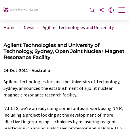
Home
News
Agilent Technologies and University ...
Agilent Technologies and University of
Technology, Sydney, Open Joint Nuclear Magnet
Resonance Facility
24-Oct-2011
-
Australia
Agilent Technologies Inc. and the University of Technology,
Sydney, announced the establishment of a joint nuclear
magnetic resonance research facility.
“At UTS, we’re already doing some fantastic work using NMR,
including a project looking at the development of more
effective fingerprinting techniques by measuring reagent
reactions with amino acids,” said professor Philip Doble, UTS