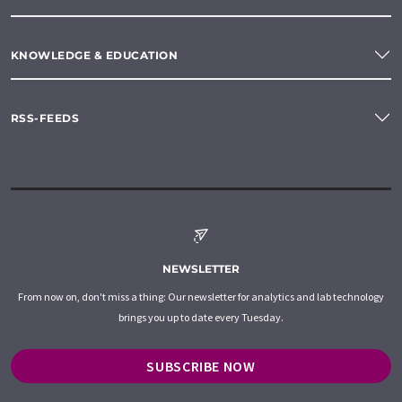
KNOWLEDGE & EDUCATION
RSS-FEEDS
NEWSLETTER
From now on, don't miss a thing: Our newsletter for analytics and lab technology
brings you up to date every Tuesday.
SUBSCRIBE NOW