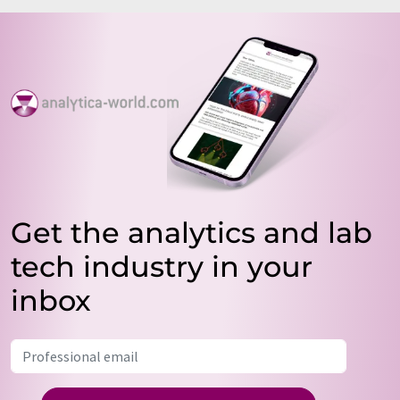
Get the analytics and lab
tech industry in your
inbox