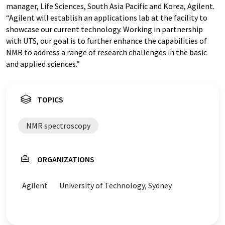
manager, Life Sciences, South Asia Pacific and Korea, Agilent.
“Agilent will establish an applications lab at the facility to
showcase our current technology. Working in partnership
with UTS, our goal is to further enhance the capabilities of
NMR to address a range of research challenges in the basic
and applied sciences.”
TOPICS
NMR spectroscopy
ORGANIZATIONS
Agilent
University of Technology, Sydney