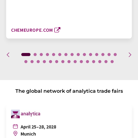
CHEMEUROPE.COM
The global network of analytica trade fairs
April 25–28, 2028
Munich