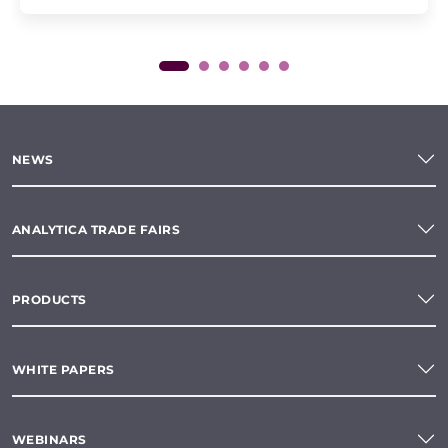
NEWS
ANALYTICA TRADE FAIRS
PRODUCTS
WHITE PAPERS
WEBINARS