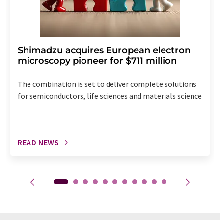
Shimadzu acquires European electron
microscopy pioneer for $711 million
The combination is set to deliver complete solutions
for semiconductors, life sciences and materials science
READ NEWS