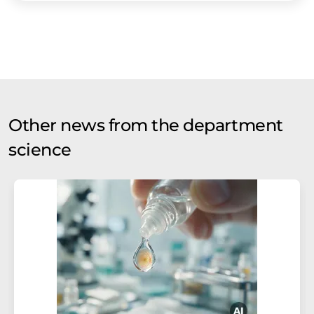
Other news from the department
science