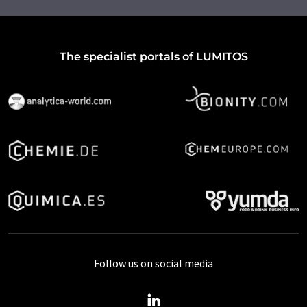
The specialist portals of LUMITOS
Follow us on social media