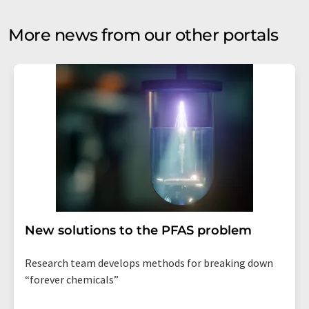
More news from our other portals
New solutions to the PFAS problem
Research team develops methods for breaking down
“forever chemicals”