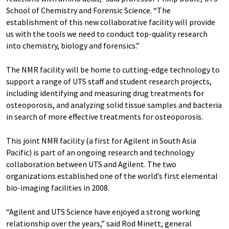
School of Chemistry and Forensic Science. “The
establishment of this new collaborative facility will provide
us with the tools we need to conduct top-quality research
into chemistry, biology and forensics.”
The NMR facility will be home to cutting-edge technology to
support a range of UTS staff and student research projects,
including identifying and measuring drug treatments for
osteoporosis, and analyzing solid tissue samples and bacteria
in search of more effective treatments for osteoporosis.
This joint NMR facility (a first for Agilent in South Asia
Pacific) is part of an ongoing research and technology
collaboration between UTS and Agilent. The two
organizations established one of the world’s first elemental
bio-imaging facilities in 2008.
“Agilent and UTS Science have enjoyed a strong working
relationship over the years,” said Rod Minett, general