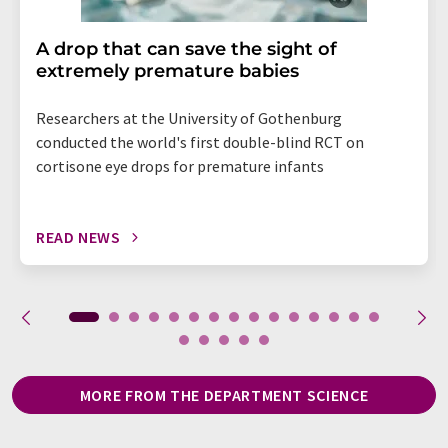
A drop that can save the sight of
extremely premature babies
Researchers at the University of Gothenburg
conducted the world's first double-blind RCT on
cortisone eye drops for premature infants
READ NEWS
MORE FROM THE DEPARTMENT SCIENCE