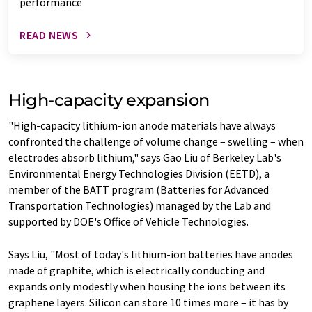
performance
READ NEWS
High-capacity expansion
"High-capacity lithium-ion anode materials have always
confronted the challenge of volume change – swelling – when
electrodes absorb lithium," says Gao Liu of Berkeley Lab's
Environmental Energy Technologies Division (EETD), a
member of the BATT program (Batteries for Advanced
Transportation Technologies) managed by the Lab and
supported by DOE's Office of Vehicle Technologies.
Says Liu, "Most of today's lithium-ion batteries have anodes
made of graphite, which is electrically conducting and
expands only modestly when housing the ions between its
graphene layers. Silicon can store 10 times more – it has by