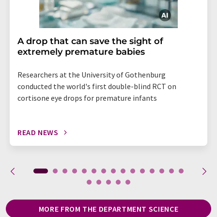
A drop that can save the sight of
extremely premature babies
Researchers at the University of Gothenburg
conducted the world's first double-blind RCT on
cortisone eye drops for premature infants
READ NEWS
MORE FROM THE DEPARTMENT SCIENCE