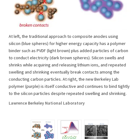
At left, the traditional approach to composite anodes using
silicon (blue spheres) for higher energy capacity has a polymer
binder such as PVDF (light brown) plus added particles of carbon
to conduct electricity (dark brown spheres). Silicon swells and
shrinks while acquiring and releasing lithium ions, and repeated
swelling and shrinking eventually break contacts among the
conducting carbon particles. At right, the new Berkeley Lab
polymer (purple) is itself conductive and continues to bind tightly
to the silicon particles despite repeated swelling and shrinking.
Lawrence Berkeley National Laboratory