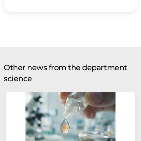
Other news from the department
science