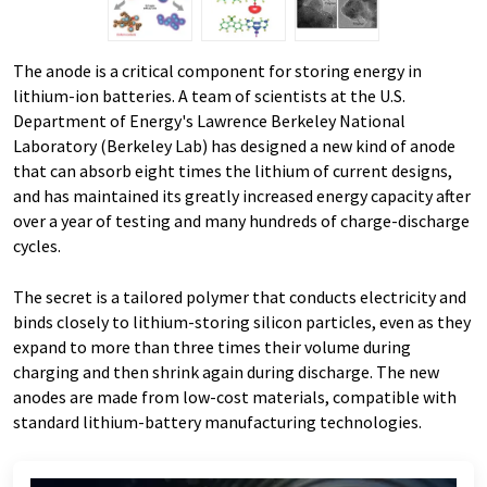
The anode is a critical component for storing energy in
lithium-ion batteries. A team of scientists at the U.S.
Department of Energy's Lawrence Berkeley National
Laboratory (Berkeley Lab) has designed a new kind of anode
that can absorb eight times the lithium of current designs,
and has maintained its greatly increased energy capacity after
over a year of testing and many hundreds of charge-discharge
cycles.
The secret is a tailored polymer that conducts electricity and
binds closely to lithium-storing silicon particles, even as they
expand to more than three times their volume during
charging and then shrink again during discharge. The new
anodes are made from low-cost materials, compatible with
standard lithium-battery manufacturing technologies.