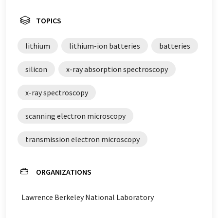
TOPICS
lithium
lithium-ion batteries
batteries
silicon
x-ray absorption spectroscopy
x-ray spectroscopy
scanning electron microscopy
transmission electron microscopy
ORGANIZATIONS
Lawrence Berkeley National Laboratory