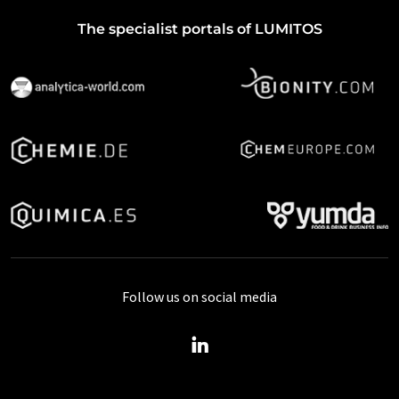
The specialist portals of LUMITOS
Follow us on social media