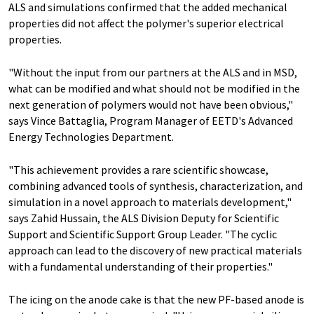
ALS and simulations confirmed that the added mechanical
properties did not affect the polymer's superior electrical
properties.
"Without the input from our partners at the ALS and in MSD,
what can be modified and what should not be modified in the
next generation of polymers would not have been obvious,"
says Vince Battaglia, Program Manager of EETD's Advanced
Energy Technologies Department.
"This achievement provides a rare scientific showcase,
combining advanced tools of synthesis, characterization, and
simulation in a novel approach to materials development,"
says Zahid Hussain, the ALS Division Deputy for Scientific
Support and Scientific Support Group Leader. "The cyclic
approach can lead to the discovery of new practical materials
with a fundamental understanding of their properties."
The icing on the anode cake is that the new PF-based anode is