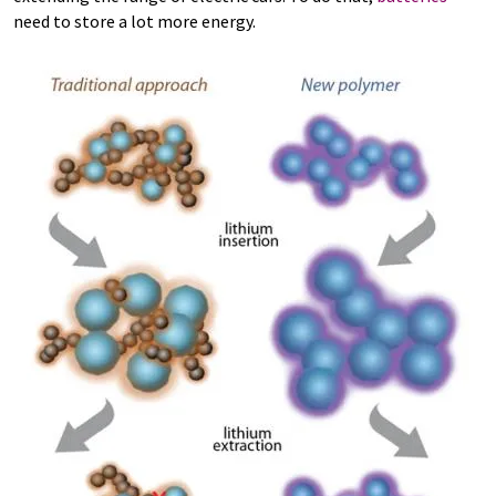
need to store a lot more energy.