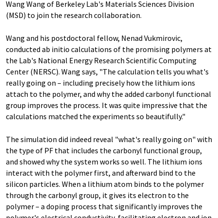
Wang Wang of Berkeley Lab's Materials Sciences Division
(MSD) to join the research collaboration.
Wang and his postdoctoral fellow, Nenad Vukmirovic,
conducted ab initio calculations of the promising polymers at
the Lab's National Energy Research Scientific Computing
Center (NERSC). Wang says, "The calculation tells you what's
really going on – including precisely how the lithium ions
attach to the polymer, and why the added carbonyl functional
group improves the process. It was quite impressive that the
calculations matched the experiments so beautifully."
The simulation did indeed reveal "what's really going on" with
the type of PF that includes the carbonyl functional group,
and showed why the system works so well. The lithium ions
interact with the polymer first, and afterward bind to the
silicon particles. When a lithium atom binds to the polymer
through the carbonyl group, it gives its electron to the
polymer – a doping process that significantly improves the
polymer's electrical conductivity, facilitating electron and ion