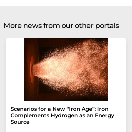
More news from our other portals
Scenarios for a New “Iron Age”: Iron
Complements Hydrogen as an Energy
Source