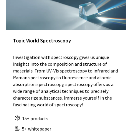
Topic World Spectroscopy
Investigation with spectroscopy gives us unique
insights into the composition and structure of
materials. From UV-Vis spectroscopy to infrared and
Raman spectroscopy to fluorescence and atomic
absorption spectroscopy, spectroscopy offers us a
wide range of analytical techniques to precisely
characterize substances. Immerse yourself in the
fascinating world of spectroscopy!
15+ products
5+ whitepaper