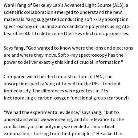
Wanli Yang of Berkeley Lab's Advanced Light Source (ALS), a
scientific collaboration emerged to understand the new
materials. Yang suggested conducting soft x-ray absorption
spectroscopy on Liu and Xun's candidate polymers using ALS
beamline 8.0.1 to determine their key electronic properties.
Says Yang, "Gao wanted to know where the ions and electrons
are and where they move. Soft x-ray spectroscopy has the
power to deliver exactly this kind of crucial information."
Compared with the electronic structure of PAN, the
absorption spectra Yang obtained for the PFs stood out
immediately. The differences were greatest in PFs
incorporating a carbon-oxygen functional group (carbonyl).
"We had the experimental evidence," says Yang, "but to
understand what we were seeing, and its relevance to the
conductivity of the polymer, we needed a theoretical
explanation, starting from first principles." He asked Lin-