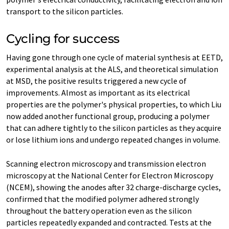
transport to the silicon particles.
Cycling for success
Having gone through one cycle of material synthesis at EETD,
experimental analysis at the ALS, and theoretical simulation
at MSD, the positive results triggered a new cycle of
improvements. Almost as important as its electrical
properties are the polymer's physical properties, to which Liu
now added another functional group, producing a polymer
that can adhere tightly to the silicon particles as they acquire
or lose lithium ions and undergo repeated changes in volume.
Scanning electron microscopy and transmission electron
microscopy at the National Center for Electron Microscopy
(NCEM), showing the anodes after 32 charge-discharge cycles,
confirmed that the modified polymer adhered strongly
throughout the battery operation even as the silicon
particles repeatedly expanded and contracted. Tests at the