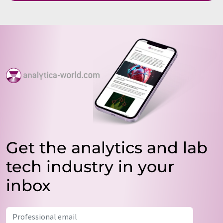
Get the analytics and lab
tech industry in your
inbox