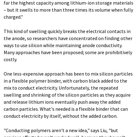
far the highest capacity among lithium-ion storage materials
– but it swells to more than three times its volume when fully
charged."
This kind of swelling quickly breaks the electrical contacts in
the anode, so researchers have concentrated on finding other
ways to use silicon while maintaining anode conductivity.
Many approaches have been proposed; some are prohibitively
costly.
One less-expensive approach has been to mix silicon particles
in a flexible polymer binder, with carbon black added to the
mix to conduct electricity. Unfortunately, the repeated
swelling and shrinking of the silicon particles as they acquire
and release lithium ions eventually push away the added
carbon particles. What's needed is a flexible binder that can
conduct electricity by itself, without the added carbon.
"Conducting polymers aren't a new idea," says Liu, "but