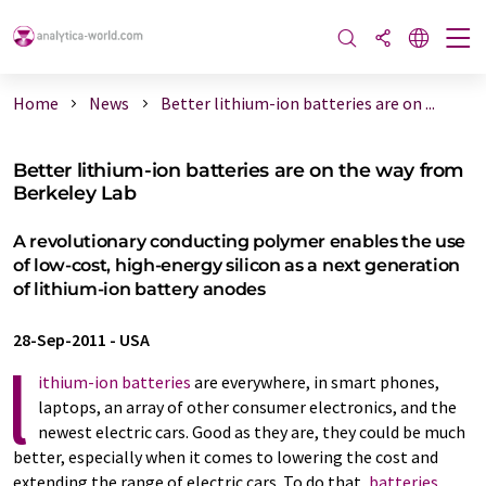
Home
News
Better lithium-ion batteries are on ...
Better lithium-ion batteries are on the way from
Berkeley Lab
A revolutionary conducting polymer enables the use
of low-cost, high-energy silicon as a next generation
of lithium-ion battery anodes
28-Sep-2011
-
USA
l
ithium-ion batteries
are everywhere, in smart phones,
laptops, an array of other consumer electronics, and the
newest electric cars. Good as they are, they could be much
better, especially when it comes to lowering the cost and
extending the range of electric cars. To do that,
batteries