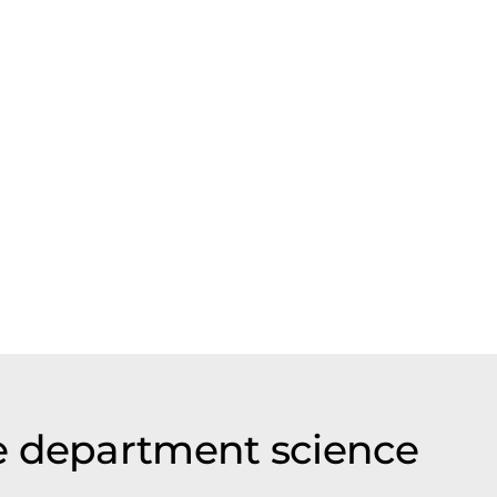
e department science