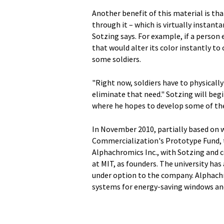
Another benefit of this material is that
through it – which is virtually instanta
Sotzing says. For example, if a person
that would alter its color instantly t
some soldiers.
"Right now, soldiers have to physically
eliminate that need." Sotzing will beg
where he hopes to develop some of the
In November 2010, partially based on 
Commercialization's Prototype Fund, 
Alphachromics Inc., with Sotzing and 
at MIT, as founders. The university has
under option to the company. Alphachr
systems for energy-saving windows an