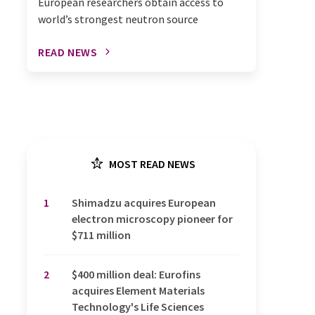
European researchers obtain access to
world’s strongest neutron source
READ NEWS
MOST READ NEWS
1
Shimadzu acquires European
electron microscopy pioneer for
$711 million
2
$400 million deal: Eurofins
acquires Element Materials
Technology's Life Sciences