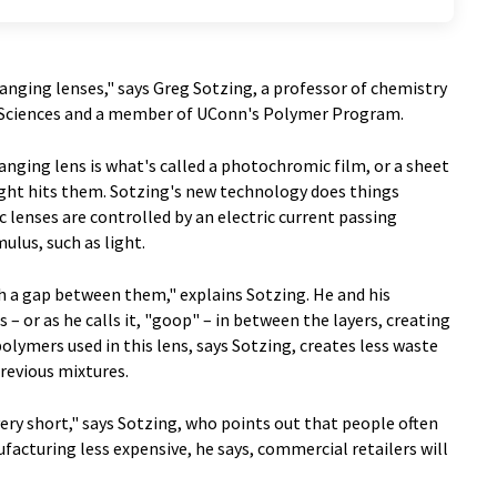
hanging lenses," says Greg Sotzing, a professor of chemistry
nd Sciences and a member of UConn's Polymer Program.
anging lens is what's called a photochromic film, or a sheet
ght hits them. Sotzing's new technology does things
ic lenses are controlled by an electric current passing
lus, such as light.
h a gap between them," explains Sotzing. He and his
 – or as he calls it, "goop" – in between the layers, creating
polymers used in this lens, says Sotzing, creates less waste
previous mixtures.
very short," says Sotzing, who points out that people often
acturing less expensive, he says, commercial retailers will