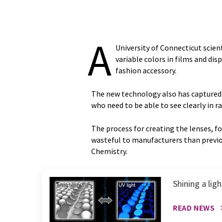
A
University of Connecticut scien
variable colors in films and dis
fashion accessory.
The new technology also has captured th
who need to be able to see clearly in 
The process for creating the lenses, fo
wasteful to manufacturers than previo
Chemistry.
Shining a li
READ NEWS