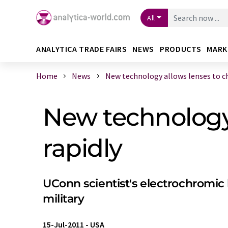
All
ANALYTICA TRADE FAIRS
NEWS
PRODUCTS
MARK
Home
News
New technology allows lenses to cha
New technology 
rapidly
UConn scientist's electrochromic 
military
15-Jul-2011
-
USA