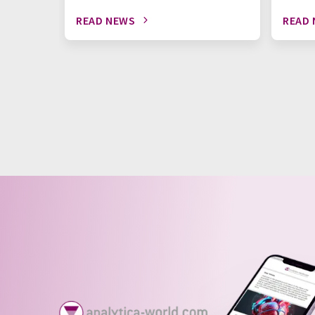
READ NEWS
READ