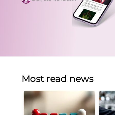
Most read news