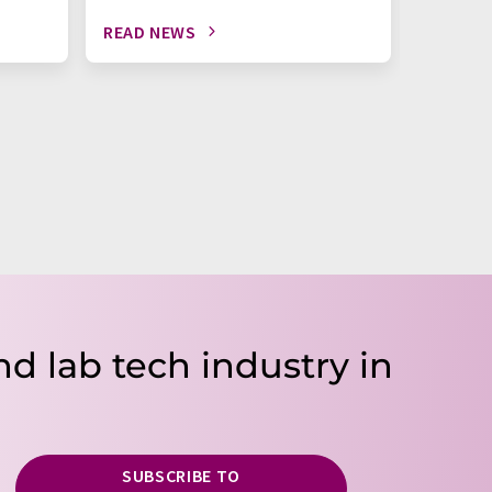
READ NEWS
READ N
nd lab tech industry in
SUBSCRIBE TO