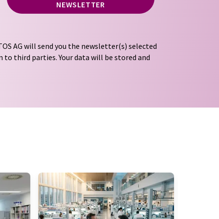
NEWSLETTER
OS AG will send you the newsletter(s) selected
 to third parties. Your data will be stored and
tion regulations
. LUMITOS may contact you by
t and opinion surveys. You can revoke your
o LUMITOS AG, Ernst-Augustin-Str. 2, 12489
tos.com
with effect for the future. In addition,
om the corresponding newsletter.