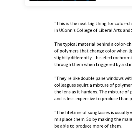
"This is the next big thing for color-c
in UConn's College of Liberal Arts a
The typical material behind a color-ch
of polymers that change color when li
slightly differently – his electrochrom
through them when triggered by a stimu
"They're like double pane windows wit
colleagues squirt a mixture of polymers
the lens as it hardens. The mixture of 
and is less expensive to produce than 
"The lifetime of sunglasses is usually 
misplace them. So by making the manuf
be able to produce more of them.