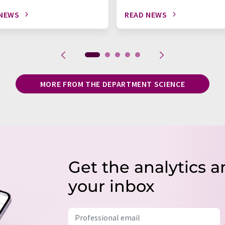
 NEWS
READ NEWS
MORE FROM THE DEPARTMENT SCIENCE
Get the analytics a
your inbox