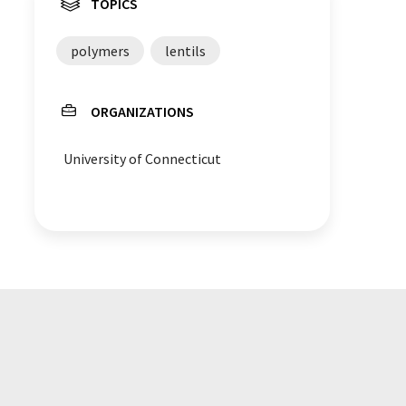
TOPICS
polymers
lentils
ORGANIZATIONS
University of Connecticut