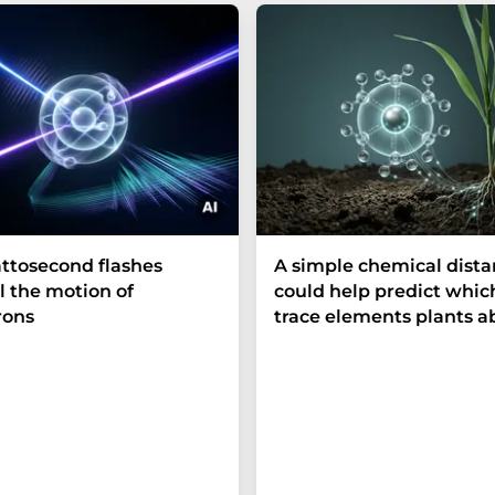
ttosecond flashes
A simple chemical dist
l the motion of
could help predict whic
rons
trace elements plants a