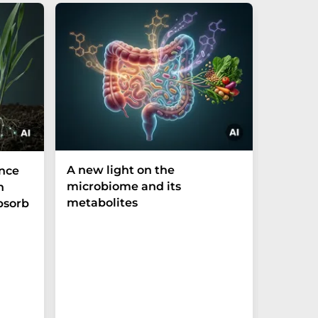
A new light on the
The P-t
ance
microbiome and its
biomark
h
metabolites
weak in
bsorb