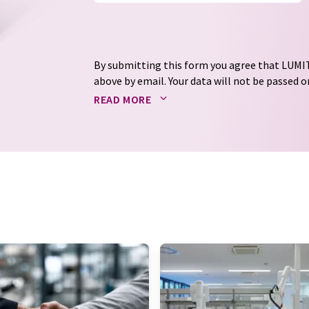
By submitting this form you agree that LUMIT
above by email. Your data will not be passed on
processed in accordance with our
data protec
READ MORE
email for the purpose of advertising or marke
consent at any time without giving reasons t
Berlin, Germany or by e-mail at
revoke@lumi
each email contains a link to unsubscribe fr