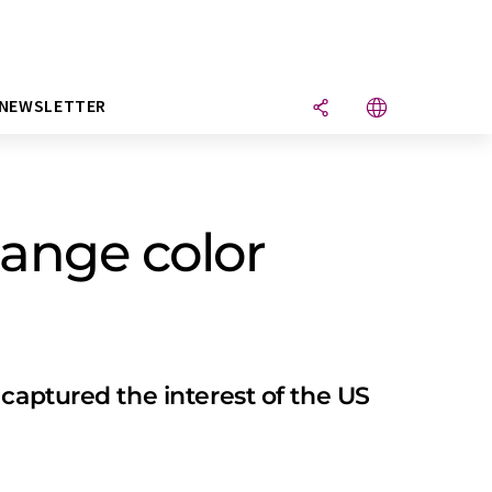
NEWSLETTER
hange color
captured the interest of the US