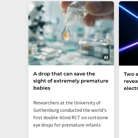
A drop that can save the
Two a
sight of extremely premature
revea
babies
elect
Researchers at the University of
Gothenburg conducted the world's
first double-blind RCT on cortisone
eye drops for premature infants