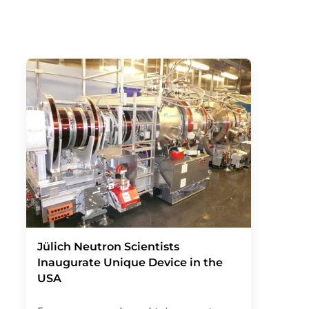
Jülich Neutron Scientists
Inaugurate Unique Device in the
USA