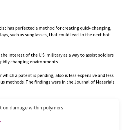
tist has perfected a method for creating quick-changing,
plays, such as sunglasses, that could lead to the next hot
e interest of the U.S. military as a way to assist soldiers
rapidly changing environments.
r which a patent is pending, also is less expensive and less
us methods. The findings were in the Journal of Materials
ght on damage within polymers