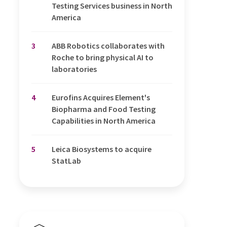
Testing Services business in North
America
3
ABB Robotics collaborates with
Roche to bring physical AI to
laboratories
4
Eurofins Acquires Element's
Biopharma and Food Testing
Capabilities in North America
5
Leica Biosystems to acquire
StatLab