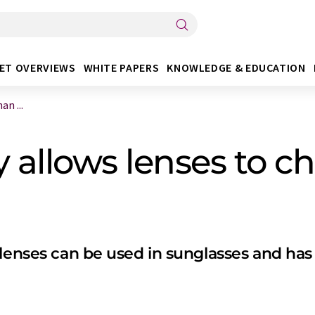
ET OVERVIEWS
WHITE PAPERS
KNOWLEDGE & EDUCATION
n ...
allows lenses to c
lenses can be used in sunglasses and has 