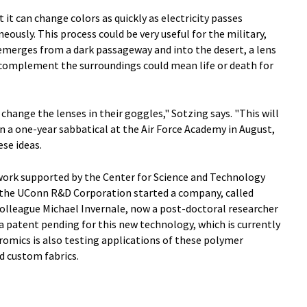
 it can change colors as quickly as electricity passes
neously. This process could be very useful for the military,
 emerges from a dark passageway and into the desert, a lens
o complement the surroundings could mean life or death for
 change the lenses in their goggles," Sotzing says. "This will
in a one-year sabbatical at the Air Force Academy in August,
se ideas.
work supported by the Center for Science and Technology
the UConn R&D Corporation started a company, called
colleague Michael Invernale, now a post-doctoral researcher
 a patent pending for this new technology, which is currently
omics is also testing applications of these polymer
d custom fabrics.