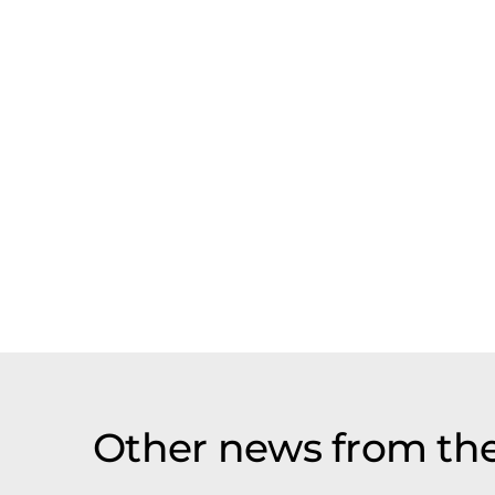
Other news from th