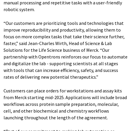
manual processing and repetitive tasks with a user-friendly
robotic system.
“Our customers are prioritizing tools and technologies that
improve reproducibility and productivity, allowing them to
focus on more complex tasks that take their science further,
faster,” said Jean-Charles Wirth, Head of Science & Lab
Solutions for the Life Science business of Merck. “Our
partnership with Opentrons reinforces our focus to automate
and digitalize the lab - supporting scientists at all stages
with tools that can increase efficiency, safety, and success
rates of delivering new potential therapeutics.”
Customers can place orders for workstations and assay kits
from Merck starting mid-2025. Applications will include broad
workflows across protein sample preparation, molecular,
cell, and other biochemical and chemistry workflows
launching throughout the length of the agreement.