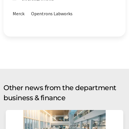
Merck
Opentrons Labworks
Other news from the department
business & finance