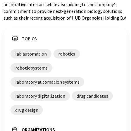
an intuitive interface while also adding to the company’s
commitment to provide next-generation biology solutions
such as their recent acquisition of HUB Organoids Holding B.V.
TOPICS
lab automation
robotics
robotic systems
laboratory automation systems
laboratory digitalization
drug candidates
drug design
ORGANIZATIONS