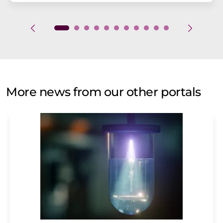
More news from our other portals