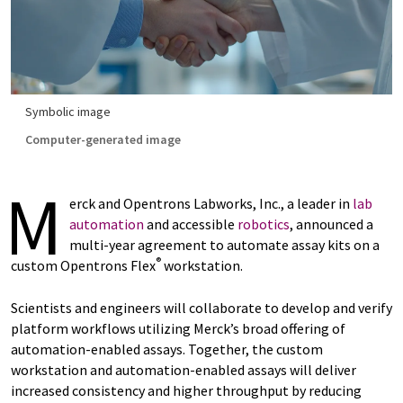
Symbolic image
Computer-generated image
M
erck and Opentrons Labworks, Inc., a leader in
lab
automation
and accessible
robotics
, announced a
multi-year agreement to automate assay kits on a
®
custom Opentrons Flex
workstation.
Scientists and engineers will collaborate to develop and verify
platform workflows utilizing Merck’s broad offering of
automation-enabled assays. Together, the custom
workstation and automation-enabled assays will deliver
increased consistency and higher throughput by reducing