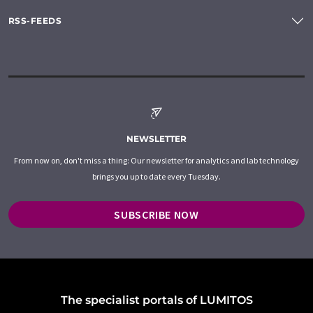
RSS-FEEDS
NEWSLETTER
From now on, don't miss a thing: Our newsletter for analytics and lab technology
brings you up to date every Tuesday.
SUBSCRIBE NOW
The specialist portals of LUMITOS