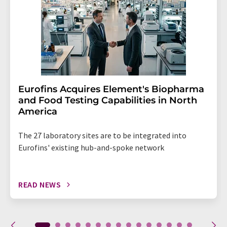
Eurofins Acquires Element's Biopharma
and Food Testing Capabilities in North
America
The 27 laboratory sites are to be integrated into
Eurofins' existing hub-and-spoke network
READ NEWS