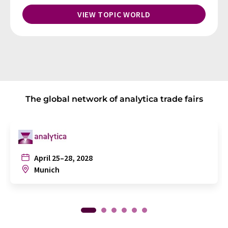
VIEW TOPIC WORLD
The global network of analytica trade fairs
April 25–28, 2028
Munich