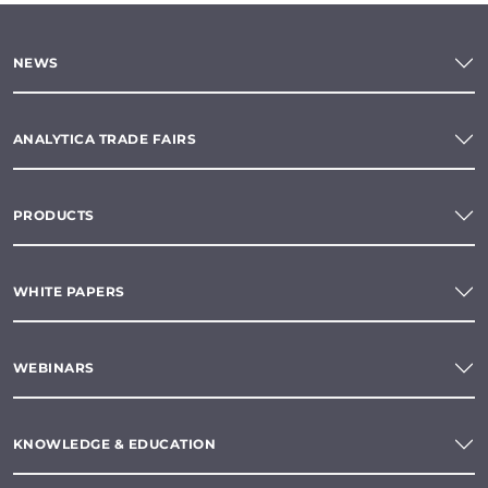
NEWS
ANALYTICA TRADE FAIRS
PRODUCTS
WHITE PAPERS
WEBINARS
KNOWLEDGE & EDUCATION