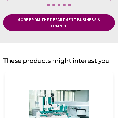
MORE FROM THE DEPARTMENT BUSINESS &
FINANCE
These products might interest you