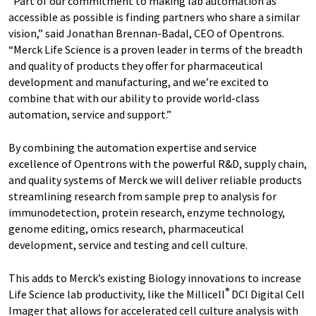
“Part of our commitment to making lab automation as
accessible as possible is finding partners who share a similar
vision,” said Jonathan Brennan-Badal, CEO of Opentrons.
“Merck Life Science is a proven leader in terms of the breadth
and quality of products they offer for pharmaceutical
development and manufacturing, and we’re excited to
combine that with our ability to provide world-class
automation, service and support.”
By combining the automation expertise and service
excellence of Opentrons with the powerful R&D, supply chain,
and quality systems of Merck we will deliver reliable products
streamlining research from sample prep to analysis for
immunodetection, protein research, enzyme technology,
genome editing, omics research, pharmaceutical
development, service and testing and cell culture.
This adds to Merck’s existing Biology innovations to increase
®
Life Science lab productivity, like the Millicell
DCI Digital Cell
Imager that allows for accelerated cell culture analysis with