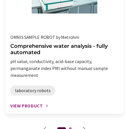
OMNIS SAMPLE ROBOT by Metrohm
Comprehensive water analysis - fully
automated
pH value, conductivity, acid-base capacity,
permanganate index PMI without manual sample
measurement
laboratory robots
VIEW PRODUCT