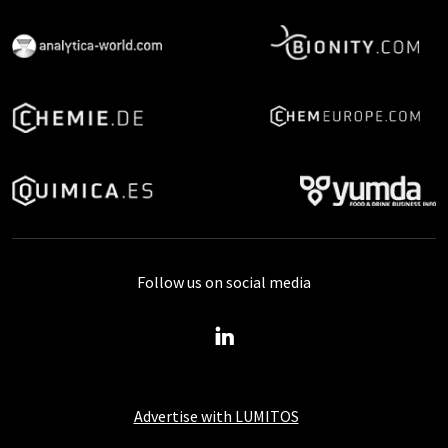
Follow us on social media
Advertise with LUMITOS