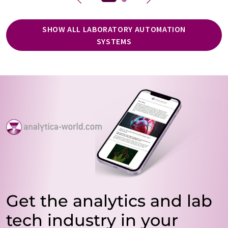
SHOW ALL LABORATORY AUTOMATION
SYSTEMS
Get the analytics and lab
tech industry in your