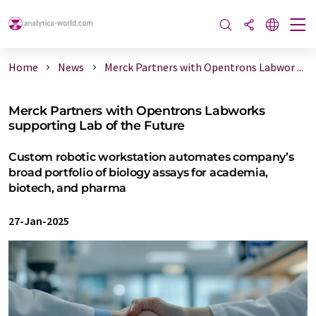
Home
News
Merck Partners with Opentrons Labwor ...
Merck Partners with Opentrons Labworks
supporting Lab of the Future
Custom robotic workstation automates company’s
broad portfolio of biology assays for academia,
biotech, and pharma
27-Jan-2025