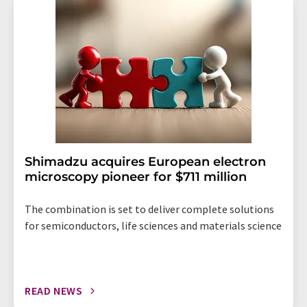
addition, each email contains a link to unsubscribe from
the corresponding newsletter.
Shimadzu acquires European electron
microscopy pioneer for $711 million
The combination is set to deliver complete solutions
for semiconductors, life sciences and materials science
READ NEWS