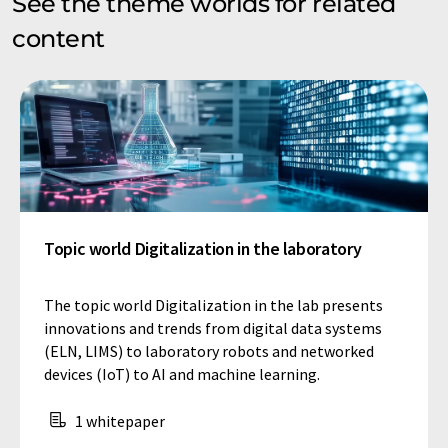
See the theme worlds for related
content
Topic world Digitalization in the laboratory
The topic world Digitalization in the lab presents
innovations and trends from digital data systems
(ELN, LIMS) to laboratory robots and networked
devices (IoT) to AI and machine learning.
1 whitepaper