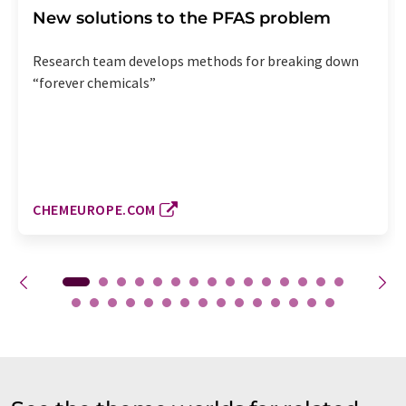
New solutions to the PFAS problem
Research team develops methods for breaking down
“forever chemicals”
CHEMEUROPE.COM