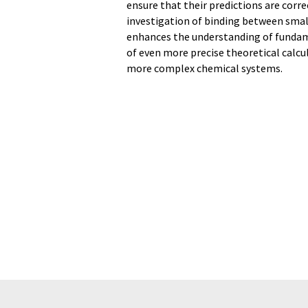
ensure that their predictions are corr
investigation of binding between small
enhances the understanding of fundam
of even more precise theoretical calcu
more complex chemical systems.