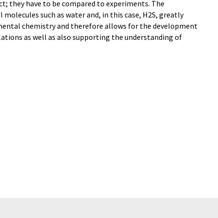
ect; they have to be compared to experiments. The
 molecules such as water and, in this case, H2S, greatly
ental chemistry and therefore allows for the development
lations as well as also supporting the understanding of