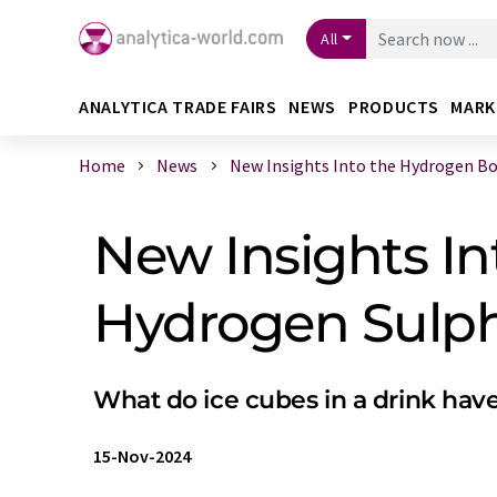
All
ANALYTICA TRADE FAIRS
NEWS
PRODUCTS
MARK
Home
News
New Insights Into the Hydrogen Bond
New Insights I
Hydrogen Sulp
What do ice cubes in a drink hav
15-Nov-2024