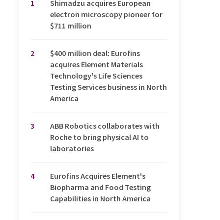
1
Shimadzu acquires European
electron microscopy pioneer for
$711 million
2
$400 million deal: Eurofins
acquires Element Materials
Technology's Life Sciences
Testing Services business in North
America
3
ABB Robotics collaborates with
Roche to bring physical AI to
laboratories
4
Eurofins Acquires Element's
Biopharma and Food Testing
Capabilities in North America