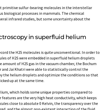
t primitive sulfur-bearing molecules in the interstellar
ous biological processes in mammals. The chemical
eral infrared studies, but some uncertainty about the
ctroscopy in superfluid helium
cord the H2S molecules is quite unconventional. In order to
ules of H2S were embedded in superfluid helium droplets
the amount of H2S gas in the vacuum chamber, the Bochum
 and Jai Khatri were able to statistically control the
y the helium droplets and optimize the conditions so that
icked up at the same time.
elium, which holds some unique properties compared to
r features are the very high heat conductivity, which keeps
ules close to absolute 0 Kelvin, the transparency over the
ared, and the almost non-existent interaction of the fluid