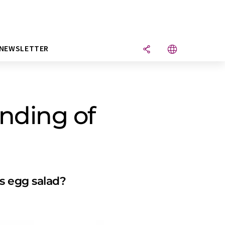
NEWSLETTER
nding of
s egg salad?