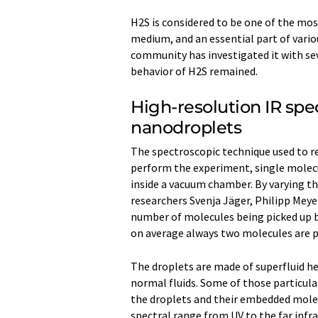
H2S is considered to be one of the mos
medium, and an essential part of vari
community has investigated it with sev
behavior of H2S remained.
High-resolution IR spe
nanodroplets
The spectroscopic technique used to re
perform the experiment, single molec
inside a vacuum chamber. By varying 
researchers Svenja Jäger, Philipp Meyer
number of molecules being picked up b
on average always two molecules are p
The droplets are made of superfluid h
normal fluids. Some of those particula
the droplets and their embedded molec
spectral range from UV to the far infr