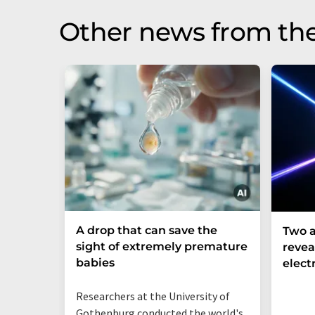
Other news from th
A drop that can save the
Two a
sight of extremely premature
revea
babies
elect
Researchers at the University of
Gothenburg conducted the world's