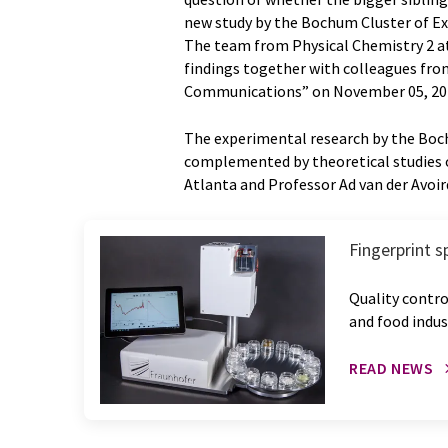
new study by the Bochum Cluster of Exc
The team from Physical Chemistry 2 at
findings together with colleagues fro
Communications” on November 05, 20
The experimental research by the Boc
complemented by theoretical studies 
Atlanta and Professor Ad van der Avoi
Fingerprint s
Quality contro
and food indus
READ NEWS