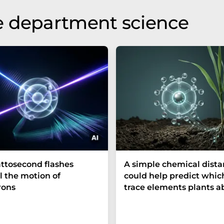
e department science
ttosecond flashes
A simple chemical dist
l the motion of
could help predict whic
rons
trace elements plants a