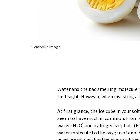
Symbolic image
Water and the bad smelling molecule 
first sight. However, when investing a 
At first glance, the ice cube in your s
seem to have much in common. From a 
water (H2O) and hydrogen sulphide (H2
water molecule to the oxygen of anoth
question of whether the bigger sibling