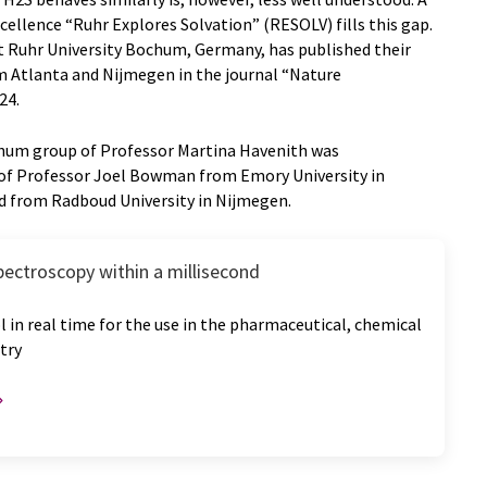
ellence “Ruhr Explores Solvation” (RESOLV) fills this gap.
 Ruhr University Bochum, Germany, has published their
m Atlanta and Nijmegen in the journal “Nature
24.
hum group of Professor Martina Havenith was
of Professor Joel Bowman from Emory University in
rd from Radboud University in Nijmegen.
pectroscopy within a millisecond
l in real time for the use in the pharmaceutical, chemical
try