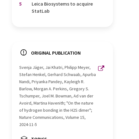
5
Leica Biosystems to acquire
StatLab
ORIGINAL PUBLICATION
Svenja Jäger, Jai Khatri, Philipp Meyer,
Stefan Henkel, Gerhard Schwaab, Apurba
Nandi, Priyanka Pandey, Kayleigh R.
Barlow, Morgan A. Perkins, Gregory S.
Tschumper, Joel M. Bowman, Ad van der
Avoird, Martina Havenith; "On the nature
of hydrogen bonding in the H2S dimer";
Nature Communications, Volume 15,
2024-11-5
TOPICS