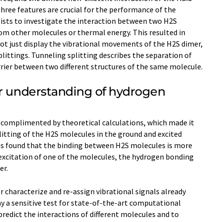
ree features are crucial for the performance of the
tists to investigate the interaction between two H2S
om other molecules or thermal energy. This resulted in
not just display the vibrational movements of the H2S dimer,
plittings. Tunneling splitting describes the separation of
rrier between two different structures of the same molecule.
er understanding of hydrogen
complimented by theoretical calculations, which made it
litting of the H2S molecules in the ground and excited
was found that the binding between H2S molecules is more
n excitation of one of the molecules, the hydrogen bonding
er.
r characterize and re-assign vibrational signals already
y a sensitive test for state-of-the-art computational
edict the interactions of different molecules and to