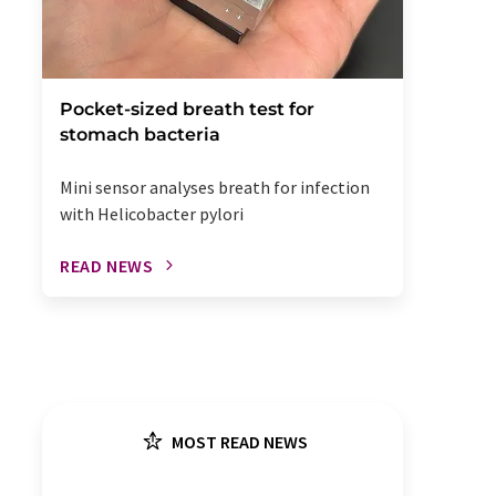
Pocket-sized breath test for
stomach bacteria
Mini sensor analyses breath for infection
with Helicobacter pylori
READ NEWS
MOST READ NEWS