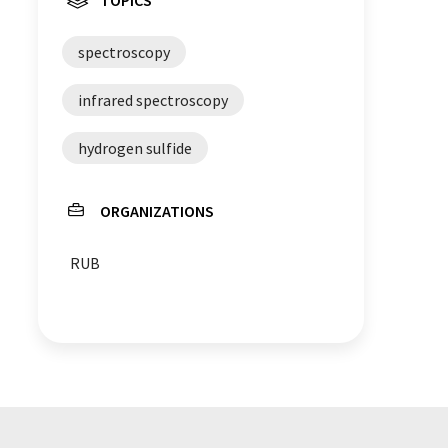
spectroscopy
infrared spectroscopy
hydrogen sulfide
ORGANIZATIONS
RUB