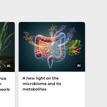
A new light on the
The P-t
ance
microbiome and its
biomark
h
metabolites
weak in
bsorb