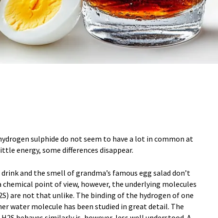
hydrogen sulphide do not seem to have a lot in common at
little energy, some differences disappear.
oft drink and the smell of grandma’s famous egg salad don’t
chemical point of view, however, the underlying molecules
S) are not that unlike. The binding of the hydrogen of one
er water molecule has been studied in great detail. The
 H2S behaves similarly is, however, less well understood. A