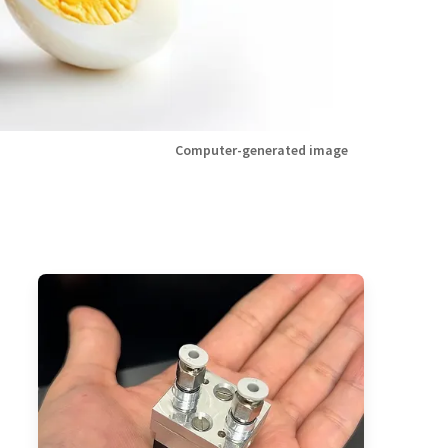
Computer-generated image