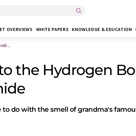
ET OVERVIEWS
WHITE PAPERS
KNOWLEDGE & EDUCATION
i ...
nto the Hydrogen Bo
hide
e to do with the smell of grandma's famou