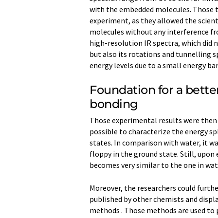
with the embedded molecules. Those th
experiment, as they allowed the scien
molecules without any interference fr
high-resolution IR spectra, which did 
but also its rotations and tunnelling s
energy levels due to a small energy ba
Foundation for a bett
bonding
Those experimental results were then 
possible to characterize the energy sp
states. In comparison with water, it 
floppy in the ground state. Still, upo
becomes very similar to the one in wat
Moreover, the researchers could furthe
published by other chemists and displa
methods . Those methods are used to pr