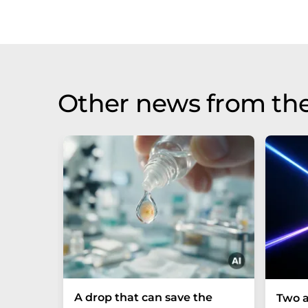
Other news from th
A drop that can save the
Two a