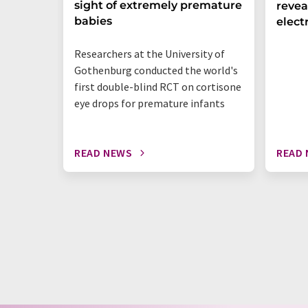
sight of extremely premature
revea
babies
elect
Researchers at the University of
Gothenburg conducted the world's
first double-blind RCT on cortisone
eye drops for premature infants
READ NEWS
READ