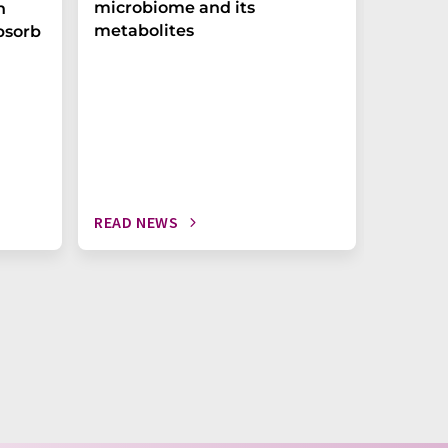
microbiome and its
biomark
h
metabolites
weak in
bsorb
READ NEWS
READ N