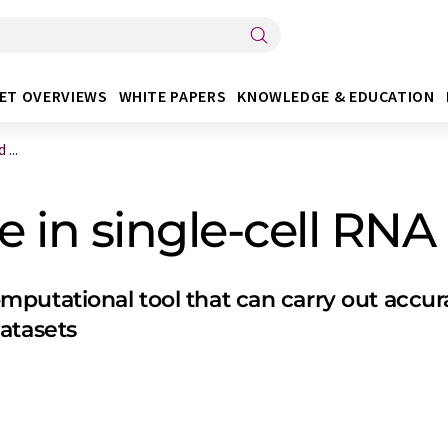
ET OVERVIEWS
WHITE PAPERS
KNOWLEDGE & EDUCATION
...
 in single-cell RNA 
putational tool that can carry out accura
atasets