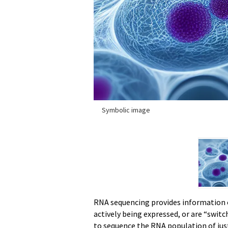
Symbolic image
RNA sequencing provides information o
actively being expressed, or are “swit
to sequence the RNA population of just 