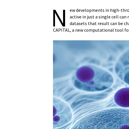
N
ew developments in high-thro
active in just a single cell c
datasets that result can be c
CAPITAL, a new computational tool fo