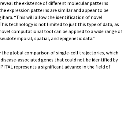
reveal the existence of different molecular patterns
e expression patterns are similar and appear to be
ihara. “This will allow the identification of novel
his technology is not limited to just this type of data, as
 novel computational tool can be applied to a wide range of
seudotemporal, spatial, and epigenetic data.”
 the global comparison of single-cell trajectories, which
 disease-associated genes that could not be identified by
ITAL represents a significant advance in the field of