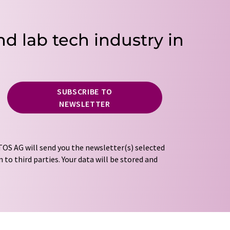
nd lab tech industry in
SUBSCRIBE TO
NEWSLETTER
OS AG will send you the newsletter(s) selected
 to third parties. Your data will be stored and
tion regulations
. LUMITOS may contact you by
t and opinion surveys. You can revoke your
o LUMITOS AG, Ernst-Augustin-Str. 2, 12489
tos.com
with effect for the future. In addition,
om the corresponding newsletter.