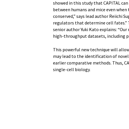
showed in this study that CAPITAL can 
between humans and mice even when th
conserved,” says lead author Reiichi Sug
regulators that determine cell fates.” T
senior author Yuki Kato explains: “Our
high-throughput datasets, including p
This powerful new technique will allow
may lead to the identification of novel
earlier comparative methods. Thus, CAP
single-cell biology.