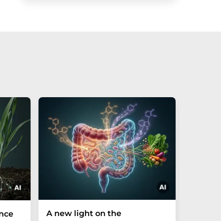
A new light on the
The P-t
ance