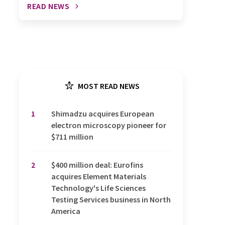
READ NEWS
MOST READ NEWS
1
Shimadzu acquires European
electron microscopy pioneer for
$711 million
2
$400 million deal: Eurofins
acquires Element Materials
Technology's Life Sciences
Testing Services business in North
America