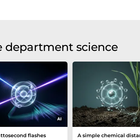
e department science
ttosecond flashes
A simple chemical dist