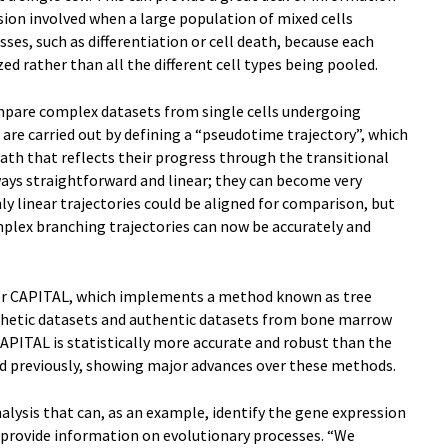
sion involved when a large population of mixed cells
ses, such as differentiation or cell death, because each
yzed rather than all the different cell types being pooled.
ompare complex datasets from single cells undergoing
 are carried out by defining a “pseudotime trajectory”, which
path that reflects their progress through the transitional
ways straightforward and linear; they can become very
ly linear trajectories could be aligned for comparison, but
lex branching trajectories can now be accurately and
for CAPITAL, which implements a method known as tree
thetic datasets and authentic datasets from bone marrow
APITAL is statistically more accurate and robust than the
d previously, showing major advances over these methods.
alysis that can, as an example, identify the gene expression
 provide information on evolutionary processes. “We