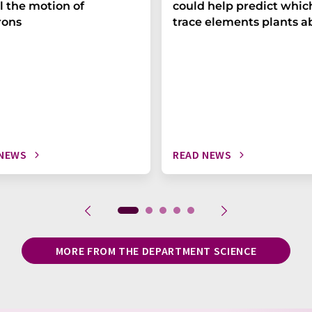
l the motion of
could help predict whic
rons
trace elements plants a
 NEWS
READ NEWS
MORE FROM THE DEPARTMENT SCIENCE