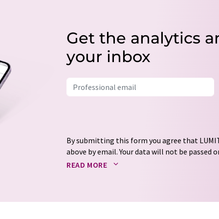
Get the analytics a
your inbox
By submitting this form you agree that LUMIT
above by email. Your data will not be passed on
processed in accordance with our
data protec
READ MORE
email for the purpose of advertising or marke
consent at any time without giving reasons t
Berlin, Germany or by e-mail at
revoke@lumi
each email contains a link to unsubscribe fr