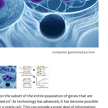
Computer generated picture
n the subset of the entire population of genes that are
ched on”. As technology has advanced, it has become possible
a single cell. This can provide a great deal of information