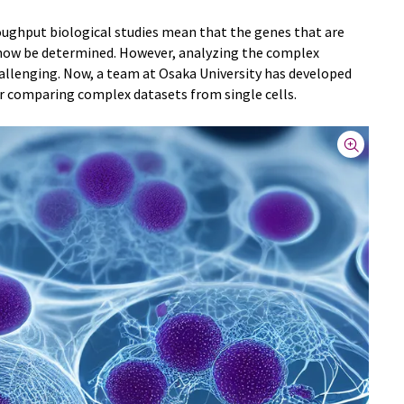
ughput biological studies mean that the genes that are
an now be determined. However, analyzing the complex
hallenging. Now, a team at Osaka University has developed
r comparing complex datasets from single cells.