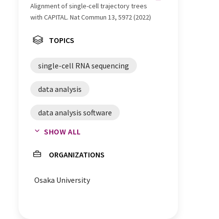
Alignment of single-cell trajectory trees
with CAPITAL. Nat Commun 13, 5972 (2022)
TOPICS
single-cell RNA sequencing
data analysis
data analysis software
SHOW ALL
RNA sequencing
ORGANIZATIONS
single cell analysis
Osaka University