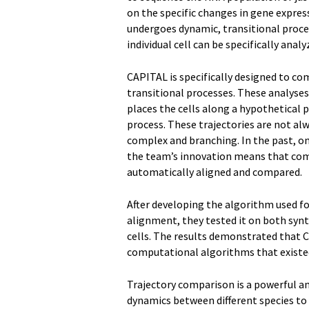
on the specific changes in gene expres
undergoes dynamic, transitional proces
individual cell can be specifically anal
CAPITAL is specifically designed to c
transitional processes. These analyses
places the cells along a hypothetical 
process. These trajectories are not al
complex and branching. In the past, on
the team’s innovation means that comp
automatically aligned and compared.
After developing the algorithm used 
alignment, they tested it on both syn
cells. The results demonstrated that C
computational algorithms that existe
Trajectory comparison is a powerful an
dynamics between different species to