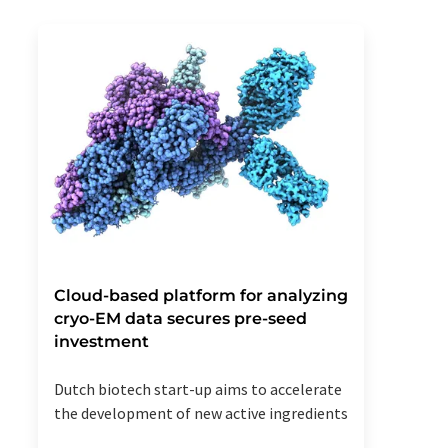
Cloud-based platform for analyzing
cryo-EM data secures pre-seed
investment
Dutch biotech start-up aims to accelerate
the development of new active ingredients