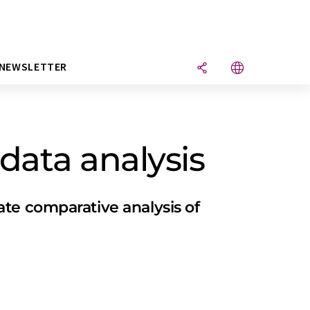
NEWSLETTER
data analysis
te comparative analysis of