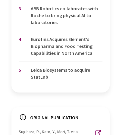
3
ABB Robotics collaborates with
Roche to bring physical AI to
laboratories
4
Eurofins Acquires Element's
Biopharma and Food Testing
Capabilities in North America
5
Leica Biosystems to acquire
StatLab
ORIGINAL PUBLICATION
Sugihara, R., Kato, Y., Mori, T. et al.