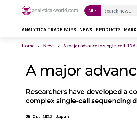
All
ANALYTICA TRADE FAIRS
NEWS
PRODUCTS
MARK
Home
News
A major advance in single-cell RNA d 
A major advance
Researchers have developed a com
complex single-cell sequencing d
25-Oct-2022
-
Japan