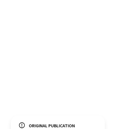
ORIGINAL PUBLICATION