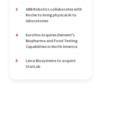
3
ABB Robotics collaborates with
Roche to bring physical AI to
laboratories
4
Eurofins Acquires Element's
Biopharma and Food Testing
Capabilities in North America
5
Leica Biosystems to acquire
StatLab