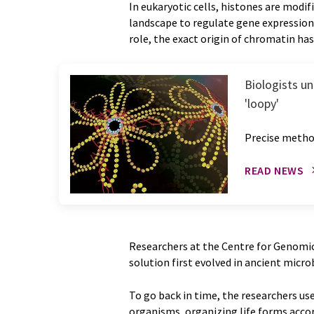
In eukaryotic cells, histones are modi
landscape to regulate gene expressio
role, the exact origin of chromatin ha
Biologists u
'loopy'
Precise metho
READ NEWS
Researchers at the Centre for Genomic
solution first evolved in ancient micr
To go back in time, the researchers u
organisms, organizing life forms accor