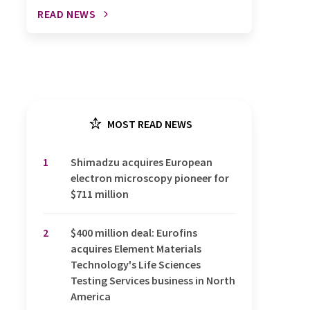
READ NEWS
MOST READ NEWS
1
Shimadzu acquires European
electron microscopy pioneer for
$711 million
2
$400 million deal: Eurofins
acquires Element Materials
Technology's Life Sciences
Testing Services business in North
America