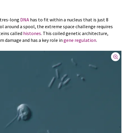
etres-long
DNA
has to fit within a nucleus that is just 8
ool around a spool, the extreme space challenge requires
teins called
histones
. This coiled genetic architecture,
om damage and has a key role in
gene regulation
.