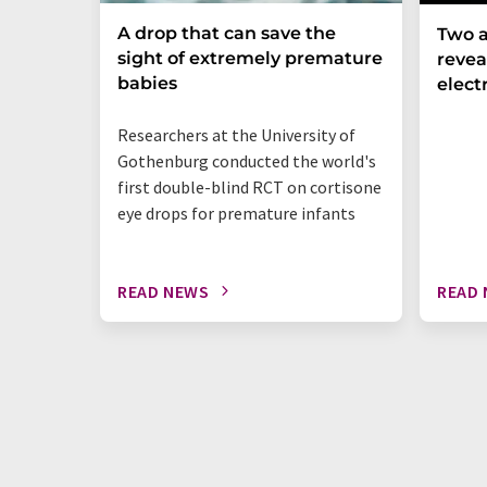
A drop that can save the
Two a
sight of extremely premature
revea
babies
elect
Researchers at the University of
Gothenburg conducted the world's
first double-blind RCT on cortisone
eye drops for premature infants
READ NEWS
READ