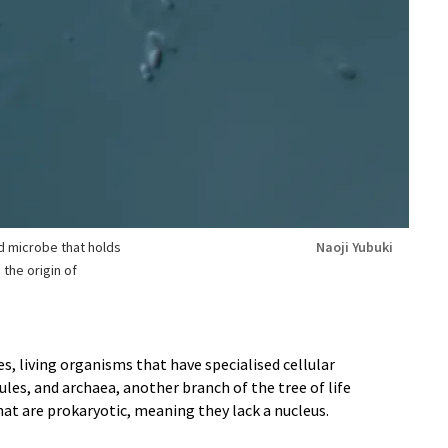
 microbe that holds
Naoji Yubuki
the origin of
s, living organisms that have specialised cellular
les, and archaea, another branch of the tree of life
hat are prokaryotic, meaning they lack a nucleus.