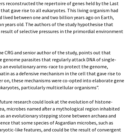
rs reconstructed the repertoire of genes held by the Last
hat gave rise to all eukaryotes. This living organism had
 lived between one and two billion years ago on Earth,
lion years old. The authors of the study hypothesise that
 result of selective pressures in the primordial environment
he CRG and senior author of the study, points out that
e genome parasites that regularly attack DNA of single-
 to an evolutionary arms-race to protect the genome,
tin as a defensive mechanism in the cell that gave rise to
ater on, these mechanisms were co-opted into elaborate gene
karyotes, particularly multicellular organisms”.
future research could look at the evolution of histone-
ea, microbes named after a mythological region inhabited
d as an evolutionary stepping stone between archaea and
dence that some species of Asgardian microbes, such as
aryotic-like features, and could be the result of convergent