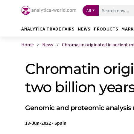
All
ANALYTICA TRADE FAIRS
NEWS
PRODUCTS
MARK
Home
News
Chromatin originated in ancient micr
Chromatin origi
two billion year
Genomic and proteomic analysis re
13-Jun-2022
-
Spain