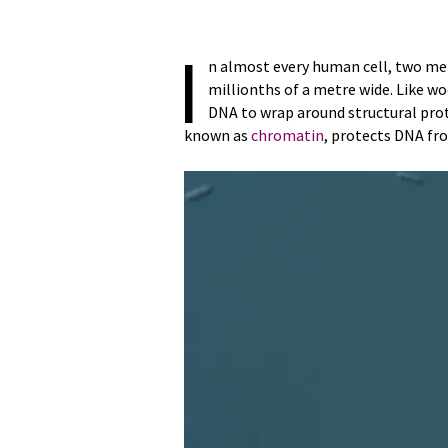
I
n almost every human cell, two m
millionths of a metre wide. Like w
DNA to wrap around structural pro
known as
chromatin
, protects DNA fr