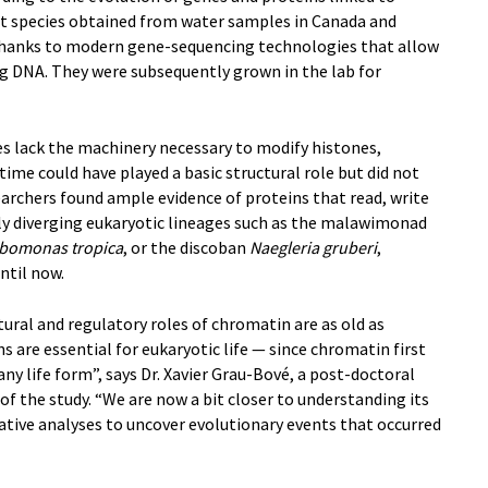
ent species obtained from water samples in Canada and
 thanks to modern gene-sequencing technologies that allow
ing DNA. They were subsequently grown in the lab for
s lack the machinery necessary to modify histones,
ime could have played a basic structural role but did not
archers found ample evidence of proteins that read, write
rly diverging eukaryotic lineages such as the malawimonad
bomonas tropica
, or the discoban
Naegleria gruberi
,
ntil now.
tural and regulatory roles of chromatin are as old as
 are essential for eukaryotic life — since chromatin first
any life form”, says Dr. Xavier Grau-Bové, a post-doctoral
of the study. “We are now a bit closer to understanding its
ative analyses to uncover evolutionary events that occurred