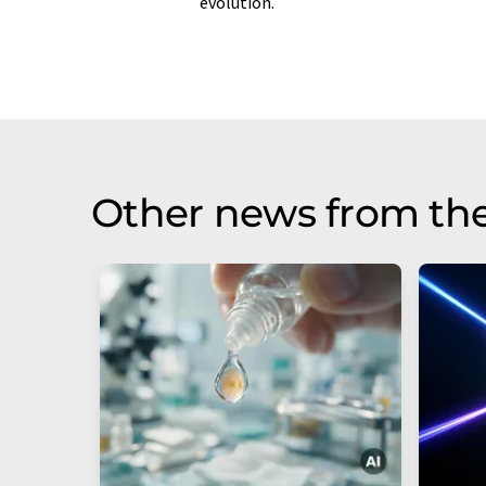
evolution.
Other news from th