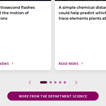
ttosecond flashes
A simple chemical dist
l the motion of
could help predict whic
rons
trace elements plants a
 NEWS
READ NEWS
MORE FROM THE DEPARTMENT SCIENCE