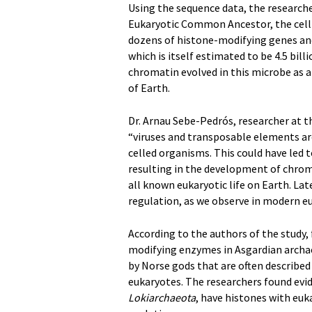
Using the sequence data, the researche
Eukaryotic Common Ancestor, the cell t
dozens of histone-modifying genes and
which is itself estimated to be 4.5 bil
chromatin evolved in this microbe as a
of Earth.
Dr. Arnau Sebe-Pedrós, researcher at t
“viruses and transposable elements ar
celled organisms. This could have led
resulting in the development of chroma
all known eukaryotic life on Earth. L
regulation, as we observe in modern eu
According to the authors of the study, 
modifying enzymes in Asgardian archa
by Norse gods that are often describe
eukaryotes. The researchers found evi
Lokiarchaeota
, have histones with euk