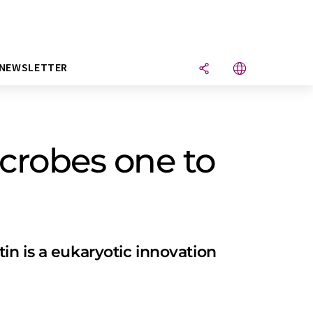
NEWSLETTER
crobes one to
in is a eukaryotic innovation