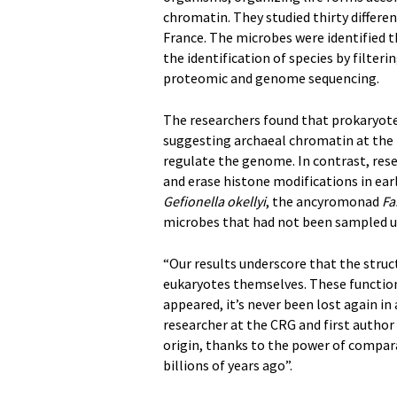
chromatin. They studied thirty differ
France. The microbes were identified
the identification of species by filter
proteomic and genome sequencing.
The researchers found that prokaryote
suggesting archaeal chromatin at the t
regulate the genome. In contrast, rese
and erase histone modifications in ea
Gefionella okellyi
, the ancyromonad
Fa
microbes that had not been sampled u
“Our results underscore that the struc
eukaryotes themselves. These functions
appeared, it’s never been lost again in 
researcher at the CRG and first author 
origin, thanks to the power of compar
billions of years ago”.