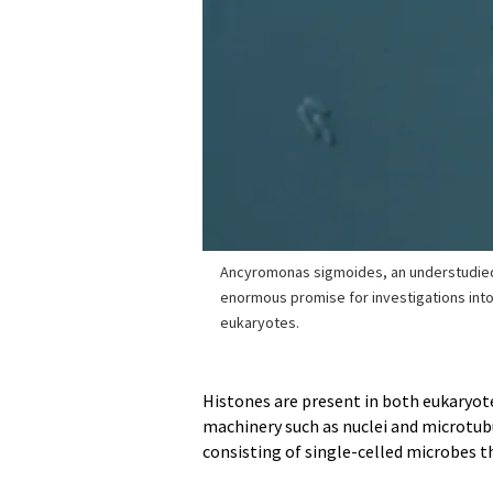
Ancyromonas sigmoides, an understudied
enormous promise for investigations into 
eukaryotes.
Histones are present in both eukaryote
machinery such as nuclei and microtubu
consisting of single-celled microbes t