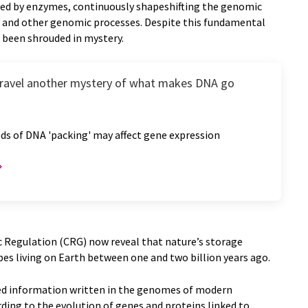
fied by enzymes, continuously shapeshifting the genomic
n and other genomic processes. Despite this fundamental
s been shrouded in mystery.
nravel another mystery of what makes DNA go
ds of DNA 'packing' may affect gene expression
 Regulation (CRG) now reveal that nature’s storage
obes living on Earth between one and two billion years ago.
sed information written in the genomes of modern
ding to the evolution of genes and proteins linked to