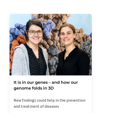
It is in our genes – and how our
genome folds in 3D
New findings could help in the prevention
and treatment of diseases