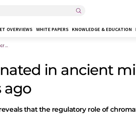
ET OVERVIEWS
WHITE PAPERS
KNOWLEDGE & EDUCATION
 ...
nated in ancient mi
s ago
veals that the regulatory role of chromat