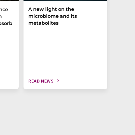
A new light on the
The P-t
ance
microbiome and its
biomark
h
metabolites
weak in
bsorb
READ NEWS
READ N