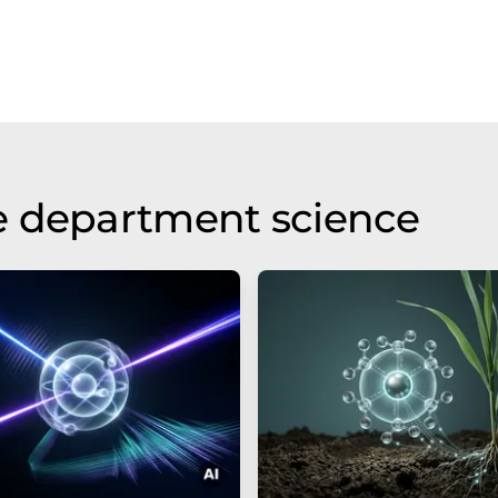
e department science