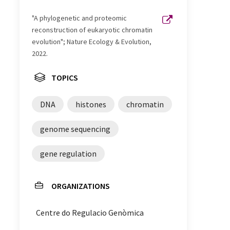
"A phylogenetic and proteomic
reconstruction of eukaryotic chromatin
evolution"; Nature Ecology & Evolution,
2022.
TOPICS
DNA
histones
chromatin
genome sequencing
gene regulation
ORGANIZATIONS
Centre do Regulacio Genòmica