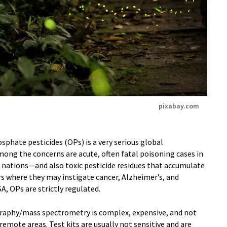
pixabay.com
phate pesticides (OPs) is a very serious global
ng the concerns are acute, often fatal poisoning cases in
g nations—and also toxic pesticide residues that accumulate
rs where they may instigate cancer, Alzheimer’s, and
A, OPs are strictly regulated.
aphy/mass spectrometry is complex, expensive, and not
 remote areas. Test kits are usually not sensitive and are