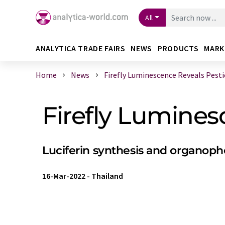
All
ANALYTICA TRADE FAIRS
NEWS
PRODUCTS
MARK
Home
News
Firefly Luminescence Reveals Pesti
Firefly Lumines
Luciferin synthesis and organop
16-Mar-2022
-
Thailand