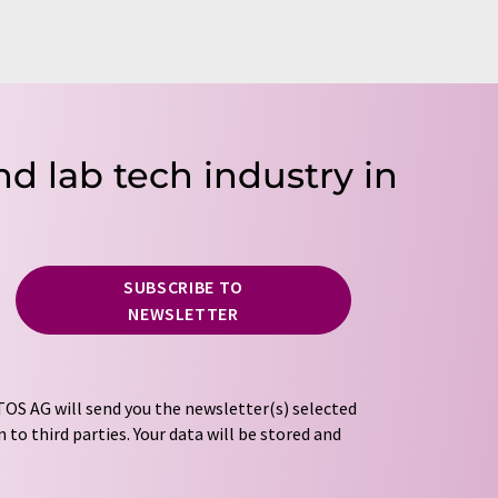
nd lab tech industry in
SUBSCRIBE TO
NEWSLETTER
OS AG will send you the newsletter(s) selected
 to third parties. Your data will be stored and
tion regulations
. LUMITOS may contact you by
t and opinion surveys. You can revoke your