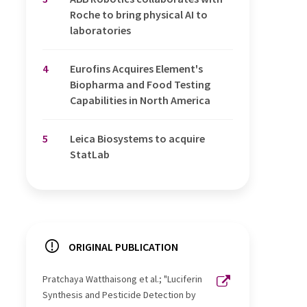
Roche to bring physical AI to
laboratories
4
Eurofins Acquires Element's
Biopharma and Food Testing
Capabilities in North America
5
Leica Biosystems to acquire
StatLab
ORIGINAL PUBLICATION
Pratchaya Watthaisong et al.; "Luciferin
Synthesis and Pesticide Detection by