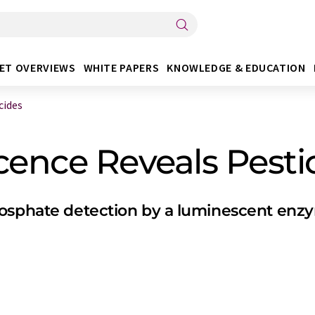
ET OVERVIEWS
WHITE PAPERS
KNOWLEDGE & EDUCATION
cides
cence Reveals Pesti
hosphate detection by a luminescent enz