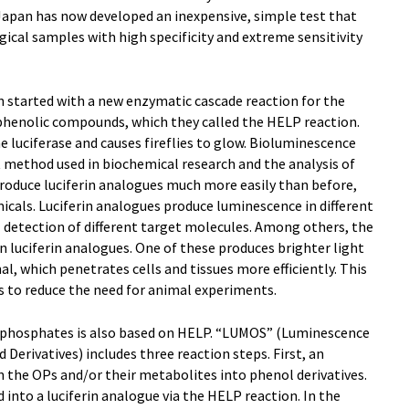
Japan has now developed an inexpensive, simple test that
gical samples with high specificity and extreme sensitivity
n started with a new enzymatic cascade reaction for the
 phenolic compounds, which they called the HELP reaction.
e luciferase and causes fireflies to glow. Bioluminescence
t method used in biochemical research and the analysis of
produce luciferin analogues much more easily than before,
micals. Luciferin analogues produce luminescence in different
 detection of different target molecules. Among others, the
luciferin analogues. One of these produces brighter light
l, which penetrates cells and tissues more efficiently. This
s to reduce the need for animal experiments.
phosphates is also based on HELP. “LUMOS” (Luminescence
rivatives) includes three reaction steps. First, an
 the OPs and/or their metabolites into phenol derivatives.
 into a luciferin analogue via the HELP reaction. In the