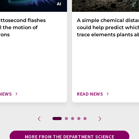
ttosecond flashes
A simple chemical dist
l the motion of
could help predict whic
rons
trace elements plants a
 NEWS
READ NEWS
MORE FROM THE DEPARTMENT SCIENCE