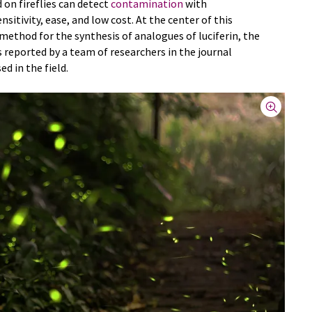
on fireflies can detect
contamination
with
nsitivity, ease, and low cost. At the center of this
ethod for the synthesis of analogues of luciferin, the
s reported by a team of researchers in the journal
sed in the field.