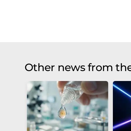
Other news from th