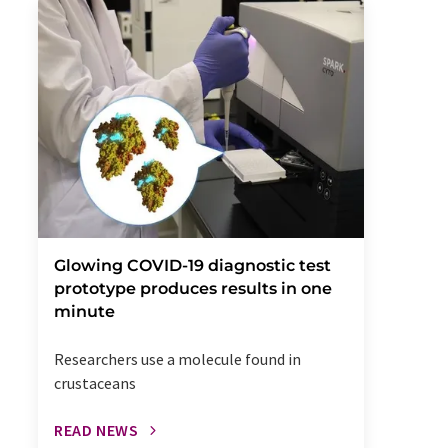
Glowing COVID-19 diagnostic test
prototype produces results in one
minute
Researchers use a molecule found in
crustaceans
READ NEWS