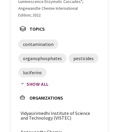
Luminescence Enzymatic Cascades";
Angewandte Chemie International
Edition; 2022
TOPICS
contamination
organophosphates
pesticides
luciferins
SHOW ALL
contamination analysis
ORGANIZATIONS
luminescence
Vidyasirimedhi Institute of Science
bioluminescence
and Technology (VISTEC)