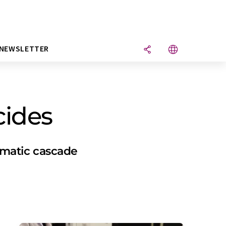
NEWSLETTER
cides
ymatic cascade