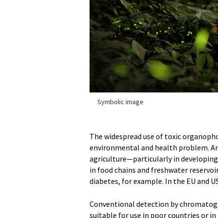
Symbolic image
The widespread use of toxic organophos
environmental and health problem. Amo
agriculture—particularly in developin
in food chains and freshwater reservoi
diabetes, for example. In the EU and US
Conventional detection by chromatogr
suitable for use in poor countries or in