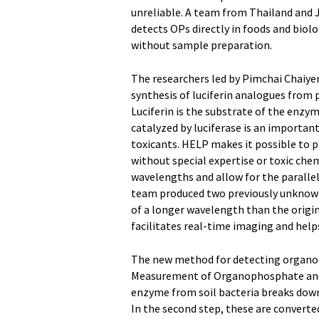
unreliable. A team from Thailand and 
detects OPs directly in foods and biolo
without sample preparation.
The researchers led by Pimchai Chaiye
synthesis of luciferin analogues from
Luciferin is the substrate of the enzym
catalyzed by luciferase is an importan
toxicants. HELP makes it possible to 
without special expertise or toxic che
wavelengths and allow for the parallel
team produced two previously unknown 
of a longer wavelength than the origina
facilitates real-time imaging and help
The new method for detecting organo
Measurement of Organophosphate and De
enzyme from soil bacteria breaks down
In the second step, these are converted