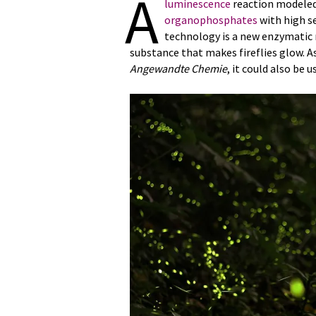
A
luminescence
reaction modeled 
organophosphates
with high se
technology is a new enzymatic m
substance that makes fireflies glow. A
Angewandte Chemie
, it could also be u