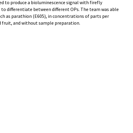
used to produce a bioluminescence signal with firefly
 to differentiate between different OPs. The team was able
such as parathion (E605), in concentrations of parts per
nd fruit, and without sample preparation.