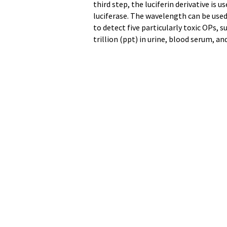
third step, the luciferin derivative is 
luciferase. The wavelength can be used
to detect five particularly toxic OPs, 
trillion (ppt) in urine, blood serum, a