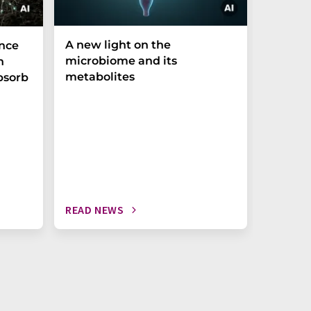
A new light on the
The P-t
ance
microbiome and its
biomark
h
metabolites
weak in
bsorb
READ NEWS
READ N