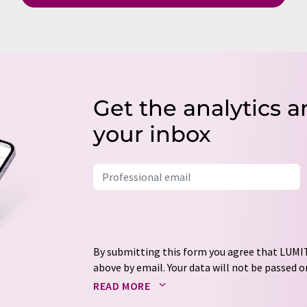
Get the analytics a
your inbox
By submitting this form you agree that LUMIT
above by email. Your data will not be passed on
processed in accordance with our
data protec
READ MORE
email for the purpose of advertising or marke