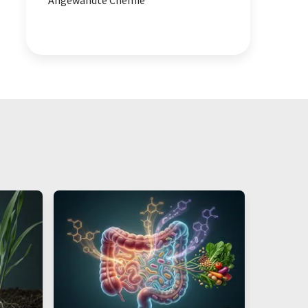
Angewandte Chemie