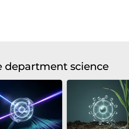
e department science