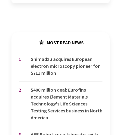
MOST READ NEWS
1
Shimadzu acquires European
electron microscopy pioneer for
$711 million
2
$400 million deal: Eurofins
acquires Element Materials
Technology's Life Sciences
Testing Services business in North
America
3
ABB Robotics collaborates with