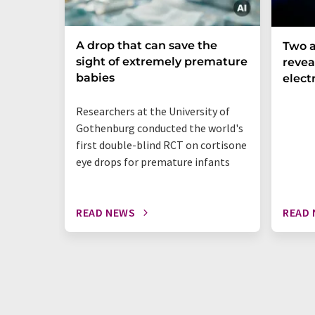
A drop that can save the
Two a
sight of extremely premature
revea
babies
elect
Researchers at the University of
Gothenburg conducted the world's
first double-blind RCT on cortisone
eye drops for premature infants
READ NEWS
READ