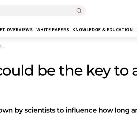
ET OVERVIEWS
WHITE PAPERS
KNOWLEDGE & EDUCATION
...
could be the key to 
n by scientists to influence how long and