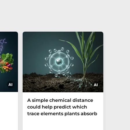
The P-t
A simple chemical distance
biomark
could help predict which
weak in
trace elements plants absorb