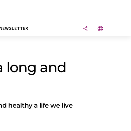
NEWSLETTER
a long and
 healthy a life we live