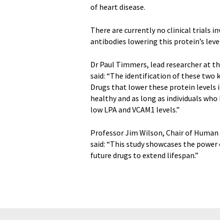
of heart disease.
There are currently no clinical trials
antibodies lowering this protein’s lev
Dr Paul Timmers, lead researcher at t
said: “The identification of these two 
Drugs that lower these protein levels i
healthy and as long as individuals who
low LPA and VCAM1 levels.”
Professor Jim Wilson, Chair of Human G
said: “This study showcases the power 
future drugs to extend lifespan.”