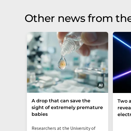
Other news from th
A drop that can save the
Two a
sight of extremely premature
revea
babies
elect
Researchers at the University of