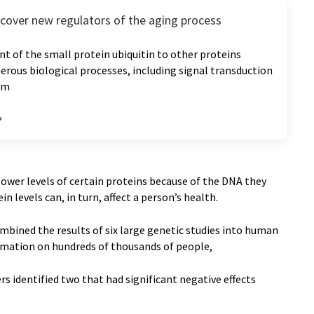
scover new regulators of the aging process
 of the small protein ubiquitin to other proteins
rous biological processes, including signal transduction
sm
ower levels of certain proteins because of the DNA they
n levels can, in turn, affect a person’s health.
mbined the results of six large genetic studies into human
rmation on hundreds of thousands of people,
s identified two that had significant negative effects