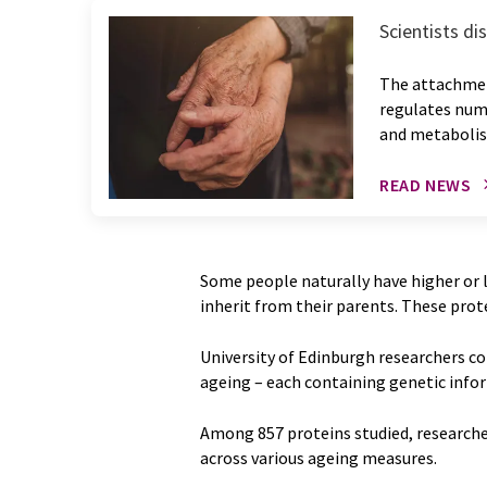
Scientists di
The attachment
regulates nume
and metaboli
READ NEWS
Some people naturally have higher or l
inherit from their parents. These protei
University of Edinburgh researchers co
ageing – each containing genetic info
Among 857 proteins studied, researcher
across various ageing measures.