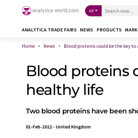
All
ANALYTICA TRADE FAIRS
NEWS
PRODUCTS
MARK
Home
News
Blood proteins could be the key to a 
Blood proteins 
healthy life
Two blood proteins have been show
01-Feb-2022
-
United Kingdom