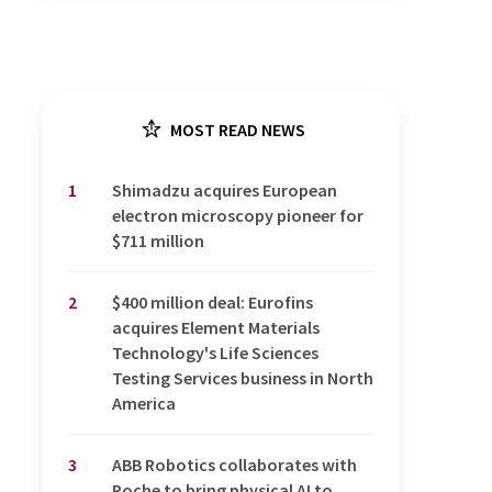
MOST READ NEWS
1
Shimadzu acquires European
electron microscopy pioneer for
$711 million
2
$400 million deal: Eurofins
acquires Element Materials
Technology's Life Sciences
Testing Services business in North
America
3
ABB Robotics collaborates with
Roche to bring physical AI to