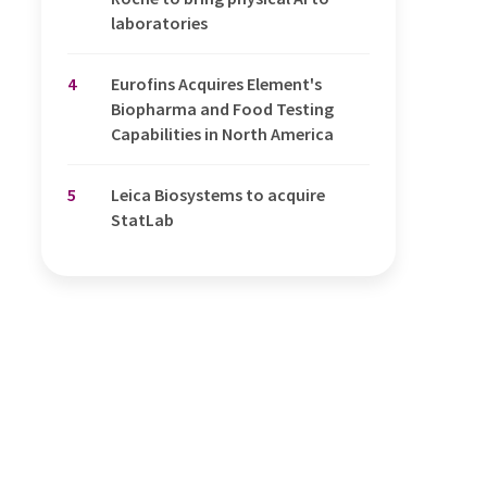
laboratories
4
Eurofins Acquires Element's
Biopharma and Food Testing
Capabilities in North America
5
Leica Biosystems to acquire
StatLab