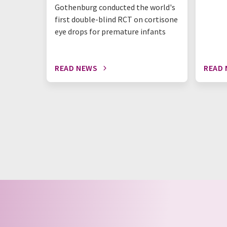
Gothenburg conducted the world's
first double-blind RCT on cortisone
eye drops for premature infants
READ NEWS
READ