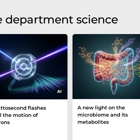
e department science
A new light on the
ttosecond flashes
microbiome and its
l the motion of
metabolites
rons