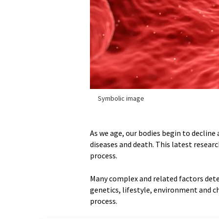
Symbolic image
As we age, our bodies begin to decline 
diseases and death. This latest resear
process.
Many complex and related factors dete
genetics, lifestyle, environment and ch
process.