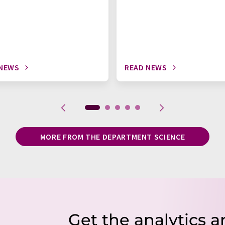
 NEWS
READ NEWS
MORE FROM THE DEPARTMENT SCIENCE
Get the analytics a