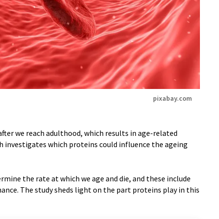
pixabay.com
after we reach adulthood, which results in age-related
ch investigates which proteins could influence the ageing
rmine the rate at which we age and die, and these include
ance. The study sheds light on the part proteins play in this