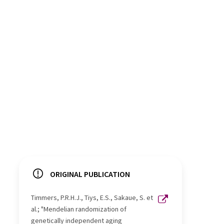
ORIGINAL PUBLICATION
Timmers, P.R.H.J., Tiys, E.S., Sakaue, S. et
al.; "Mendelian randomization of
genetically independent aging