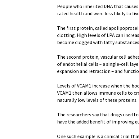
People who inherited DNA that causes ra
rated health and were less likely to liv
The first protein, called apolipoprotein
clotting. High levels of LPA can increas
become clogged with fatty substances.
The second protein, vascular cell adhe
of endothelial cells – a single-cell lay
expansion and retraction – and functi
Levels of VCAM1 increase when the body
VCAM1 then allows immune cells to cro
naturally low levels of these proteins.
The researchers say that drugs used to
have the added benefit of improving qu
One such example is a clinical trial tha