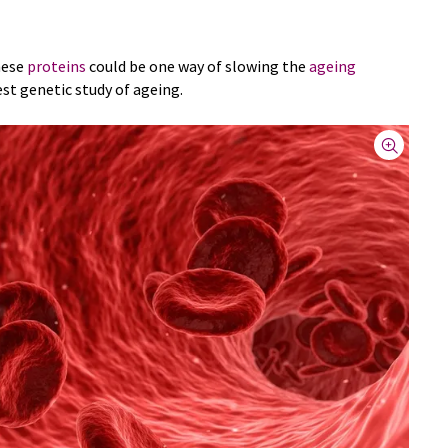
hese
proteins
could be one way of slowing the
ageing
est genetic study of ageing.