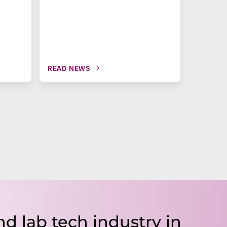
READ NEWS
READ N
nd lab tech industry in