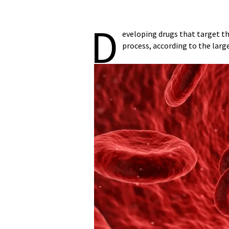
D
eveloping drugs that target t
process, according to the larg