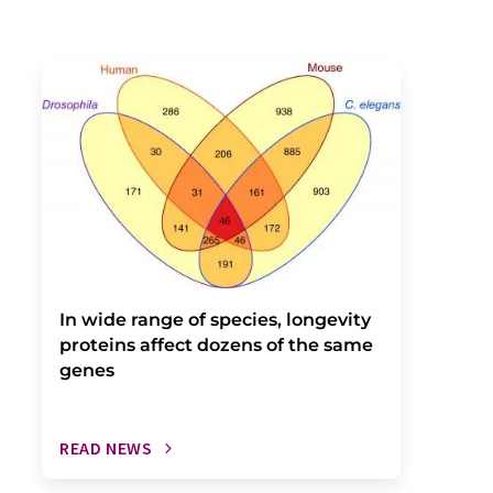
In wide range of species, longevity
proteins affect dozens of the same
genes
READ NEWS