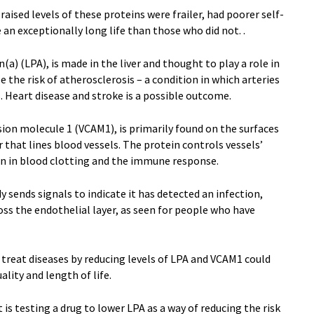
ised levels of these proteins were frailer, had poorer self-
e an exceptionally long life than those who did not. .
(a) (LPA), is made in the liver and thought to play a role in
e the risk of atherosclerosis – a condition in which arteries
 Heart disease and stroke is a possible outcome.
sion molecule 1 (VCAM1), is primarily found on the surfaces
er that lines blood vessels. The protein controls vessels’
on in blood clotting and the immune response.
 sends signals to indicate it has detected an infection,
ss the endothelial layer, as seen for people who have
 treat diseases by reducing levels of LPA and VCAM1 could
ality and length of life.
t is testing a drug to lower LPA as a way of reducing the risk