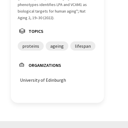
phenotypes identifies LPA and VCAM1 as
biological targets for human aging"; Nat
Aging 2, 19–30 (2022).
TOPICS
proteins
ageing
lifespan
ORGANIZATIONS
University of Edinburgh