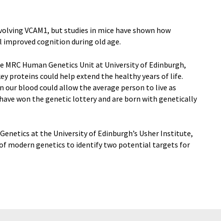
 involving VCAM1, but studies in mice have shown how
el improved cognition during old age.
he MRC Human Genetics Unit at University of Edinburgh,
key proteins could help extend the healthy years of life.
n our blood could allow the average person to live as
 have won the genetic lottery and are born with genetically
enetics at the University of Edinburgh’s Usher Institute,
of modern genetics to identify two potential targets for