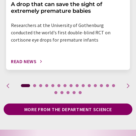
A drop that can save the sight of
extremely premature babies
Researchers at the University of Gothenburg
conducted the world's first double-blind RCT on
cortisone eye drops for premature infants
READ NEWS
MORE FROM THE DEPARTMENT SCIENCE