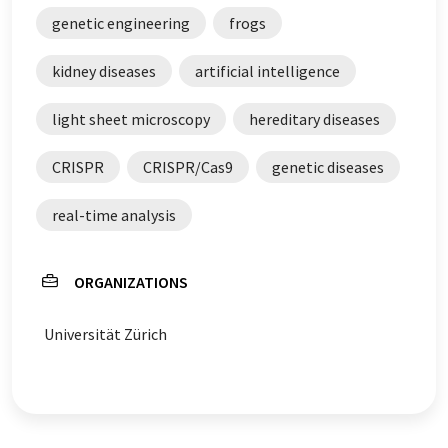
genetic engineering
frogs
kidney diseases
artificial intelligence
light sheet microscopy
hereditary diseases
CRISPR
CRISPR/Cas9
genetic diseases
real-time analysis
ORGANIZATIONS
Universität Zürich