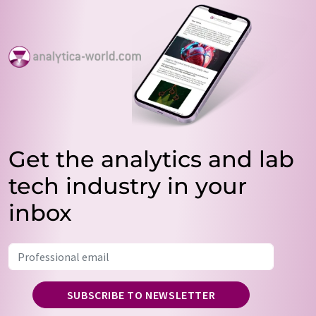
Get the analytics and lab
tech industry in your
inbox
SUBSCRIBE TO NEWSLETTER