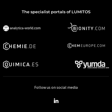
The specialist portals of LUMITOS
Follow us on social media