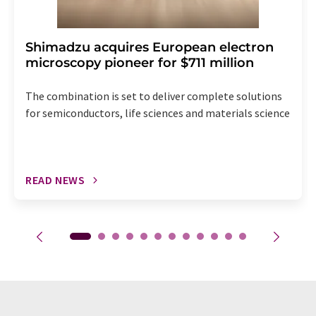
Shimadzu acquires European electron
microscopy pioneer for $711 million
The combination is set to deliver complete solutions
for semiconductors, life sciences and materials science
READ NEWS