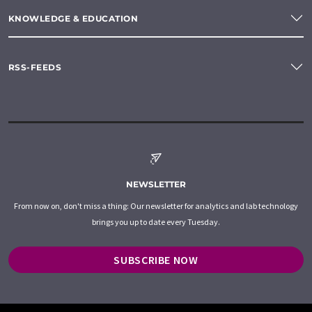
KNOWLEDGE & EDUCATION
RSS-FEEDS
NEWSLETTER
From now on, don't miss a thing: Our newsletter for analytics and lab technology
brings you up to date every Tuesday.
SUBSCRIBE NOW