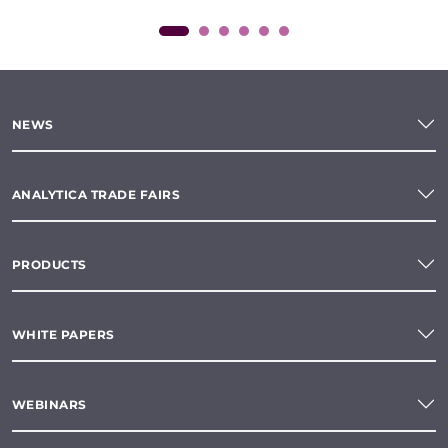
NEWS
ANALYTICA TRADE FAIRS
PRODUCTS
WHITE PAPERS
WEBINARS