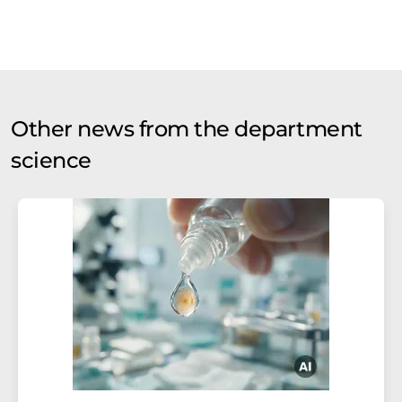
Other news from the department
science