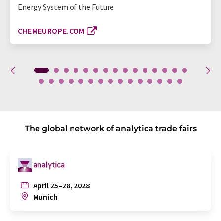
Energy System of the Future
CHEMEUROPE.COM
The global network of analytica trade fairs
April 25–28, 2028
Munich