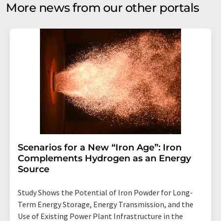
More news from our other portals
Scenarios for a New “Iron Age”: Iron
Complements Hydrogen as an Energy
Source
Study Shows the Potential of Iron Powder for Long-
Term Energy Storage, Energy Transmission, and the
Use of Existing Power Plant Infrastructure in the