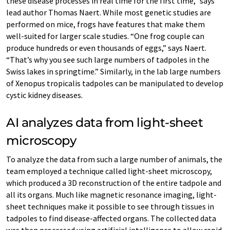
these disease processes in real time for the first time,” says
lead author Thomas Naert. While most genetic studies are
performed on mice, frogs have features that make them
well-suited for larger scale studies. “One frog couple can
produce hundreds or even thousands of eggs,” says Naert.
“That’s why you see such large numbers of tadpoles in the
Swiss lakes in springtime.” Similarly, in the lab large numbers
of Xenopus tropicalis tadpoles can be manipulated to develop
cystic kidney diseases.
AI analyzes data from light-sheet
microscopy
To analyze the data from such a large number of animals, the
team employed a technique called light-sheet microscopy,
which produced a 3D reconstruction of the entire tadpole and
all its organs. Much like magnetic resonance imaging, light-
sheet techniques make it possible to see through tissues in
tadpoles to find disease-affected organs. The collected data