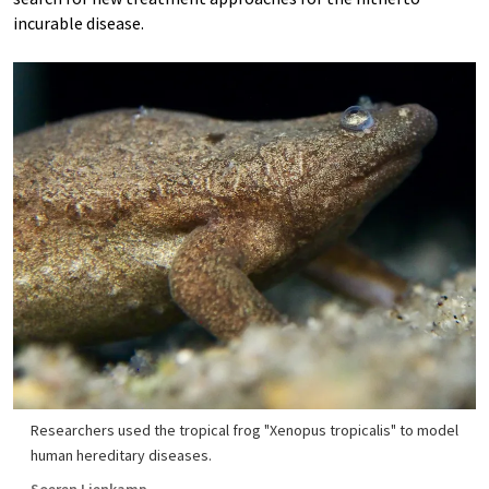
incurable disease.
Researchers used the tropical frog "Xenopus tropicalis" to model
human hereditary diseases.