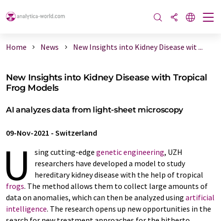
Home
News
New Insights into Kidney Disease wit ...
New Insights into Kidney Disease with Tropical
Frog Models
AI analyzes data from light-sheet microscopy
09-Nov-2021
-
Switzerland
U
sing cutting-edge
genetic engineering
, UZH
researchers have developed a model to study
hereditary kidney disease with the help of tropical
frogs
. The method allows them to collect large amounts of
data on anomalies, which can then be analyzed using
artificial
intelligence
. The research opens up new opportunities in the
search for new treatment approaches for the hitherto