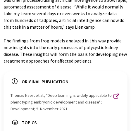
was then processed using artificial intelligence to allow rapid,
automated assessment of disease. “While it would normally
take my team several days or even weeks to analyze data
from hundreds of tadpoles, artificial intelligence can now do
this task in a matter of hours,” says Lienkamp.
The findings from frog models analyzed in this way provide
new insights into the early processes of polycystic kidney
disease. These insights will form the basis for developing new
treatment approaches for affected patients.
ORIGINAL PUBLICATION
Thomas Naert et al.; "Deep learning is widely applicable to
phenotyping embryonic development and disease";
Development; 5. November 2021.
TOPICS