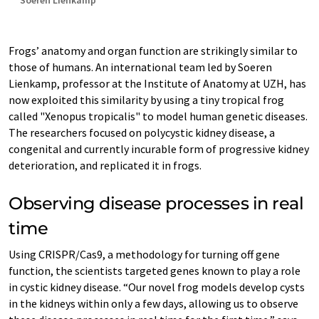
Soeren Lienkamp
Frogs’ anatomy and organ function are strikingly similar to
those of humans. An international team led by Soeren
Lienkamp, professor at the Institute of Anatomy at UZH, has
now exploited this similarity by using a tiny tropical frog
called "Xenopus tropicalis" to model human genetic diseases.
The researchers focused on polycystic kidney disease, a
congenital and currently incurable form of progressive kidney
deterioration, and replicated it in frogs.
Observing disease processes in real
time
Using CRISPR/Cas9, a methodology for turning off gene
function, the scientists targeted genes known to play a role
in cystic kidney disease. “Our novel frog models develop cysts
in the kidneys within only a few days, allowing us to observe