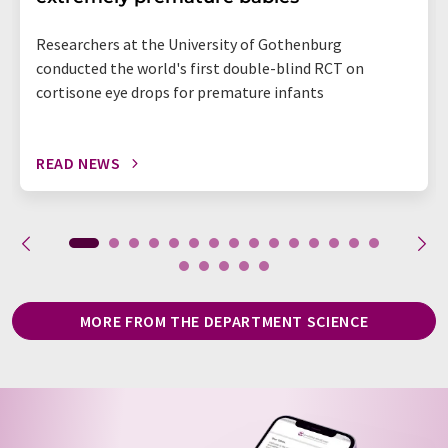
Researchers at the University of Gothenburg
conducted the world's first double-blind RCT on
cortisone eye drops for premature infants
READ NEWS
MORE FROM THE DEPARTMENT SCIENCE