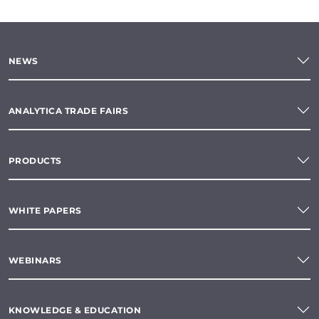
NEWS
ANALYTICA TRADE FAIRS
PRODUCTS
WHITE PAPERS
WEBINARS
KNOWLEDGE & EDUCATION