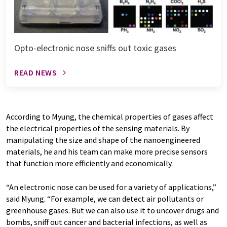
Opto-electronic nose sniffs out toxic gases
READ NEWS
According to Myung, the chemical properties of gases affect
the electrical properties of the sensing materials. By
manipulating the size and shape of the nanoengineered
materials, he and his team can make more precise sensors
that function more efficiently and economically.
“An electronic nose can be used for a variety of applications,”
said Myung. “For example, we can detect air pollutants or
greenhouse gases. But we can also use it to uncover drugs and
bombs, sniff out cancer and bacterial infections, as well as