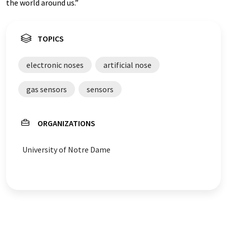
the world around us.”
TOPICS
electronic noses
artificial nose
gas sensors
sensors
ORGANIZATIONS
University of Notre Dame