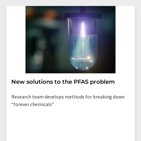
New solutions to the PFAS problem
Research team develops methods for breaking down
“forever chemicals”