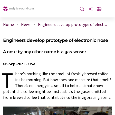
Home
News
Engineers develop prototype of elect ...
Engineers develop prototype of electronic nose
A nose by any other name is a gas sensor
06-Sep-2021
-
USA
T
here’s nothing like the smell of freshly brewed coffee
in the morning. But how does one measure that smell?
There’s no energy in a smell to help estimate how
potent the coffee might be. Instead, it’s the gases emitted
from brewed coffee that contribute to the invigorating scent.