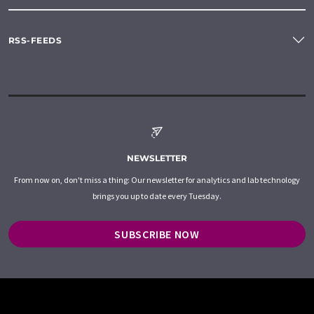
RSS-FEEDS
NEWSLETTER
From now on, don't miss a thing: Our newsletter for analytics and lab technology
brings you up to date every Tuesday.
SUBSCRIBE NOW