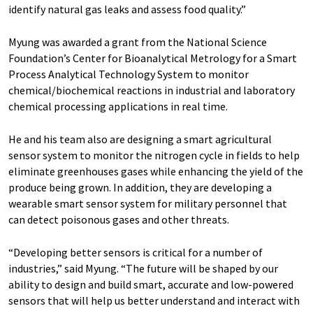
identify natural gas leaks and assess food quality.”
Myung was awarded a grant from the National Science
Foundation’s Center for Bioanalytical Metrology for a Smart
Process Analytical Technology System to monitor
chemical/biochemical reactions in industrial and laboratory
chemical processing applications in real time.
He and his team also are designing a smart agricultural
sensor system to monitor the nitrogen cycle in fields to help
eliminate greenhouses gases while enhancing the yield of the
produce being grown. In addition, they are developing a
wearable smart sensor system for military personnel that
can detect poisonous gases and other threats.
“Developing better sensors is critical for a number of
industries,” said Myung. “The future will be shaped by our
ability to design and build smart, accurate and low-powered
sensors that will help us better understand and interact with