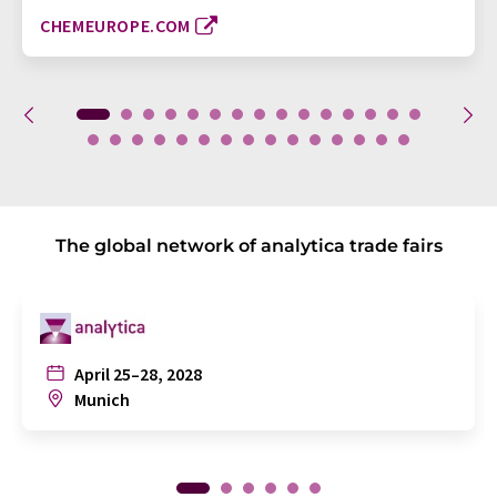
CHEMEUROPE.COM
The global network of analytica trade fairs
April 25–28, 2028
Munich