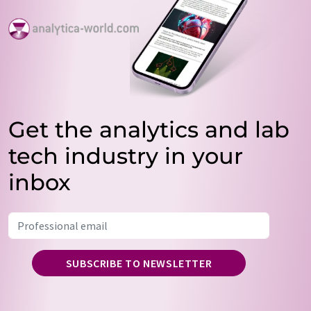
Get the analytics and lab
tech industry in your
inbox
SUBSCRIBE TO NEWSLETTER