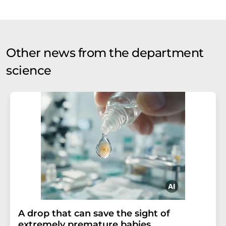
Other news from the department
science
A drop that can save the sight of
extremely premature babies