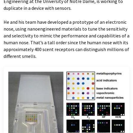
Engineering at the University of Notre Dame, is working to
duplicate in a device with sensors.
He and his team have developed a prototype of an electronic
nose, using nanoengineered materials to tune the sensitivity
and selectivity to mimic the performance and capabilities of a
human nose. That’s a tall order since the human nose with its
approximately 400 scent receptors can distinguish millions of
different smells.