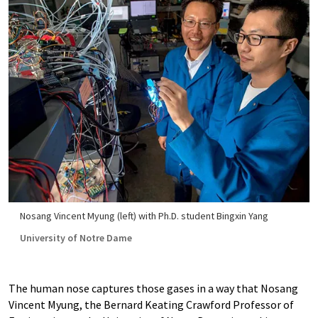
Nosang Vincent Myung (left) with Ph.D. student Bingxin Yang
University of Notre Dame
The human nose captures those gases in a way that Nosang
Vincent Myung, the Bernard Keating Crawford Professor of