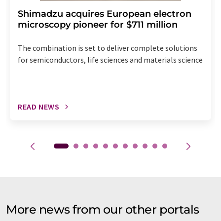
Shimadzu acquires European electron
microscopy pioneer for $711 million
The combination is set to deliver complete solutions
for semiconductors, life sciences and materials science
READ NEWS
More news from our other portals