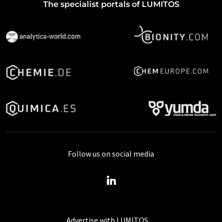
The specialist portals of LUMITOS
Follow us on social media
Advertise with LUMITOS