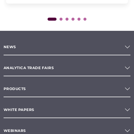
NEWS
ANALYTICA TRADE FAIRS
PRODUCTS
WHITE PAPERS
WEBINARS