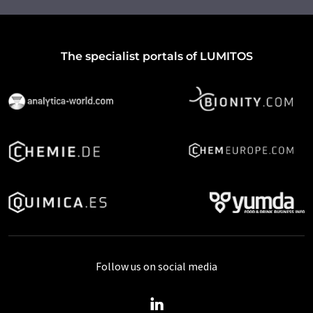
The specialist portals of LUMITOS
Follow us on social media