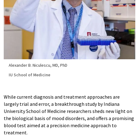
Alexander B. Niculescu, MD, PhD
IU School of Medicine
While current diagnosis and treatment approaches are
largely trial and error, a breakthrough study by Indiana
University School of Medicine researchers sheds new light on
the biological basis of mood disorders, and offers a promising
blood test aimed at a precision medicine approach to
treatment.