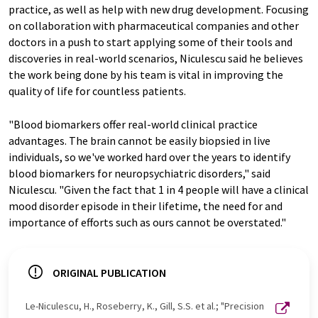
practice, as well as help with new drug development. Focusing
on collaboration with pharmaceutical companies and other
doctors in a push to start applying some of their tools and
discoveries in real-world scenarios, Niculescu said he believes
the work being done by his team is vital in improving the
quality of life for countless patients.
"Blood biomarkers offer real-world clinical practice
advantages. The brain cannot be easily biopsied in live
individuals, so we've worked hard over the years to identify
blood biomarkers for neuropsychiatric disorders," said
Niculescu. "Given the fact that 1 in 4 people will have a clinical
mood disorder episode in their lifetime, the need for and
importance of efforts such as ours cannot be overstated."
ORIGINAL PUBLICATION
Le-Niculescu, H., Roseberry, K., Gill, S.S. et al.; "Precision