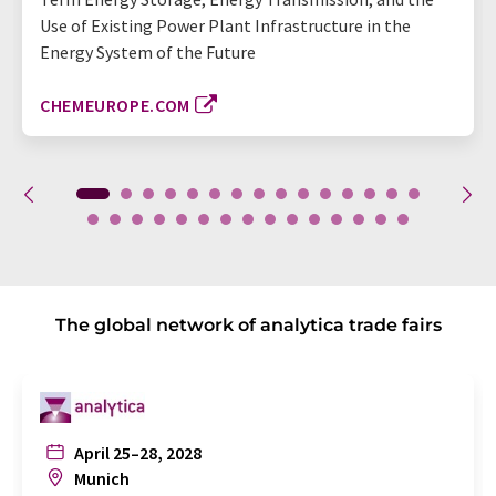
Use of Existing Power Plant Infrastructure in the
Energy System of the Future
CHEMEUROPE.COM
The global network of analytica trade fairs
April 25–28, 2028
Munich