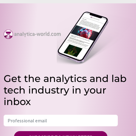
Get the analytics and lab
tech industry in your
inbox