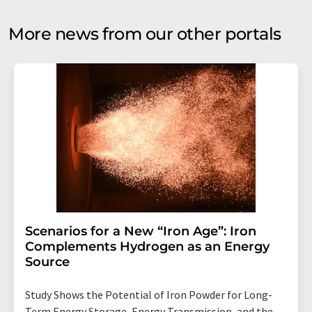
More news from our other portals
Scenarios for a New “Iron Age”: Iron
Complements Hydrogen as an Energy
Source
Study Shows the Potential of Iron Powder for Long-
Term Energy Storage, Energy Transmission, and the