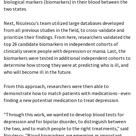
biological markers (biomarkers) in their blood between the
two states.
Next, Niculescu's team utilized large databases developed
from all previous studies in the field, to cross-validate and
prioritize their findings. From here, researchers validated the
top 26 candidate biomarkers in independent cohorts of
clinically severe people with depression or mania. Last, the
biomarkers were tested in additional independent cohorts to
determine how strong they were at predicting who is ill, and
who will become ill in the future.
From this approach, researchers were then able to
demonstrate how to match patients with medications--even
finding a new potential medication to treat depression.
"Through this work, we wanted to develop blood tests for
depression and for bipolar disorder, to distinguish between
the two, and to match people to the right treatments," said
Niculescu. "Blood biomarkers are emerging as important