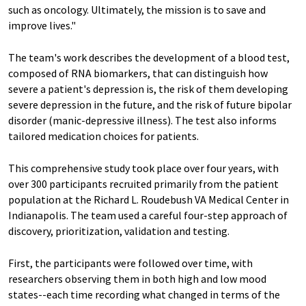
such as oncology. Ultimately, the mission is to save and
improve lives."
The team's work describes the development of a blood test,
composed of RNA biomarkers, that can distinguish how
severe a patient's depression is, the risk of them developing
severe depression in the future, and the risk of future bipolar
disorder (manic-depressive illness). The test also informs
tailored medication choices for patients.
This comprehensive study took place over four years, with
over 300 participants recruited primarily from the patient
population at the Richard L. Roudebush VA Medical Center in
Indianapolis. The team used a careful four-step approach of
discovery, prioritization, validation and testing.
First, the participants were followed over time, with
researchers observing them in both high and low mood
states--each time recording what changed in terms of the