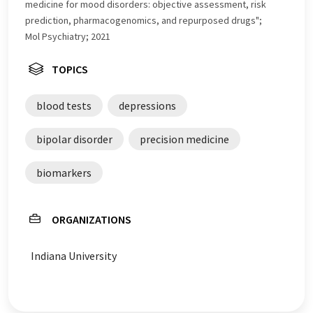
medicine for mood disorders: objective assessment, risk
prediction, pharmacogenomics, and repurposed drugs";
Mol Psychiatry; 2021
TOPICS
blood tests
depressions
bipolar disorder
precision medicine
biomarkers
ORGANIZATIONS
Indiana University