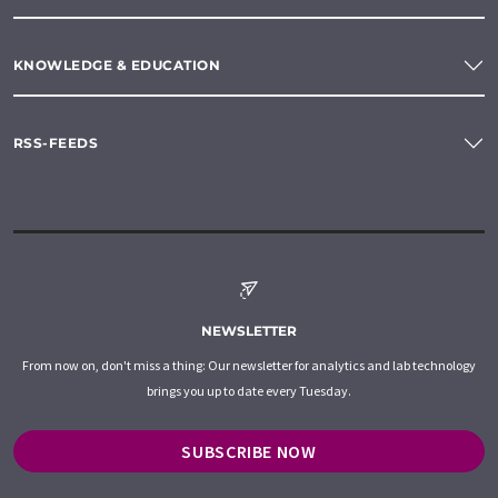
KNOWLEDGE & EDUCATION
RSS-FEEDS
NEWSLETTER
From now on, don't miss a thing: Our newsletter for analytics and lab technology
brings you up to date every Tuesday.
SUBSCRIBE NOW