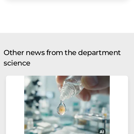
Other news from the department
science