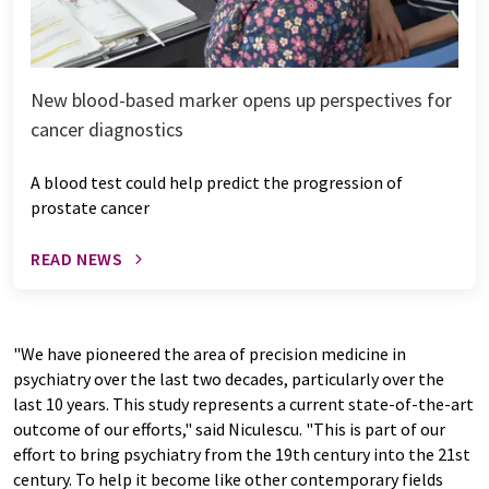
New blood-based marker opens up perspectives for
cancer diagnostics
A blood test could help predict the progression of
prostate cancer
READ NEWS
"We have pioneered the area of precision medicine in
psychiatry over the last two decades, particularly over the
last 10 years. This study represents a current state-of-the-art
outcome of our efforts," said Niculescu. "This is part of our
effort to bring psychiatry from the 19th century into the 21st
century. To help it become like other contemporary fields