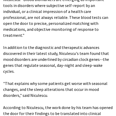
tools in disorders where subjective self-report by an
individual, or a clinical impression of a health care
professional, are not always reliable. These blood tests can
open the door to precise, personalized matching with
medications, and objective monitoring of response to
treatment."
In addition to the diagnostic and therapeutic advances
discovered in their latest study, Niculescu's team found that
mood disorders are underlined by circadian clock genes--the
genes that regulate seasonal, day-night and sleep-wake
cycles.
"That explains why some patients get worse with seasonal
changes, and the sleep alterations that occur in mood
disorders," said Niculescu.
According to Niculescu, the work done by his team has opened
the door for their findings to be translated into clinical