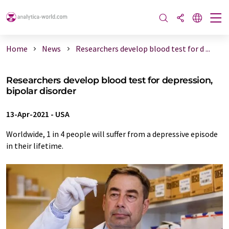
Home
News
Researchers develop blood test for d ...
Researchers develop blood test for depression,
bipolar disorder
13-Apr-2021
-
USA
Worldwide, 1 in 4 people will suffer from a depressive episode
in their lifetime.