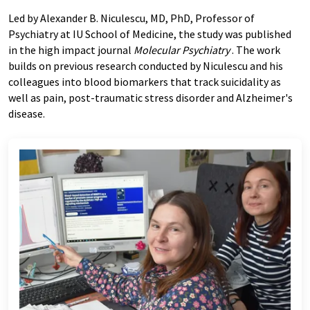
Led by Alexander B. Niculescu, MD, PhD, Professor of
Psychiatry at IU School of Medicine, the study was published
in the high impact journal
Molecular Psychiatry
. The work
builds on previous research conducted by Niculescu and his
colleagues into blood biomarkers that track suicidality as
well as pain, post-traumatic stress disorder and Alzheimer's
disease.