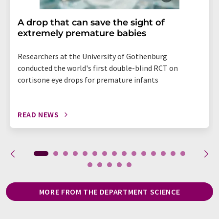
A drop that can save the sight of
extremely premature babies
Researchers at the University of Gothenburg
conducted the world's first double-blind RCT on
cortisone eye drops for premature infants
READ NEWS
MORE FROM THE DEPARTMENT SCIENCE