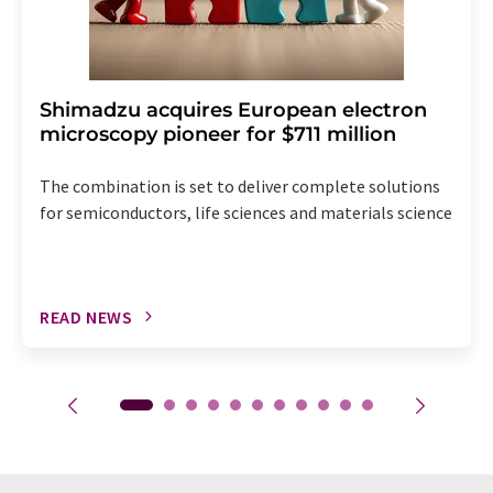
Shimadzu acquires European electron
microscopy pioneer for $711 million
The combination is set to deliver complete solutions
for semiconductors, life sciences and materials science
READ NEWS