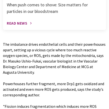
When push comes to shove: Size matters for
particles in our bloodstream
READ NEWS
The imbalance drives endothelial cells and their powerhouses
apart, setting up a vicious cycle where too much reactive
oxygen species, or ROS, gets made by the mitochondria, says
Dr. Masuko Ushio-Fukai, vascular biologist in the Vascular
Biology Center and Department of Medicine at MCG at
Augusta University.
Powerhouses further fragment, more Drp1 gets oxidized and
activated and even more ROS gets produced, says the study's
corresponding author.
"Fission induces fragmentation which induces more ROS