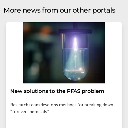
More news from our other portals
New solutions to the PFAS problem
Research team develops methods for breaking down
“forever chemicals”