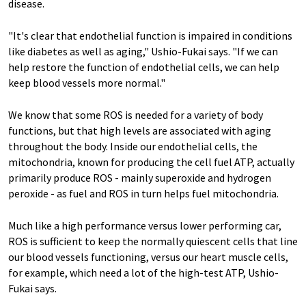
disease.
"It's clear that endothelial function is impaired in conditions
like diabetes as well as aging," Ushio-Fukai says. "If we can
help restore the function of endothelial cells, we can help
keep blood vessels more normal."
We know that some ROS is needed for a variety of body
functions, but that high levels are associated with aging
throughout the body. Inside our endothelial cells, the
mitochondria, known for producing the cell fuel ATP, actually
primarily produce ROS - mainly superoxide and hydrogen
peroxide - as fuel and ROS in turn helps fuel mitochondria.
Much like a high performance versus lower performing car,
ROS is sufficient to keep the normally quiescent cells that line
our blood vessels functioning, versus our heart muscle cells,
for example, which need a lot of the high-test ATP, Ushio-
Fukai says.