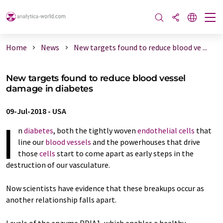
Home
News
New targets found to reduce blood ve ...
New targets found to reduce blood vessel
damage in diabetes
09-Jul-2018
-
USA
I
n
diabetes
, both the tightly woven
endothelial cells
that
line our
blood vessels
and the powerhouses that drive
those
cells
start to come apart as early steps in the
destruction of our vasculature.
Now scientists have evidence that these breakups occur as
another relationship falls apart.