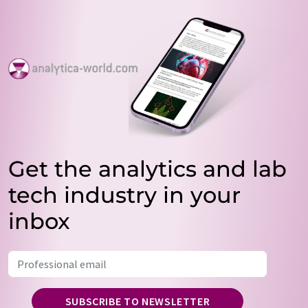
Get the analytics and lab
tech industry in your
inbox
SUBSCRIBE TO NEWSLETTER