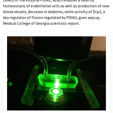
Levels of the enzyme PDIA1, which enables a healthy
homeostasis of endothelial cells as well as production of new
blood vessels, decrease in diabetes, while activity of Drp1, a
key regulator of fission regulated by PDIA1, goes way up,
Medical College of Georgia scientists report
.