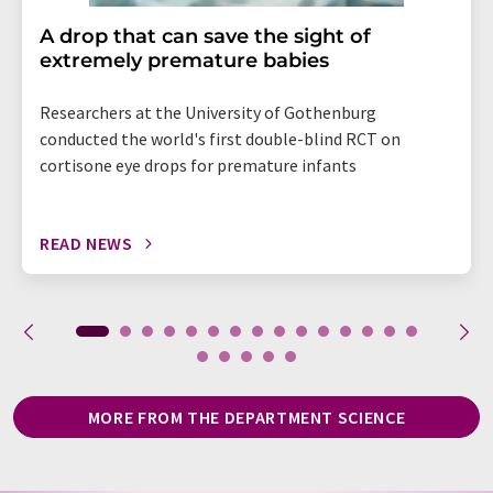
A drop that can save the sight of
extremely premature babies
Researchers at the University of Gothenburg
conducted the world's first double-blind RCT on
cortisone eye drops for premature infants
READ NEWS
MORE FROM THE DEPARTMENT SCIENCE