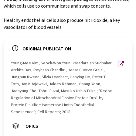
which cells use to communicate and swap contents.
Healthy endothelial cells also produce nitric oxide, a key
vasodilator of blood vessels.
ORIGINAL PUBLICATION
Young-Mee Kim, Seock-Won Youn, Varadarajan Sudhahar,
Archita Das, Reyhaan Chandhri, Henar Cuervo Grajal,
Junghun Kweon, Silvia Leanhart, Lianying He, Peter T.
Toth, Jan Kitajewski, Jalees Rehman, Yisang Yoon,
Jaehyung Cho, Tohru Fukai, Masuko Ushio-Fukai; "Redox
Regulation of Mitochondrial Fission Protein Drp1 by
Protein Disulfide Isomerase Limits Endothelial
Senescence"; Cell Reports; 2018
TOPICS