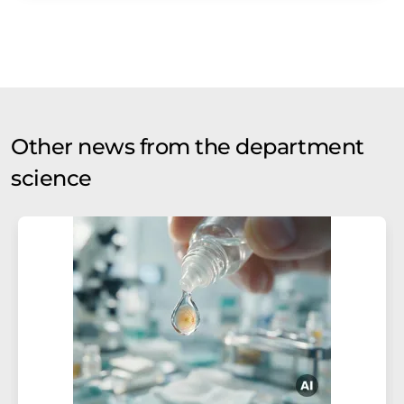
Other news from the department
science