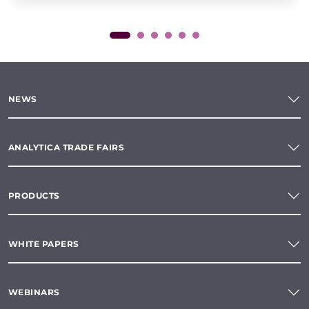
NEWS
ANALYTICA TRADE FAIRS
PRODUCTS
WHITE PAPERS
WEBINARS