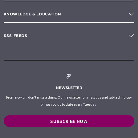
KNOWLEDGE & EDUCATION
RSS-FEEDS
NEWSLETTER
From now on, don't miss a thing: Our newsletter for analytics and lab technology
brings you up to date every Tuesday.
SUBSCRIBE NOW