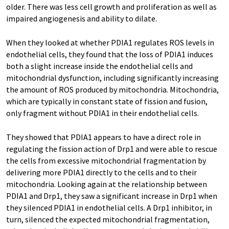
older. There was less cell growth and proliferation as well as
impaired angiogenesis and ability to dilate.
When they looked at whether PDIA1 regulates ROS levels in
endothelial cells, they found that the loss of PDIA1 induces
both a slight increase inside the endothelial cells and
mitochondrial dysfunction, including significantly increasing
the amount of ROS produced by mitochondria. Mitochondria,
which are typically in constant state of fission and fusion,
only fragment without PDIA1 in their endothelial cells.
They showed that PDIA1 appears to have a direct role in
regulating the fission action of Drp1 and were able to rescue
the cells from excessive mitochondrial fragmentation by
delivering more PDIA1 directly to the cells and to their
mitochondria. Looking again at the relationship between
PDIA1 and Drp1, they saw a significant increase in Drp1 when
they silenced PDIA1 in endothelial cells. A Drp1 inhibitor, in
turn, silenced the expected mitochondrial fragmentation,