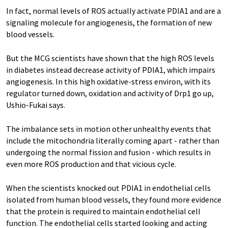
In fact, normal levels of ROS actually activate PDIA1 and are a
signaling molecule for angiogenesis, the formation of new
blood vessels.
But the MCG scientists have shown that the high ROS levels
in diabetes instead decrease activity of PDIA1, which impairs
angiogenesis. In this high oxidative-stress environ, with its
regulator turned down, oxidation and activity of Drp1 go up,
Ushio-Fukai says.
The imbalance sets in motion other unhealthy events that
include the mitochondria literally coming apart - rather than
undergoing the normal fission and fusion - which results in
even more ROS production and that vicious cycle.
When the scientists knocked out PDIA1 in endothelial cells
isolated from human blood vessels, they found more evidence
that the protein is required to maintain endothelial cell
function. The endothelial cells started looking and acting