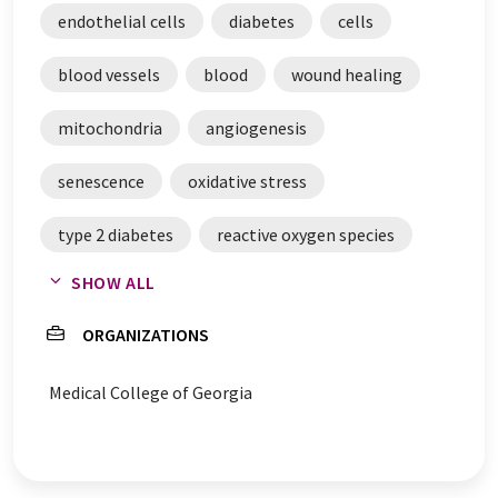
endothelial cells
diabetes
cells
blood vessels
blood
wound healing
mitochondria
angiogenesis
senescence
oxidative stress
type 2 diabetes
reactive oxygen species
SHOW ALL
mitochondrial dysfunction
macrophages
ORGANIZATIONS
homeostasis
exosomes
Medical College of Georgia
heart muscle cells
capillaries
cell growth