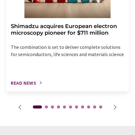
Shimadzu acquires European electron
microscopy pioneer for $711 million
The combination is set to deliver complete solutions
for semiconductors, life sciences and materials science
READ NEWS