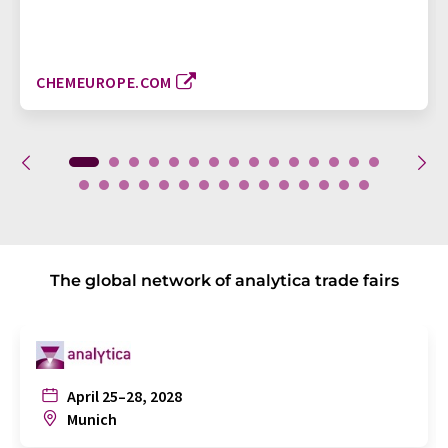
CHEMEUROPE.COM
The global network of analytica trade fairs
April 25–28, 2028
Munich