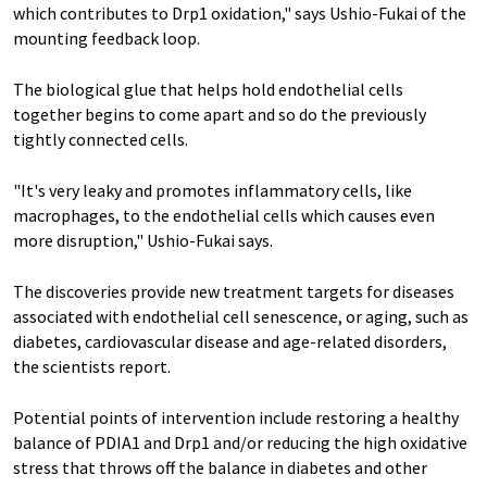
which contributes to Drp1 oxidation," says Ushio-Fukai of the
mounting feedback loop.
The biological glue that helps hold endothelial cells
together begins to come apart and so do the previously
tightly connected cells.
"It's very leaky and promotes inflammatory cells, like
macrophages, to the endothelial cells which causes even
more disruption," Ushio-Fukai says.
The discoveries provide new treatment targets for diseases
associated with endothelial cell senescence, or aging, such as
diabetes, cardiovascular disease and age-related disorders,
the scientists report.
Potential points of intervention include restoring a healthy
balance of PDIA1 and Drp1 and/or reducing the high oxidative
stress that throws off the balance in diabetes and other