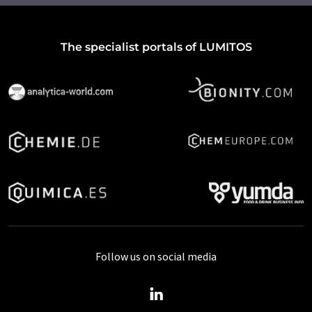
The specialist portals of LUMITOS
Follow us on social media