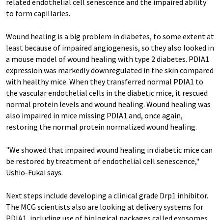
related endothelial cell senescence and the impaired ability
to form capillaries.
Wound healing is a big problem in diabetes, to some extent at
least because of impaired angiogenesis, so they also looked in
a mouse model of wound healing with type 2 diabetes. PDIA1
expression was markedly downregulated in the skin compared
with healthy mice. When they transferred normal PDIA1 to
the vascular endothelial cells in the diabetic mice, it rescued
normal protein levels and wound healing. Wound healing was
also impaired in mice missing PDIA1 and, once again,
restoring the normal protein normalized wound healing.
"We showed that impaired wound healing in diabetic mice can
be restored by treatment of endothelial cell senescence,"
Ushio-Fukai says.
Next steps include developing a clinical grade Drp1 inhibitor.
The MCG scientists also are looking at delivery systems for
PDIA1, including use of biological packages called exosomes,