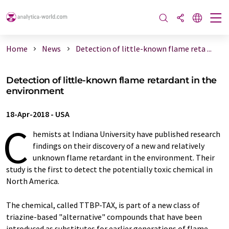
Home
News
Detection of little-known flame reta ...
Detection of little-known flame retardant in the
environment
18-Apr-2018
-
USA
C
hemists at Indiana University have published research
findings on their discovery of a new and relatively
unknown flame retardant in the environment. Their
study is the first to detect the potentially toxic chemical in
North America.
The chemical, called TTBP-TAX, is part of a new class of
triazine-based "alternative" compounds that have been
introduced as substitutes for earlier generations of flame