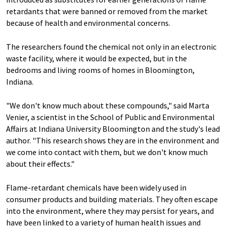
retardants that were banned or removed from the market
because of health and environmental concerns.
The researchers found the chemical not only in an electronic
waste facility, where it would be expected, but in the
bedrooms and living rooms of homes in Bloomington,
Indiana.
"We don't know much about these compounds," said Marta
Venier, a scientist in the School of Public and Environmental
Affairs at Indiana University Bloomington and the study's lead
author. "This research shows they are in the environment and
we come into contact with them, but we don't know much
about their effects."
Flame-retardant chemicals have been widely used in
consumer products and building materials. They often escape
into the environment, where they may persist for years, and
have been linked to a variety of human health issues and