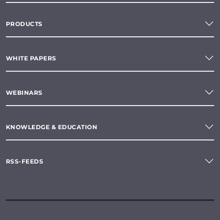
PRODUCTS
WHITE PAPERS
WEBINARS
KNOWLEDGE & EDUCATION
RSS-FEEDS