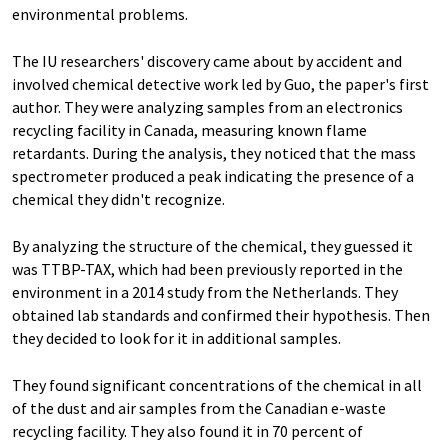
environmental problems.
The IU researchers' discovery came about by accident and
involved chemical detective work led by Guo, the paper's first
author. They were analyzing samples from an electronics
recycling facility in Canada, measuring known flame
retardants. During the analysis, they noticed that the mass
spectrometer produced a peak indicating the presence of a
chemical they didn't recognize.
By analyzing the structure of the chemical, they guessed it
was TTBP-TAX, which had been previously reported in the
environment in a 2014 study from the Netherlands. They
obtained lab standards and confirmed their hypothesis. Then
they decided to look for it in additional samples.
They found significant concentrations of the chemical in all
of the dust and air samples from the Canadian e-waste
recycling facility. They also found it in 70 percent of