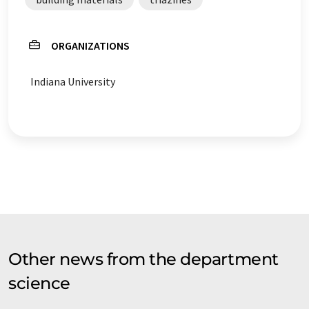
ORGANIZATIONS
Indiana University
Other news from the department
science