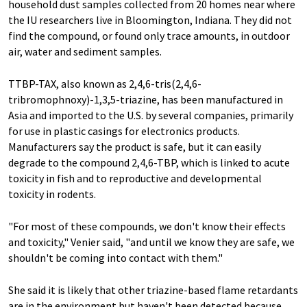
household dust samples collected from 20 homes near where
the IU researchers live in Bloomington, Indiana. They did not
find the compound, or found only trace amounts, in outdoor
air, water and sediment samples.
TTBP-TAX, also known as 2,4,6-tris(2,4,6-
tribromophnoxy)-1,3,5-triazine, has been manufactured in
Asia and imported to the U.S. by several companies, primarily
for use in plastic casings for electronics products.
Manufacturers say the product is safe, but it can easily
degrade to the compound 2,4,6-TBP, which is linked to acute
toxicity in fish and to reproductive and developmental
toxicity in rodents.
"For most of these compounds, we don't know their effects
and toxicity," Venier said, "and until we know they are safe, we
shouldn't be coming into contact with them."
She said it is likely that other triazine-based flame retardants
are in the environment but haven't been detected because