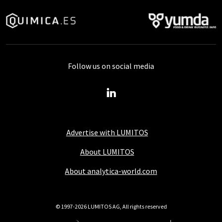
Follow us on social media
Advertise with LUMITOS
About LUMITOS
About analytica-world.com
© 1997-2026 LUMITOS AG, All rights reserved