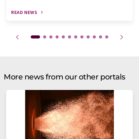
READ NEWS
More news from our other portals