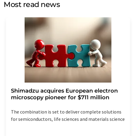
without giving reasons to LUMITOS AG, Ernst-Augustin-
Most read news
Str. 2, 12489 Berlin, Germany or by e-mail at
revoke@lumitos.com
with effect for the future. In
addition, each email contains a link to unsubscribe from
the corresponding newsletter.
Shimadzu acquires European electron
microscopy pioneer for $711 million
The combination is set to deliver complete solutions
for semiconductors, life sciences and materials science