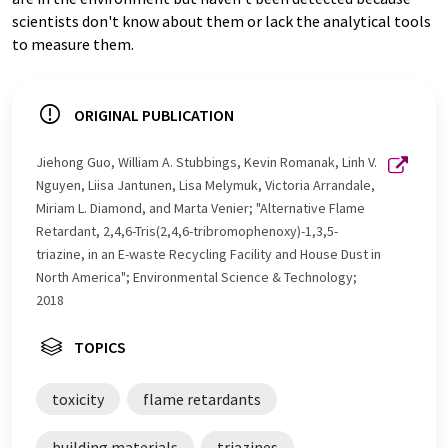
scientists don't know about them or lack the analytical tools
to measure them.
ORIGINAL PUBLICATION
Jiehong Guo, William A. Stubbings, Kevin Romanak, Linh V.
Nguyen, Liisa Jantunen, Lisa Melymuk, Victoria Arrandale,
Miriam L. Diamond, and Marta Venier; "Alternative Flame
Retardant, 2,4,6-Tris(2,4,6-tribromophenoxy)-1,3,5-
triazine, in an E-waste Recycling Facility and House Dust in
North America"; Environmental Science & Technology;
2018
TOPICS
toxicity
flame retardants
building materials
triazines