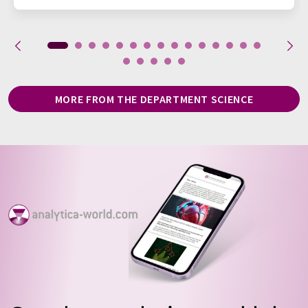
MORE FROM THE DEPARTMENT SCIENCE