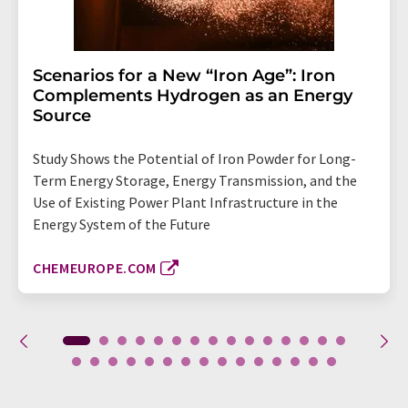
Scenarios for a New “Iron Age”: Iron
Complements Hydrogen as an Energy
Source
Study Shows the Potential of Iron Powder for Long-
Term Energy Storage, Energy Transmission, and the
Use of Existing Power Plant Infrastructure in the
Energy System of the Future
CHEMEUROPE.COM