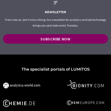
NEWSLETTER
From now on, don't miss a thing: Our newsletter for analytics and lab technology
brings you up to date every Tuesday.
SUBSCRIBE NOW
The specialist portals of LUMITOS