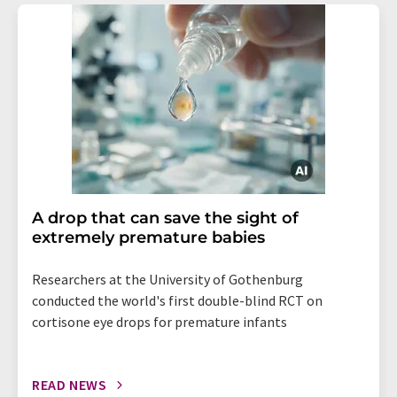
A drop that can save the sight of
extremely premature babies
Researchers at the University of Gothenburg
conducted the world's first double-blind RCT on
cortisone eye drops for premature infants
READ NEWS