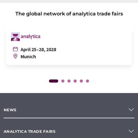
The global network of analytica trade fairs
April 25–28, 2028
Munich
NEWS
ANALYTICA TRADE FAIRS