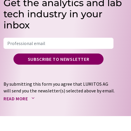
Get the analytics and lab
tech industry in your
inbox
SUBSCRIBE TO NEWSLETTER
By submitting this form you agree that LUMITOS AG
will send you the newsletter(s) selected above by email.
Your data will not be passed on to third parties. Your
READ MORE
data will be stored and processed in accordance with our
data protection regulations
. LUMITOS may contact you
by email for the purpose of advertising or market and
opinion surveys. You can revoke your consent at any time