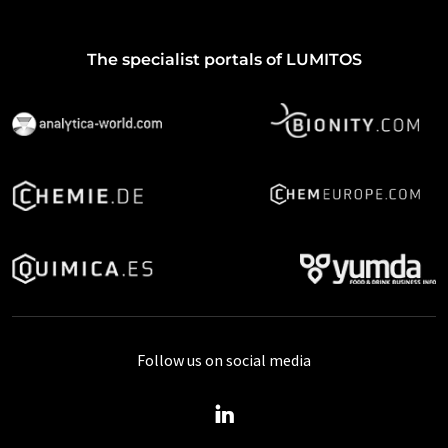
The specialist portals of LUMITOS
Follow us on social media