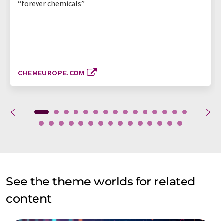
“forever chemicals”
CHEMEUROPE.COM
See the theme worlds for related
content