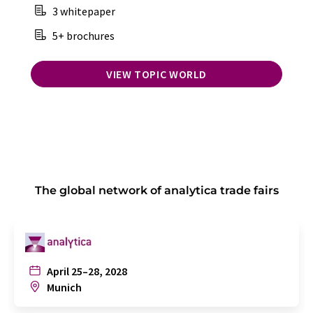
3 whitepaper
5+ brochures
VIEW TOPIC WORLD
The global network of analytica trade fairs
April 25–28, 2028
Munich