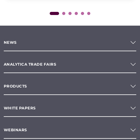
NEWS
ANALYTICA TRADE FAIRS
PRODUCTS
WHITE PAPERS
WEBINARS