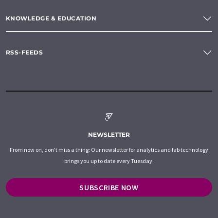
KNOWLEDGE & EDUCATION
RSS-FEEDS
NEWSLETTER
From now on, don't miss a thing: Our newsletter for analytics and lab technology
brings you up to date every Tuesday.
SUBSCRIBE NOW