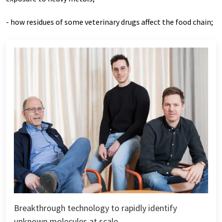
- how residues of some veterinary drugs affect the food chain;
Breakthrough technology to rapidly identify
unknown molecules at scale