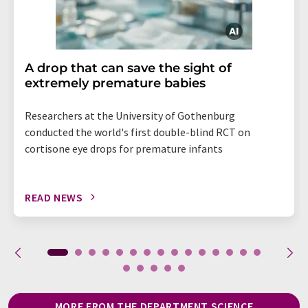
A drop that can save the sight of
extremely premature babies
Researchers at the University of Gothenburg
conducted the world's first double-blind RCT on
cortisone eye drops for premature infants
READ NEWS
MORE FROM THE DEPARTMENT SCIENCE