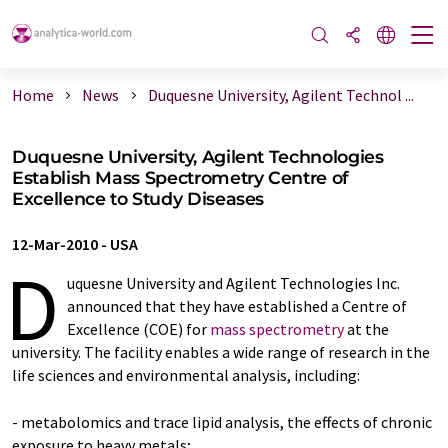
Home
News
Duquesne University, Agilent Technol ...
Duquesne University, Agilent Technologies
Establish Mass Spectrometry Centre of
Excellence to Study Diseases
12-Mar-2010
-
USA
D
uquesne University and Agilent Technologies Inc.
announced that they have established a Centre of
Excellence (COE) for
mass spectrometry
at the
university. The facility enables a wide range of research in the
life sciences and environmental analysis, including:
- metabolomics and trace lipid analysis, the effects of chronic
exposure to heavy metals;