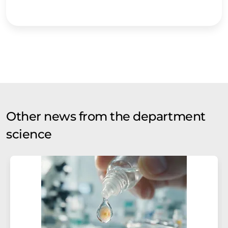
Other news from the department
science