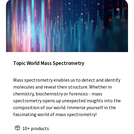
Topic World Mass Spectrometry
Mass spectrometry enables us to detect and identify
molecules and reveal their structure. Whether in
chemistry, biochemistry or forensics - mass
spectrometry opens up unexpected insights into the
composition of our world. Immerse yourself in the
fascinating world of mass spectrometry!
10+ products