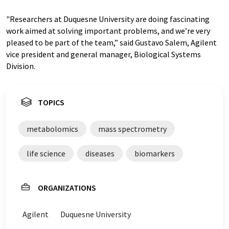
"Researchers at Duquesne University are doing fascinating
work aimed at solving important problems, and we’re very
pleased to be part of the team,” said Gustavo Salem, Agilent
vice president and general manager, Biological Systems
Division.
TOPICS
metabolomics
mass spectrometry
life science
diseases
biomarkers
ORGANIZATIONS
Agilent
Duquesne University