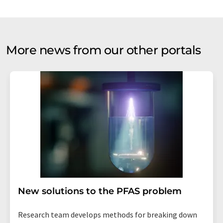
More news from our other portals
New solutions to the PFAS problem
Research team develops methods for breaking down