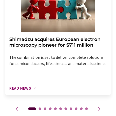
Shimadzu acquires European electron
microscopy pioneer for $711 million
The combination is set to deliver complete solutions
for semiconductors, life sciences and materials science
READ NEWS