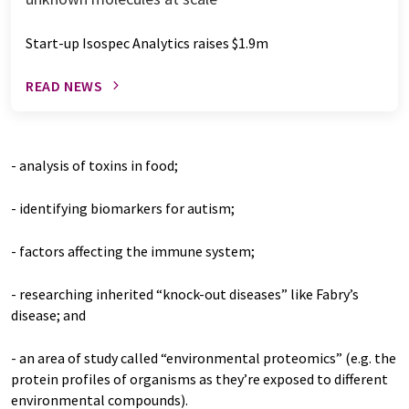
Start-up Isospec Analytics raises $1.9m
READ NEWS
- analysis of toxins in food;
- identifying biomarkers for autism;
- factors affecting the immune system;
- researching inherited “knock-out diseases” like Fabry’s
disease; and
- an area of study called “environmental proteomics” (e.g. the
protein profiles of organisms as they’re exposed to different
environmental compounds).