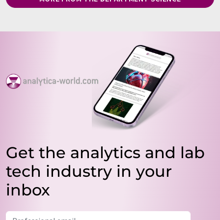
Get the analytics and lab
tech industry in your
inbox