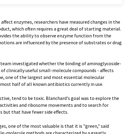
s affect enzymes, researchers have measured changes in the
uct, which often requires a great deal of starting material.
vides the ability to observe enzyme function from the
otions are influenced by the presence of substrates or drug
is team investigated whether the binding of aminoglycoside-
y of clinically useful small-molecule compounds - affects
, one of the largest and most essential molecular
lmost half of all known antibiotics currently in use.
tive, tend to be toxic. Blanchard's goal was to explore the
activities and ribosome movements and to search for
but that have fewer side effects.
, one of the most valuable is that it is "green," said
gle-molecule methods are characterized by a greatly