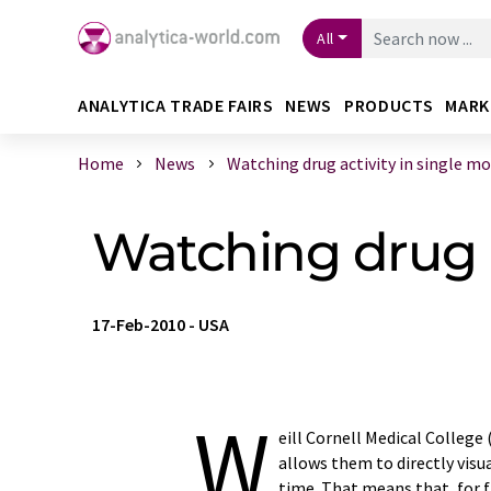
All
ANALYTICA TRADE FAIRS
NEWS
PRODUCTS
MARK
Home
News
Watching drug activity in single mol 
Watching drug a
17-Feb-2010
-
USA
W
eill Cornell Medical Colleg
allows them to directly visu
time. That means that, for 