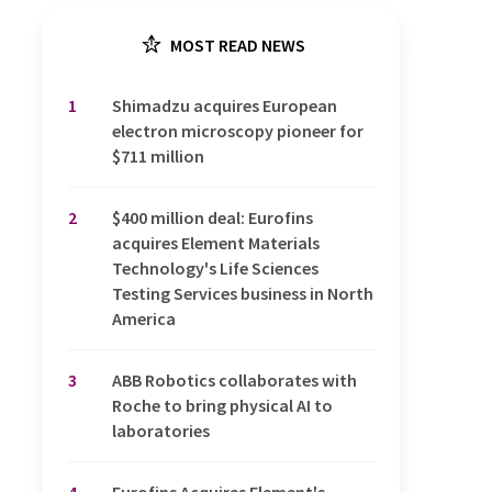
MOST READ NEWS
1
Shimadzu acquires European
electron microscopy pioneer for
$711 million
2
$400 million deal: Eurofins
acquires Element Materials
Technology's Life Sciences
Testing Services business in North
America
3
ABB Robotics collaborates with
Roche to bring physical AI to
laboratories