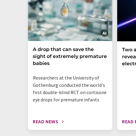
A drop that can save the
Two a
sight of extremely premature
revea
babies
elect
Researchers at the University of
Gothenburg conducted the world's
first double-blind RCT on cortisone
eye drops for premature infants
READ NEWS
READ