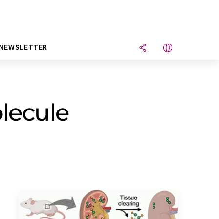
NEWSLETTER
olecule