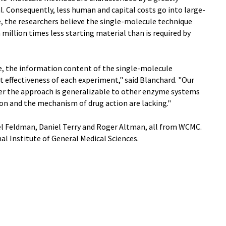
. Consequently, less human and capital costs go into large-
e, the researchers believe the single-molecule technique
million times less starting material than is required by
ge, the information content of the single-molecule
t effectiveness of each experiment," said Blanchard. "Our
er the approach is generalizable to other enzyme systems
on and the mechanism of drug action are lacking."
el Feldman, Daniel Terry and Roger Altman, all from WCMC.
l Institute of General Medical Sciences.