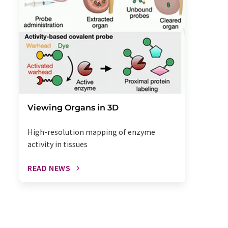
Viewing Organs in 3D
High-resolution mapping of enzyme
activity in tissues
READ NEWS