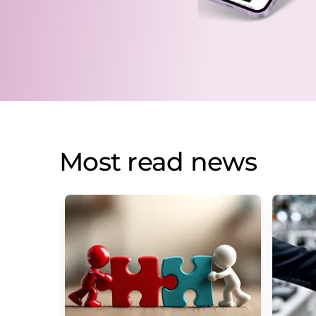
Most read news