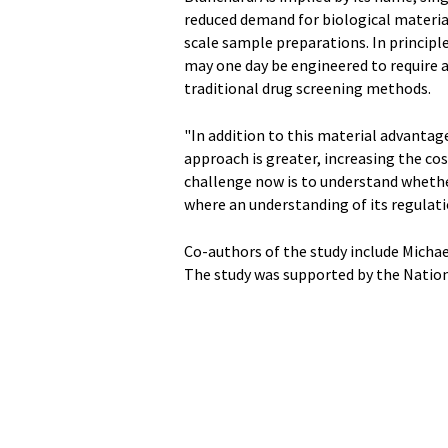
reduced demand for biological material
scale sample preparations. In principl
may one day be engineered to require a 
traditional drug screening methods.
"In addition to this material advanta
approach is greater, increasing the cos
challenge now is to understand wheth
where an understanding of its regulati
Co-authors of the study include Micha
The study was supported by the Nationa