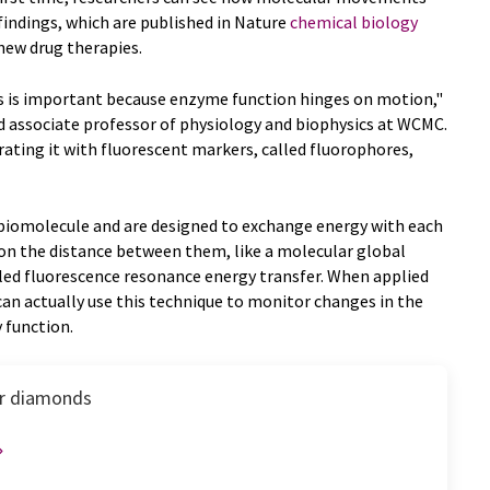
 findings, which are published in Nature
chemical biology
new drug therapies.
is important because enzyme function hinges on motion,"
d associate professor of physiology and biophysics at WCMC.
ating it with fluorescent markers, called fluorophores,
biomolecule and are designed to exchange energy with each
 on the distance between them, like a molecular global
lled fluorescence resonance energy transfer. When applied
can actually use this technique to monitor changes in the
 function.
for diamonds