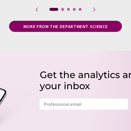
MORE FROM THE DEPARTMENT SCIENCE
Get the analytics a
your inbox