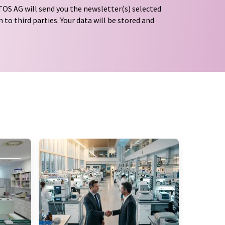
OS AG will send you the newsletter(s) selected
 to third parties. Your data will be stored and
tion regulations
. LUMITOS may contact you by
t and opinion surveys. You can revoke your
o LUMITOS AG, Ernst-Augustin-Str. 2, 12489
tos.com
with effect for the future. In addition,
om the corresponding newsletter.