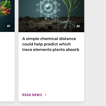
The P-t
A simple chemical distance
biomark
could help predict which
weak in
trace elements plants absorb
READ NEWS
READ N