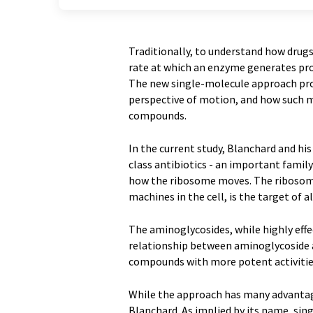
Traditionally, to understand how drug
rate at which an enzyme generates prod
The new single-molecule approach pro
perspective of motion, and how such m
compounds.
In the current study, Blanchard and h
class antibiotics - an important famil
how the ribosome moves. The ribosome
machines in the cell, is the target of a
The aminoglycosides, while highly effec
relationship between aminoglycoside 
compounds with more potent activities 
While the approach has many advantages
Blanchard. As implied by its name, sin