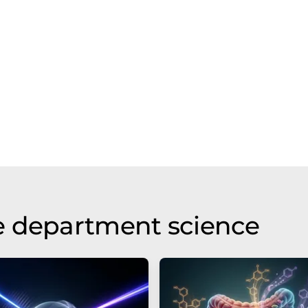
e department science