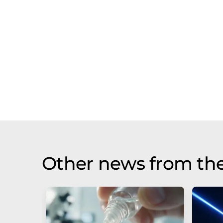
Other news from th