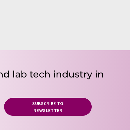
nd lab tech industry in
SUBSCRIBE TO
NEWSLETTER