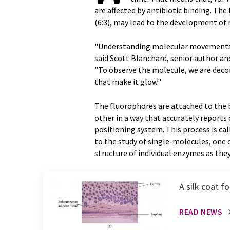
are affected by antibiotic binding. The
(6:3), may lead to the development of 
"Understanding molecular movements 
said Scott Blanchard, senior author an
"To observe the molecule, we are decor
that make it glow."
The fluorophores are attached to the 
other in a way that accurately reports
positioning system. This process is ca
to the study of single-molecules, one 
structure of individual enzymes as they
A silk coat 
READ NEWS