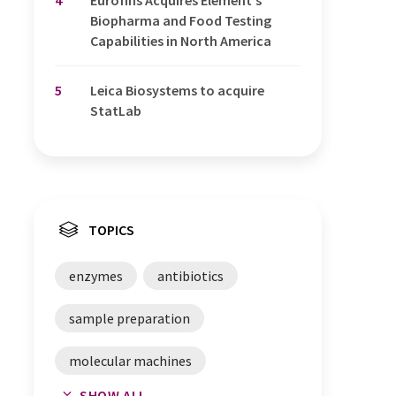
4
Eurofins Acquires Element's
Biopharma and Food Testing
Capabilities in North America
5
Leica Biosystems to acquire
StatLab
TOPICS
enzymes
antibiotics
sample preparation
molecular machines
SHOW ALL