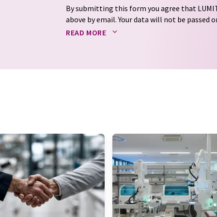
By submitting this form you agree that LUMIT
above by email. Your data will not be passed on
processed in accordance with our
data protec
READ MORE
email for the purpose of advertising or marke
consent at any time without giving reasons t
Berlin, Germany or by e-mail at
revoke@lumi
each email contains a link to unsubscribe fr