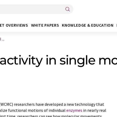
ET OVERVIEWS
WHITE PAPERS
KNOWLEDGE & EDUCATION
...
ctivity in single m
e (WCMC) researchers have developed a new technology that
alize functional motions of individual
enzymes
in nearly real
first time, researchers can see how molecular movements