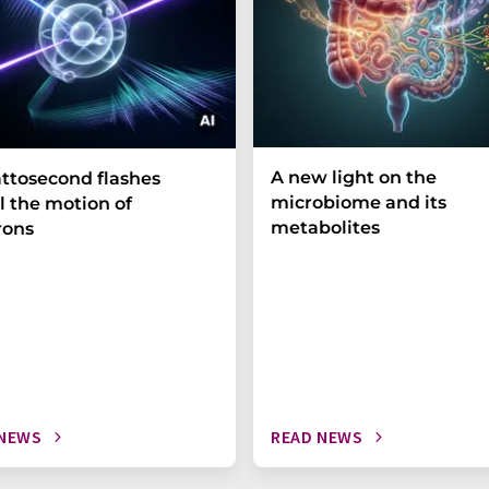
A new light on the
ttosecond flashes
microbiome and its
l the motion of
metabolites
rons
 NEWS
READ NEWS