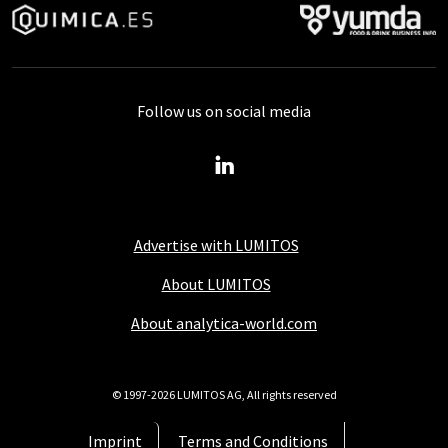
Follow us on social media
Advertise with LUMITOS
About LUMITOS
About analytica-world.com
© 1997-2026 LUMITOS AG, All rights reserved
Imprint
Terms and Conditions