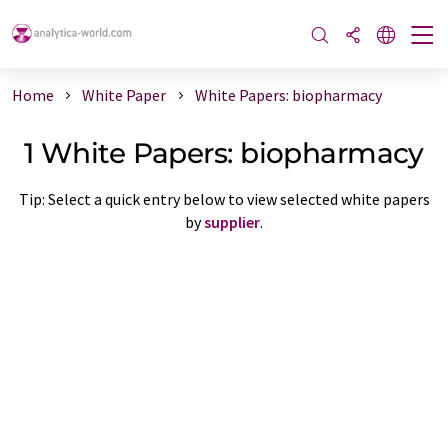
Home
White Paper
White Papers: biopharmacy
1 White Papers: biopharmacy
Tip: Select a quick entry below to view selected white papers
by
supplier
.