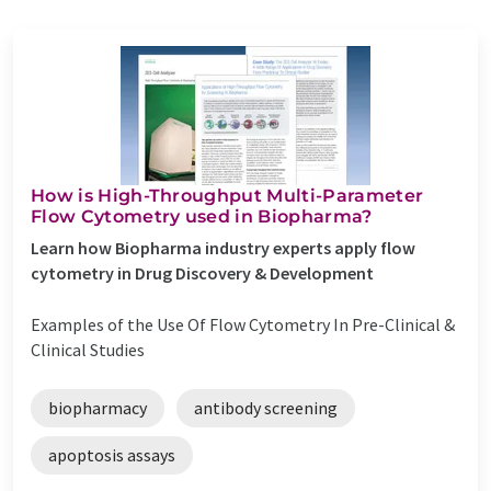
How is High-Throughput Multi-Parameter
Flow Cytometry used in Biopharma?
Learn how Biopharma industry experts apply flow
cytometry in Drug Discovery & Development
Examples of the Use Of Flow Cytometry In Pre-Clinical &
Clinical Studies
biopharmacy
antibody screening
apoptosis assays