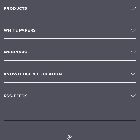
PRODUCTS
WHITE PAPERS
WEBINARS
KNOWLEDGE & EDUCATION
RSS-FEEDS