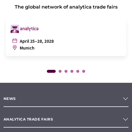
The global network of analytica trade fairs
April 25–28, 2028
Munich
NEWS
ANALYTICA TRADE FAIRS