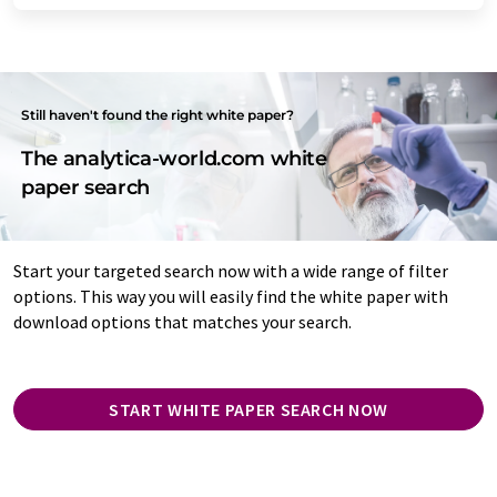
Still haven't found the right white paper?
The analytica-world.com white
paper search
Start your targeted search now with a wide range of filter
options. This way you will easily find the white paper with
download options that matches your search.
START WHITE PAPER SEARCH NOW