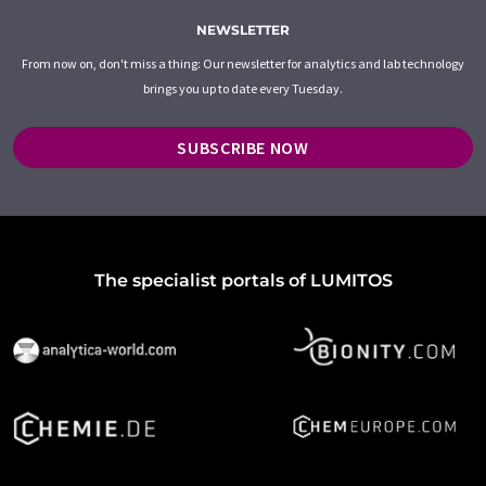
NEWSLETTER
From now on, don't miss a thing: Our newsletter for analytics and lab technology
brings you up to date every Tuesday.
SUBSCRIBE NOW
The specialist portals of LUMITOS