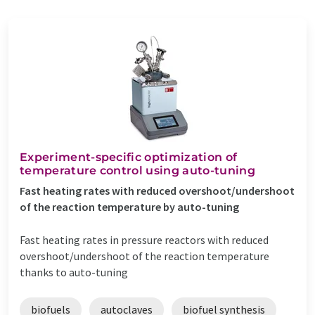
Experiment-specific optimization of
temperature control using auto-tuning
Fast heating rates with reduced overshoot/undershoot
of the reaction temperature by auto-tuning
Fast heating rates in pressure reactors with reduced
overshoot/undershoot of the reaction temperature
thanks to auto-tuning
biofuels
autoclaves
biofuel synthesis