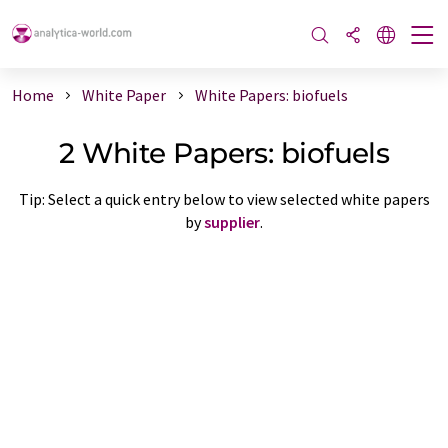
Home
White Paper
White Papers: biofuels
2 White Papers: biofuels
Tip: Select a quick entry below to view selected white papers
by
supplier
.