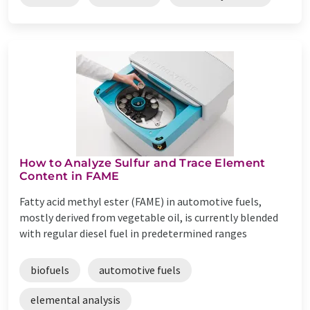
How to Analyze Sulfur and Trace Element
Content in FAME
Fatty acid methyl ester (FAME) in automotive fuels,
mostly derived from vegetable oil, is currently blended
with regular diesel fuel in predetermined ranges
biofuels
automotive fuels
elemental analysis