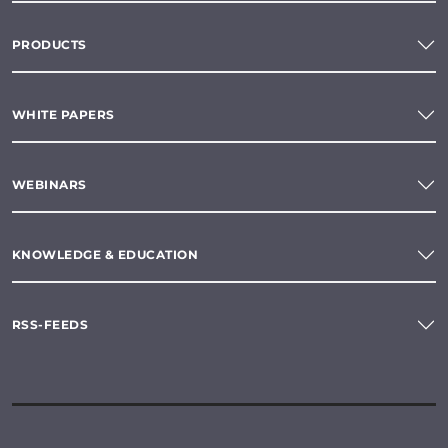
PRODUCTS
WHITE PAPERS
WEBINARS
KNOWLEDGE & EDUCATION
RSS-FEEDS