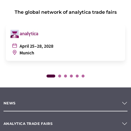
The global network of analytica trade fairs
April 25–28, 2028
Munich
NEWS
ANALYTICA TRADE FAIRS