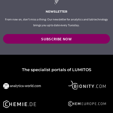
NEWSLETTER
From now on, don't miss a thing: Our newsletter for analytics and lab technology
brings you up to date every Tuesday.
SUBSCRIBE NOW
The specialist portals of LUMITOS