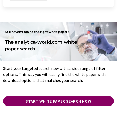
Still haven't found the right white paper?
The analytica-world.com white
paper search
Start your targeted search now with a wide range of filter
options. This way you will easily find the white paper with
download options that matches your search.
START WHITE PAPER SEARCH NOW