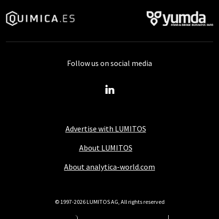
Follow us on social media
Advertise with LUMITOS
About LUMITOS
About analytica-world.com
© 1997-2026 LUMITOS AG, All rights reserved