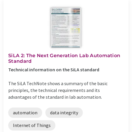
SiLA 2: The Next Generation Lab Automation
Standard
Technical information on the SiLA standard
The SiLA TechNote shows a summary of the basic
principles, the technical requirements and its
advantages of the standard in lab automation.
automation
data integrity
Internet of Things