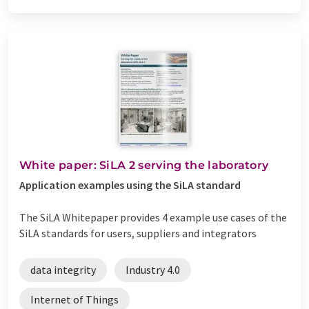
White paper: SiLA 2 serving the laboratory
Application examples using the SiLA standard
The SiLA Whitepaper provides 4 example use cases of the
SiLA standards for users, suppliers and integrators
data integrity
Industry 4.0
Internet of Things