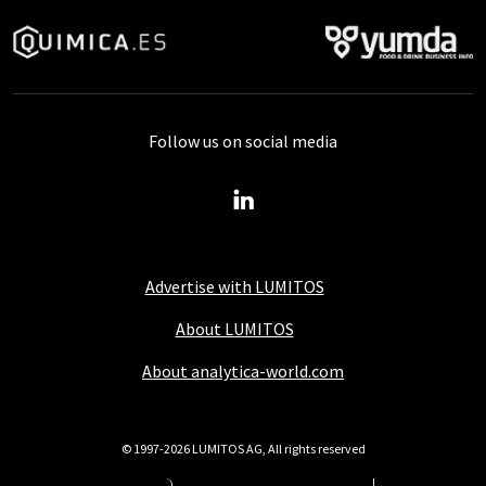
Follow us on social media
Advertise with LUMITOS
About LUMITOS
About analytica-world.com
© 1997-2026 LUMITOS AG, All rights reserved