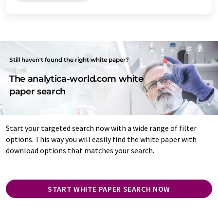
Still haven't found the right white paper?
The analytica-world.com white
paper search
Start your targeted search now with a wide range of filter
options. This way you will easily find the white paper with
download options that matches your search.
START WHITE PAPER SEARCH NOW