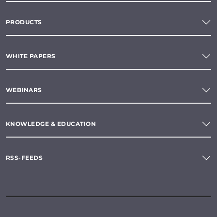
PRODUCTS
WHITE PAPERS
WEBINARS
KNOWLEDGE & EDUCATION
RSS-FEEDS