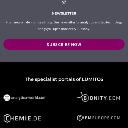
NEWSLETTER
From now on, don't miss a thing: Our newsletter for analytics and lab technology
brings you up to date every Tuesday.
SUBSCRIBE NOW
The specialist portals of LUMITOS