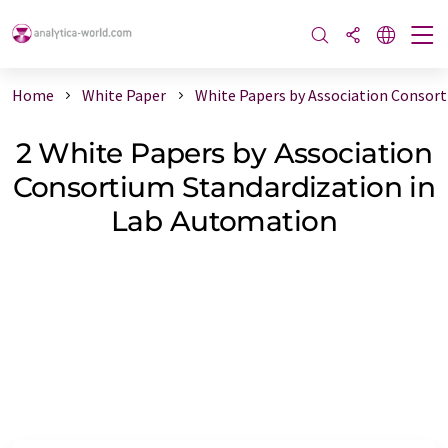
Home
White Paper
White Papers by Association Consor
2 White Papers by Association
Consortium Standardization in
Lab Automation