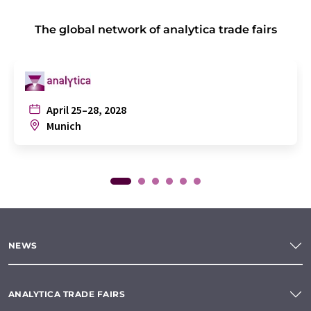
The global network of analytica trade fairs
April 25–28, 2028
Munich
NEWS
ANALYTICA TRADE FAIRS