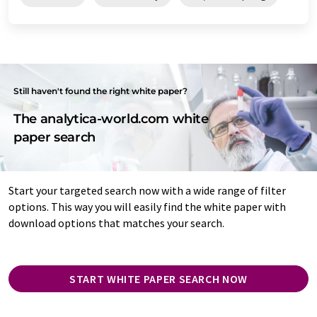
Still haven't found the right white paper?
The analytica-world.com white
paper search
Start your targeted search now with a wide range of filter
options. This way you will easily find the white paper with
download options that matches your search.
START WHITE PAPER SEARCH NOW