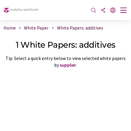
Home
White Paper
White Papers: additives
1 White Papers: additives
Tip: Select a quick entry below to view selected white papers
by
supplier
.