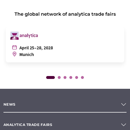
The global network of analytica trade fairs
April 25–28, 2028
Munich
NEWS
ANALYTICA TRADE FAIRS