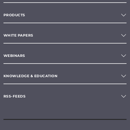
PRODUCTS
WHITE PAPERS
WEBINARS
KNOWLEDGE & EDUCATION
RSS-FEEDS