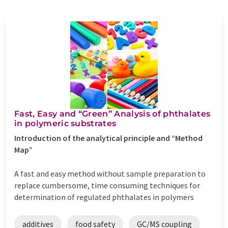
Fast, Easy and “Green” Analysis of phthalates
in polymeric substrates
Introduction of the analytical principle and “Method
Map”
A fast and easy method without sample preparation to
replace cumbersome, time consuming techniques for
determination of regulated phthalates in polymers
additives
food safety
GC/MS coupling