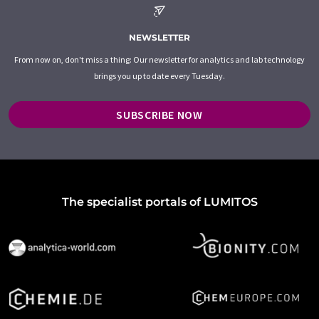
NEWSLETTER
From now on, don't miss a thing: Our newsletter for analytics and lab technology
brings you up to date every Tuesday.
SUBSCRIBE NOW
The specialist portals of LUMITOS