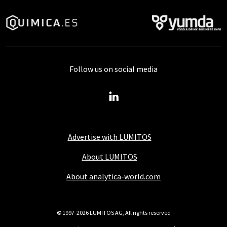
Follow us on social media
Advertise with LUMITOS
About LUMITOS
About analytica-world.com
© 1997-2026 LUMITOS AG, All rights reserved