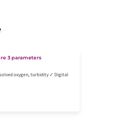
e
ure 3 parameters
solved oxygen, turbidity ✓ Digital