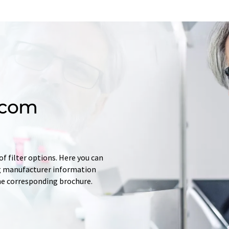
.com
f filter options. Here you can
ing manufacturer information
he corresponding brochure.