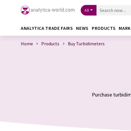
All
ANALYTICA TRADE FAIRS
NEWS
PRODUCTS
MARK
Home
Products
Buy Turbidimeters
Purchase turbidime