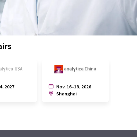
airs
4, 2027
Nov. 16–18, 2026
July
n
Shanghai
Joh