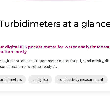
Turbidimeters at a glanc
ur digital IDS pocket meter for water analysis: Meas
multaneously
 digital portable multi-parameter meter for pH, conductivity, dis
sor detection ✓ Wireless ready ✓...
turbidimeters
analytica
conductivity measurement