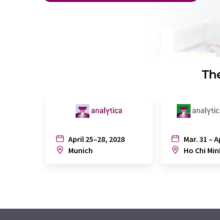
The
April 25–28, 2028
Mar. 31 – A
Munich
Ho Chi Min