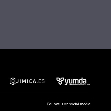
Follow us on social media