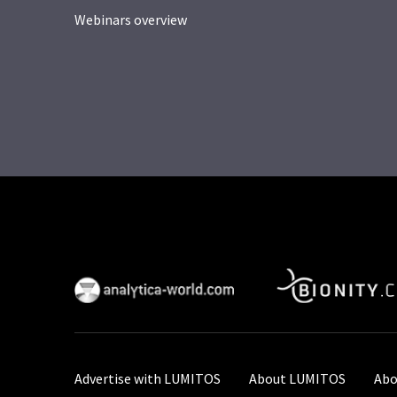
Webinars overview
Advertise with LUMITOS
About LUMITOS
Abo