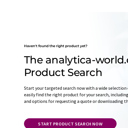
Haven't found the right product yet?
The analytica-world
Product Search
Start your targeted search now with a wide selection o
easily find the right product for your search, includ
and options for requesting a quote or downloading t
START PRODUCT SEARCH NOW