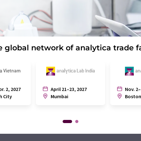
 global network of analytica trade f
pr. 2, 2027
April 21–23, 2027
Nov. 2–
h City
Mumbai
Bosto