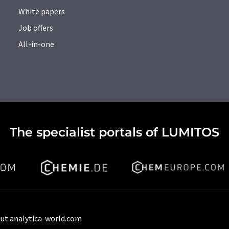
White papers
Job offers
All-in-one
The specialist portals of LUMITOS
ut analytica-world.com