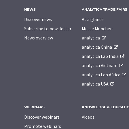
NEWS
ANALYTICA TRADE FAIRS
Discover news
At a glance
Subscribe to newsletter
Messe München
News overview
analytica
analytica China
analytica Lab India
analytica Vietnam
analytica Lab Africa
analytica USA
WEBINARS
KNOWLEDGE & EDUCATI
Discover webinars
Videos
Promote webinars