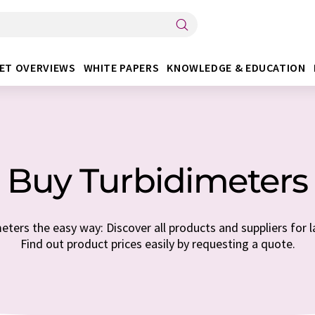
ET OVERVIEWS
WHITE PAPERS
KNOWLEDGE & EDUCATION
Buy Turbidimeters
ters the easy way: Discover all products and suppliers for l
Find out product prices easily by requesting a quote.