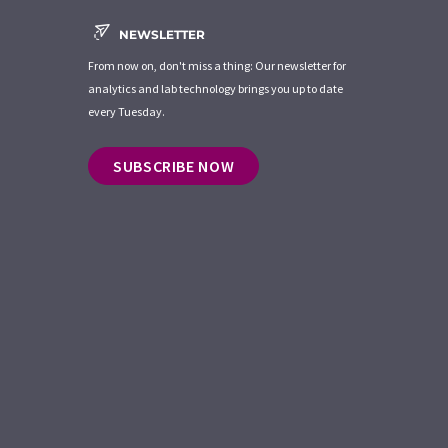
NEWSLETTER
From now on, don't miss a thing: Our newsletter for
analytics and lab technology brings you up to date
every Tuesday.
SUBSCRIBE NOW