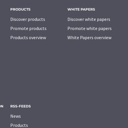
PRODUCTS
WHITE PAPERS
Discover products
Discover white papers
Promote products
Promote white papers
Products overview
White Papers overview
ON
RSS-FEEDS
News
Products