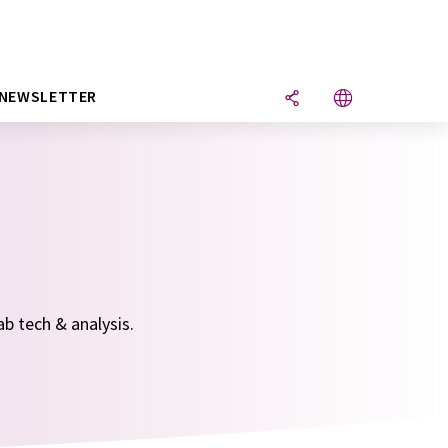
NEWSLETTER
ab tech & analysis.