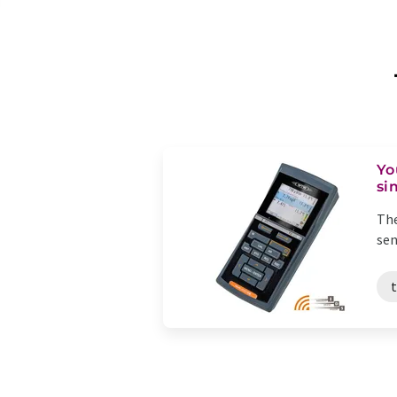
Yo
si
The
sen