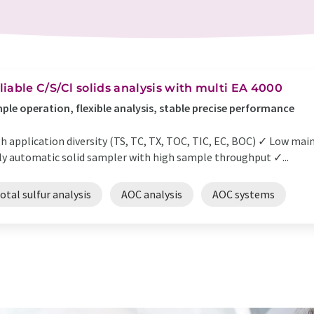
liable C/S/Cl solids analysis with multi EA 4000
ple operation, flexible analysis, stable precise performance
h application diversity (TS, TC, TX, TOC, TIC, EC, BOC) ✓ Low ma
ly automatic solid sampler with high sample throughput ✓...
otal sulfur analysis
AOC analysis
AOC systems