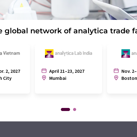
 global network of analytica trade f
pr. 2, 2027
April 21–23, 2027
Nov. 2–
h City
Mumbai
Bosto