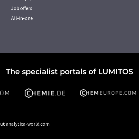
Job offers
All-in-one
The specialist portals of LUMITOS
ut analytica-world.com