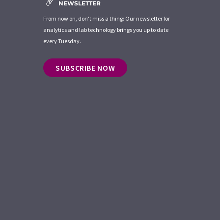
NEWSLETTER
From now on, don't miss a thing: Our newsletter for
analytics and lab technology brings you up to date
every Tuesday.
SUBSCRIBE NOW