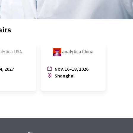
airs
4, 2027
Nov. 16–18, 2026
July
n
Shanghai
Joh