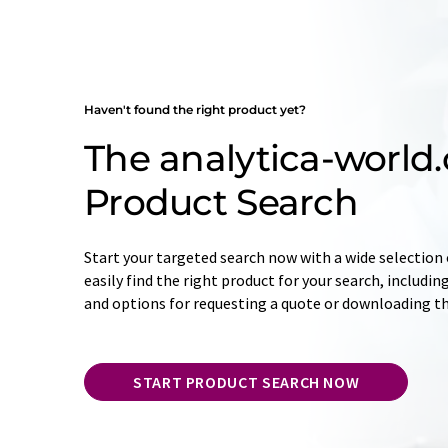
Haven't found the right product yet?
The analytica-world
Product Search
Start your targeted search now with a wide selection o
easily find the right product for your search, includ
and options for requesting a quote or downloading t
START PRODUCT SEARCH NOW