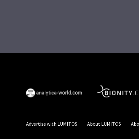
Advertise with LUMITOS
About LUMITOS
Abo