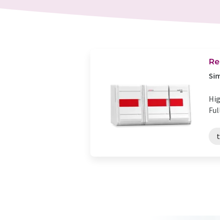
Re
Sim
Hig
Ful
t