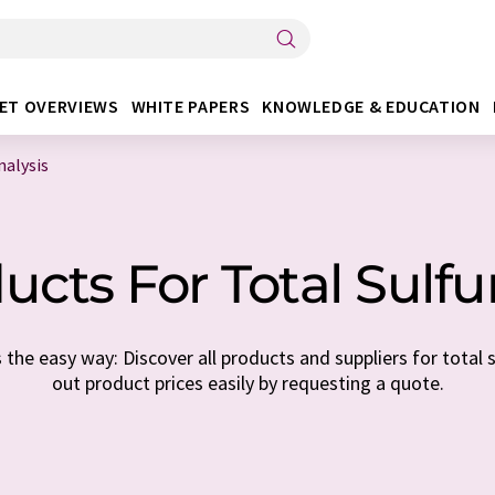
ET OVERVIEWS
WHITE PAPERS
KNOWLEDGE & EDUCATION
nalysis
cts For Total Sulfu
the easy way: Discover all products and suppliers for total su
out product prices easily by requesting a quote.