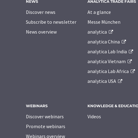
NEWS
ANALYTICA TRADE FAIRS
Discover news
At a glance
Subscribe to newsletter
Messe München
News overview
analytica
analytica China
analytica Lab India
analytica Vietnam
analytica Lab Africa
analytica USA
WEBINARS
KNOWLEDGE & EDUCATI
Discover webinars
Videos
Promote webinars
Webinars overview