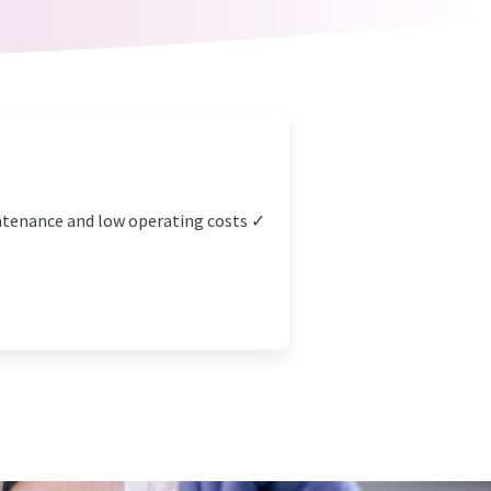
intenance and low operating costs ✓