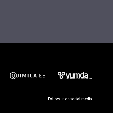
Follow us on social media