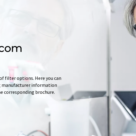
.com
f filter options. Here you can
ing manufacturer information
he corresponding brochure.