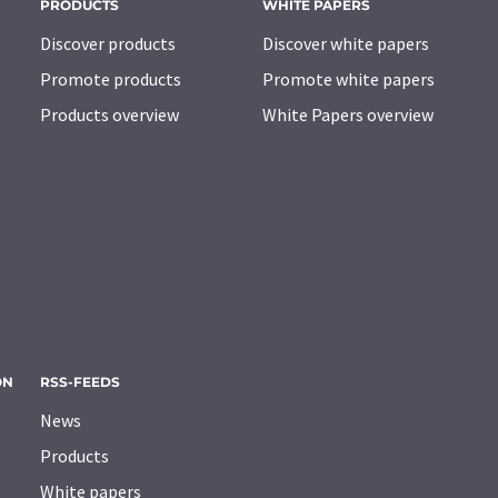
PRODUCTS
WHITE PAPERS
Discover products
Discover white papers
Promote products
Promote white papers
Products overview
White Papers overview
ON
RSS-FEEDS
News
Products
White papers