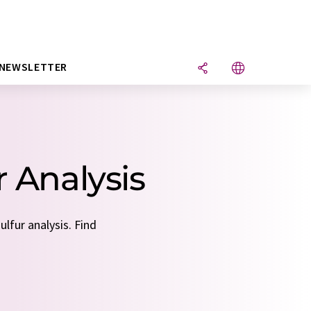
NEWSLETTER
r Analysis
lfur analysis. Find