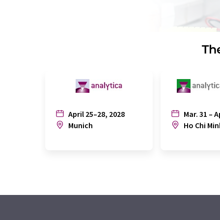
The
April 25–28, 2028
Mar. 31 – A
Munich
Ho Chi Min