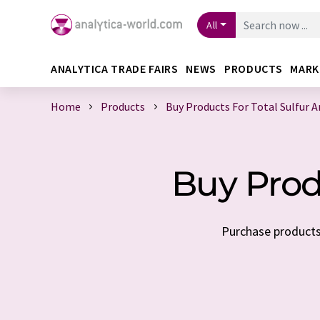
All
ANALYTICA TRADE FAIRS
NEWS
PRODUCTS
MARK
Home
Products
Buy Products For Total Sulfur A
Buy Produ
Purchase products 