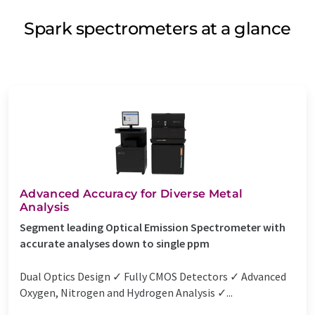
Spark spectrometers at a glance
Advanced Accuracy for Diverse Metal
Analysis
Segment leading Optical Emission Spectrometer with
accurate analyses down to single ppm
Dual Optics Design ✓ Fully CMOS Detectors ✓ Advanced
Oxygen, Nitrogen and Hydrogen Analysis ✓...