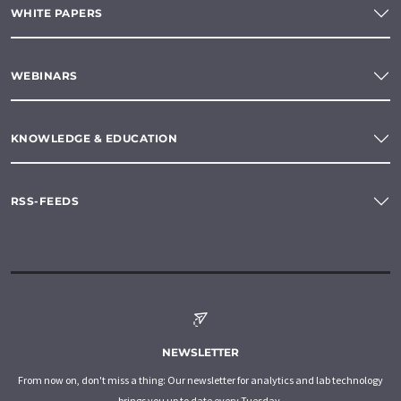
WHITE PAPERS
WEBINARS
KNOWLEDGE & EDUCATION
RSS-FEEDS
NEWSLETTER
From now on, don't miss a thing: Our newsletter for analytics and lab technology
brings you up to date every Tuesday.