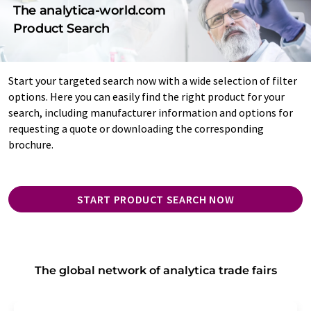
The analytica-world.com
Product Search
Start your targeted search now with a wide selection of filter
options. Here you can easily find the right product for your
search, including manufacturer information and options for
requesting a quote or downloading the corresponding
brochure.
START PRODUCT SEARCH NOW
The global network of analytica trade fairs