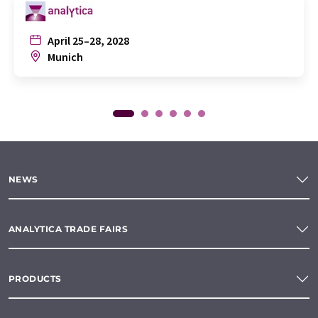
April 25–28, 2028
Munich
NEWS
ANALYTICA TRADE FAIRS
PRODUCTS