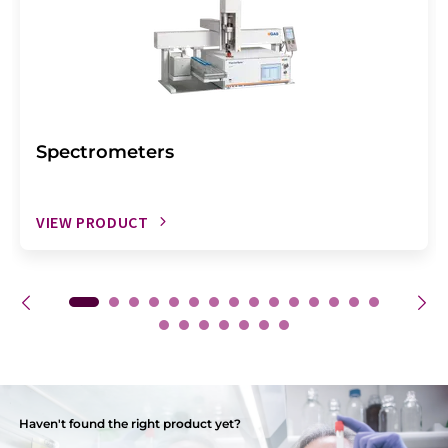
Spectrometers
VIEW PRODUCT
Haven't found the right product yet?