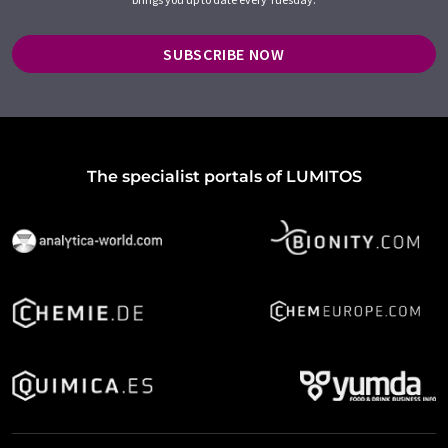
SUBSCRIBE NOW
The specialist portals of LUMITOS