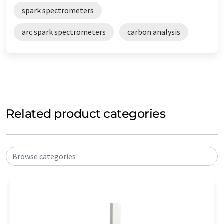
spark spectrometers
arc spark spectrometers
carbon analysis
Related product categories
Browse categories