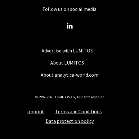
Follow us on social media
Advertise with LUMITOS
About LUMITOS
About analytica-world.com
© 1997-2026 LUMITOS AG, All rights reserved
Imprint
Terms and Conditions
Data protection policy