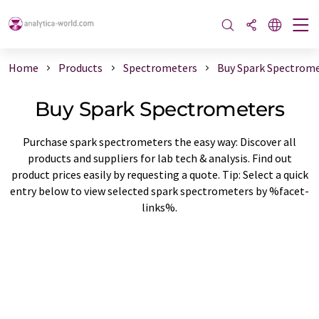
Home
Products
Spectrometers
Buy Spark Spectrom
Buy Spark Spectrometers
Purchase spark spectrometers the easy way: Discover all
products and suppliers for lab tech & analysis. Find out
product prices easily by requesting a quote. Tip: Select a quick
entry below to view selected spark spectrometers by %facet-
links%.