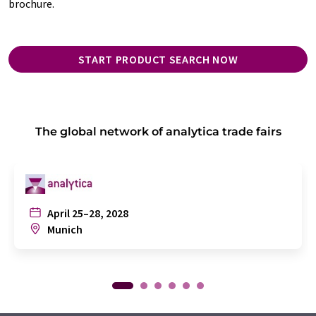
brochure.
START PRODUCT SEARCH NOW
The global network of analytica trade fairs
April 25–28, 2028
Munich