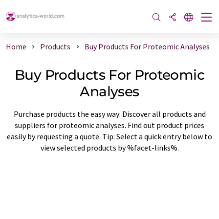
Home
Products
Buy Products For Proteomic Analyses
Buy Products For Proteomic
Analyses
Purchase products the easy way: Discover all products and
suppliers for proteomic analyses. Find out product prices
easily by requesting a quote. Tip: Select a quick entry below to
view selected products by %facet-links%.