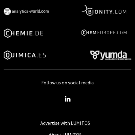
Follow us on social media
Advertise with LUMITOS
About LUMITOS