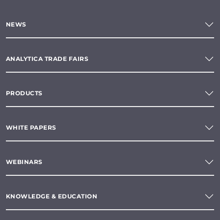
NEWS
ANALYTICA TRADE FAIRS
PRODUCTS
WHITE PAPERS
WEBINARS
KNOWLEDGE & EDUCATION