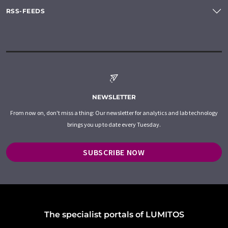
RSS-FEEDS
NEWSLETTER
From now on, don't miss a thing: Our newsletter for analytics and lab technology
brings you up to date every Tuesday.
SUBSCRIBE NOW
The specialist portals of LUMITOS