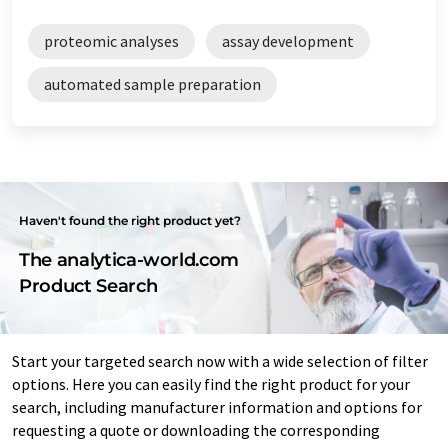
proteomic analyses
assay development
automated sample preparation
Haven't found the right product yet?
The analytica-world.com
Product Search
Start your targeted search now with a wide selection of filter
options. Here you can easily find the right product for your
search, including manufacturer information and options for
requesting a quote or downloading the corresponding