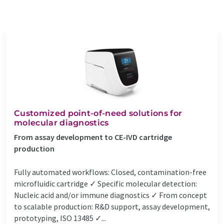
Customized point-of-need solutions for
molecular diagnostics
From assay development to CE-IVD cartridge
production
Fully automated workflows: Closed, contamination-free
microfluidic cartridge ✓ Specific molecular detection:
Nucleic acid and/or immune diagnostics ✓ From concept
to scalable production: R&D support, assay development,
prototyping, ISO 13485 ✓...