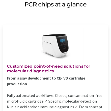
PCR chips at a glance
Customized point-of-need solutions for
molecular diagnostics
From assay development to CE-IVD cartridge
production
Fully automated workflows: Closed, contamination-free
microfluidic cartridge ✓ Specific molecular detection:
Nucleic acid and/or immune diagnostics ✓ From concept