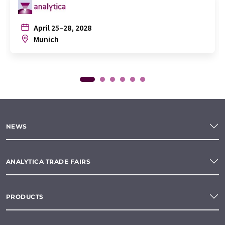
April 25–28, 2028
Munich
NEWS
ANALYTICA TRADE FAIRS
PRODUCTS