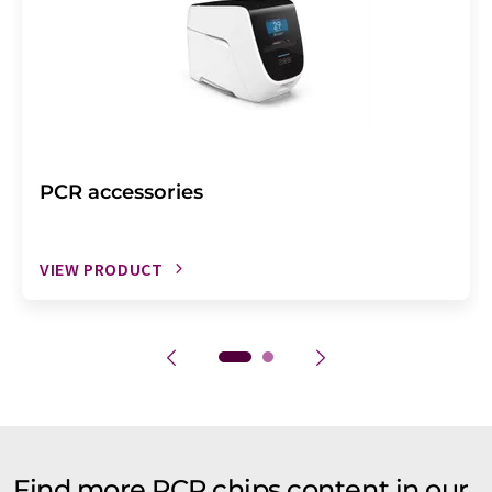
PCR accessories
VIEW PRODUCT
Find more PCR chips content in our