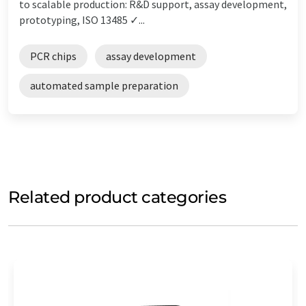
to scalable production: R&D support, assay development,
prototyping, ISO 13485 ✓...
PCR chips
assay development
automated sample preparation
Related product categories