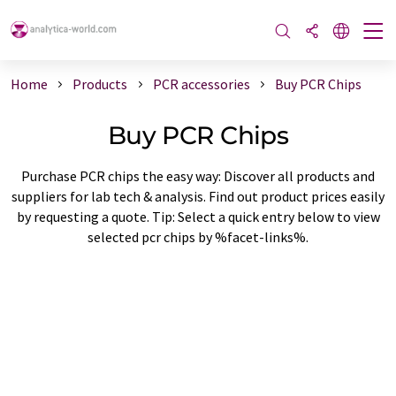
Home
Products
PCR accessories
Buy PCR Chips
Buy PCR Chips
Purchase PCR chips the easy way: Discover all products and
suppliers for lab tech & analysis. Find out product prices easily
by requesting a quote. Tip: Select a quick entry below to view
selected pcr chips by %facet-links%.