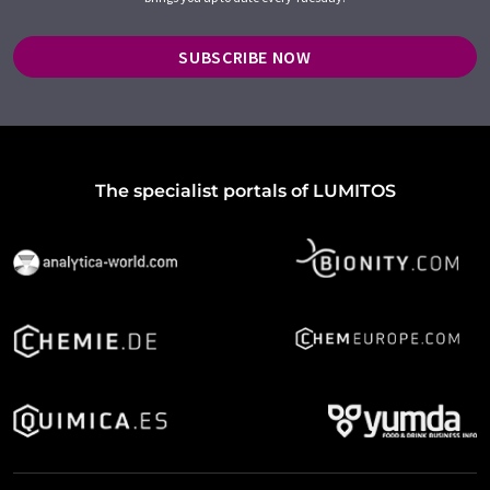
SUBSCRIBE NOW
The specialist portals of LUMITOS