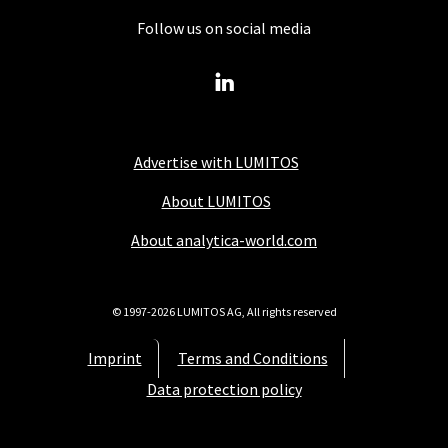
Follow us on social media
Advertise with LUMITOS
About LUMITOS
About analytica-world.com
© 1997-2026 LUMITOS AG, All rights reserved
Imprint
Terms and Conditions
Data protection policy