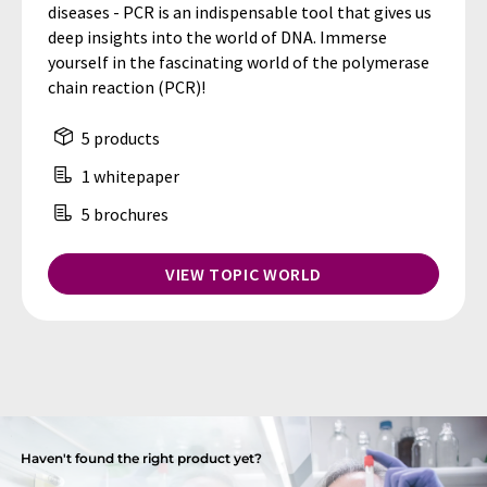
diseases - PCR is an indispensable tool that gives us
deep insights into the world of DNA. Immerse
yourself in the fascinating world of the polymerase
chain reaction (PCR)!
5 products
1 whitepaper
5 brochures
VIEW TOPIC WORLD
Haven't found the right product yet?