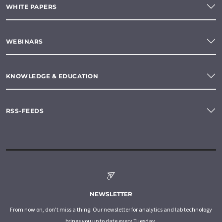
WHITE PAPERS
WEBINARS
KNOWLEDGE & EDUCATION
RSS-FEEDS
NEWSLETTER
From now on, don't miss a thing: Our newsletter for analytics and lab technology
brings you up to date every Tuesday.