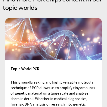
topic worlds
Topic World PCR
This groundbreaking and highly versatile molecular
technique of PCR allows us to amplify tiny amounts
of genetic material on a large scale and analyze
them in detail. Whether in medical diagnostics,
forensic DNA analysis or research into genetic