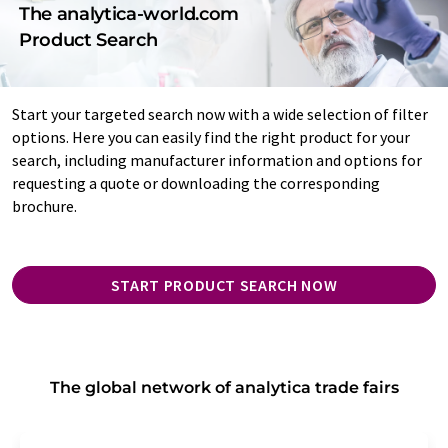
The analytica-world.com
Product Search
Start your targeted search now with a wide selection of filter
options. Here you can easily find the right product for your
search, including manufacturer information and options for
requesting a quote or downloading the corresponding
brochure.
START PRODUCT SEARCH NOW
The global network of analytica trade fairs