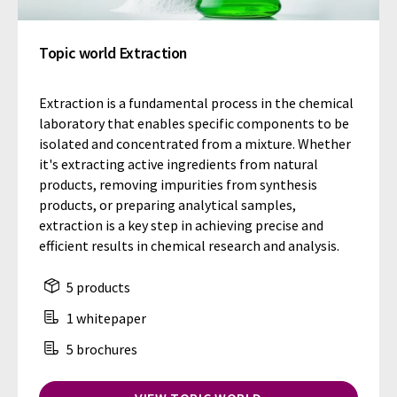
Topic world Extraction
Extraction is a fundamental process in the chemical
laboratory that enables specific components to be
isolated and concentrated from a mixture. Whether
it's extracting active ingredients from natural
products, removing impurities from synthesis
products, or preparing analytical samples,
extraction is a key step in achieving precise and
efficient results in chemical research and analysis.
5 products
1 whitepaper
5 brochures