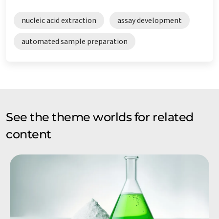
nucleic acid extraction
assay development
automated sample preparation
See the theme worlds for related
content