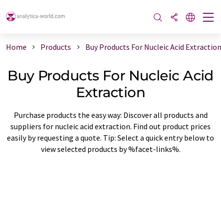
Home
Products
Buy Products For Nucleic Acid Extractio
Buy Products For Nucleic Acid
Extraction
Purchase products the easy way: Discover all products and
suppliers for nucleic acid extraction. Find out product prices
easily by requesting a quote. Tip: Select a quick entry below to
view selected products by %facet-links%.