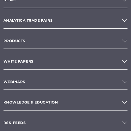
ANALYTICA TRADE FAIRS
PRODUCTS
WHITE PAPERS
WEBINARS
KNOWLEDGE & EDUCATION
RSS-FEEDS