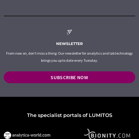
NEWSLETTER
From now on, don't miss a thing: Our newsletter for analytics and lab technology
brings you up to date every Tuesday.
SUBSCRIBE NOW
The specialist portals of LUMITOS