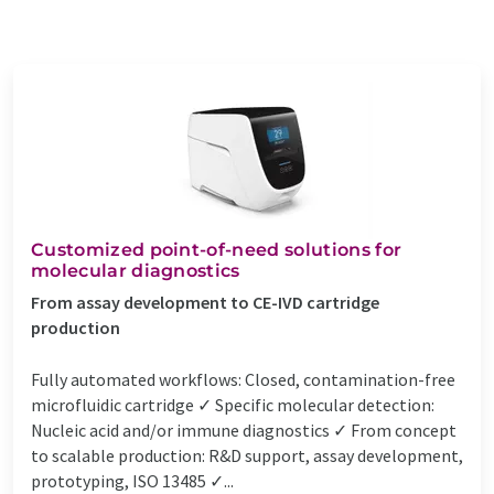
Customized point-of-need solutions for
molecular diagnostics
From assay development to CE-IVD cartridge
production
Fully automated workflows: Closed, contamination-free
microfluidic cartridge ✓ Specific molecular detection:
Nucleic acid and/or immune diagnostics ✓ From concept
to scalable production: R&D support, assay development,
prototyping, ISO 13485 ✓...