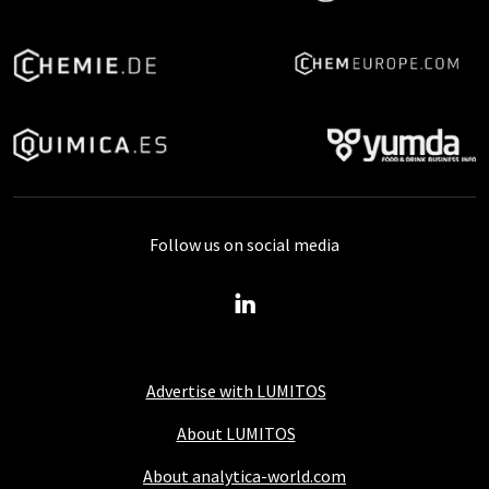
Follow us on social media
Advertise with LUMITOS
About LUMITOS
About analytica-world.com