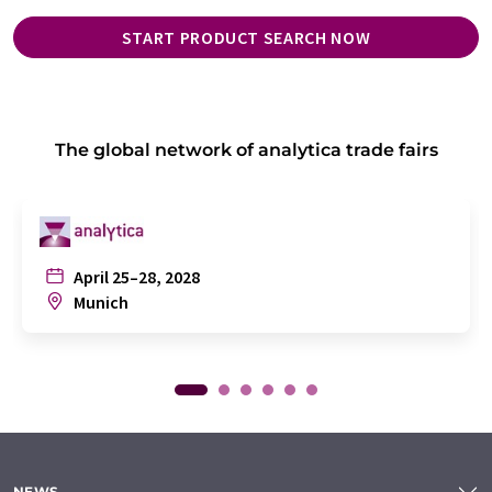
START PRODUCT SEARCH NOW
The global network of analytica trade fairs
April 25–28, 2028
Munich
NEWS