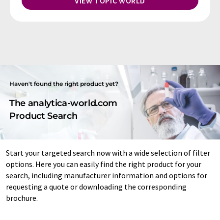
VIEW TOPIC WORLD
Haven't found the right product yet?
The analytica-world.com
Product Search
Start your targeted search now with a wide selection of filter
options. Here you can easily find the right product for your
search, including manufacturer information and options for
requesting a quote or downloading the corresponding
brochure.