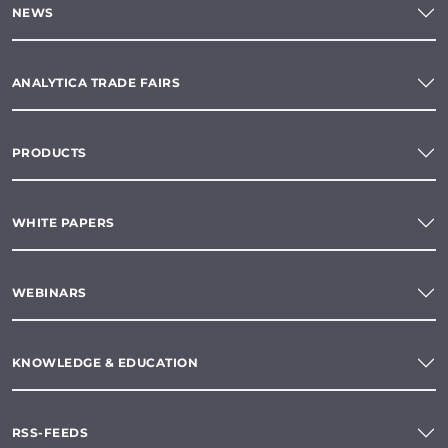
NEWS
ANALYTICA TRADE FAIRS
PRODUCTS
WHITE PAPERS
WEBINARS
KNOWLEDGE & EDUCATION
RSS-FEEDS