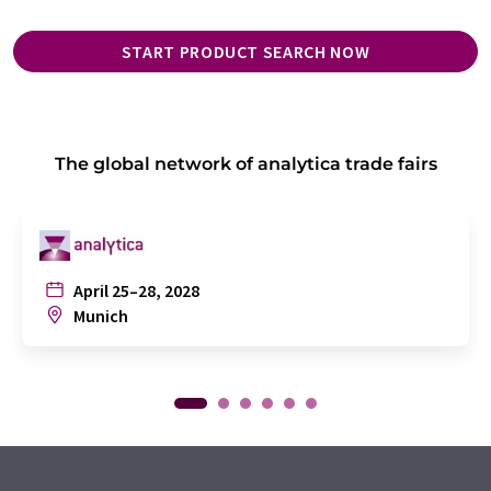
START PRODUCT SEARCH NOW
The global network of analytica trade fairs
April 25–28, 2028
Munich