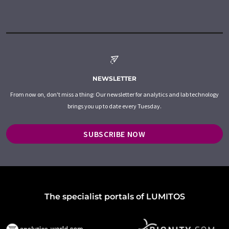
NEWSLETTER
From now on, don't miss a thing: Our newsletter for analytics and lab technology
brings you up to date every Tuesday.
SUBSCRIBE NOW
The specialist portals of LUMITOS