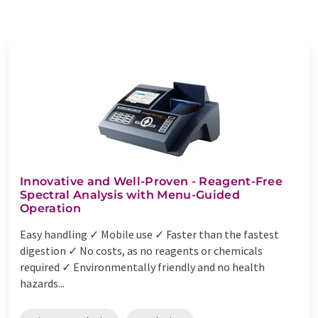
Innovative and Well-Proven - Reagent-Free
Spectral Analysis with Menu-Guided
Operation
Easy handling ✓ Mobile use ✓ Faster than the fastest
digestion ✓ No costs, as no reagents or chemicals
required ✓ Environmentally friendly and no health
hazards...