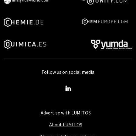
Follow us on social media
Advertise with LUMITOS
About LUMITOS