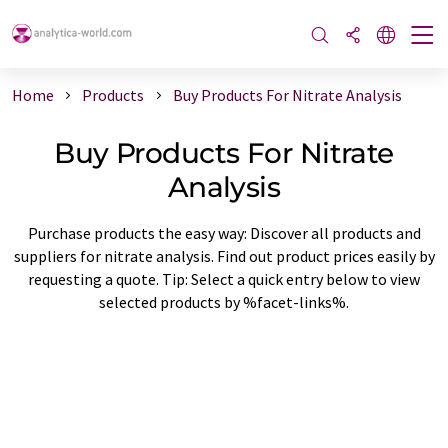
Home
Products
Buy Products For Nitrate Analysis
Buy Products For Nitrate
Analysis
Purchase products the easy way: Discover all products and
suppliers for nitrate analysis. Find out product prices easily by
requesting a quote. Tip: Select a quick entry below to view
selected products by %facet-links%.