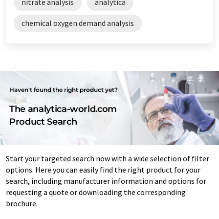
nitrate analysis
analytica
chemical oxygen demand analysis
Haven't found the right product yet?
The analytica-world.com
Product Search
Start your targeted search now with a wide selection of filter
options. Here you can easily find the right product for your
search, including manufacturer information and options for
requesting a quote or downloading the corresponding
brochure.