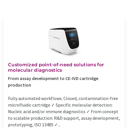
Customized point-of-need solutions for
molecular diagnostics
From assay development to CE-IVD cartridge
production
Fully automated workflows: Closed, contamination-free
microfluidic cartridge ✓ Specific molecular detection:
Nucleic acid and/or immune diagnostics ✓ From concept
to scalable production: R&D support, assay development,
prototyping, ISO 13485 ✓...