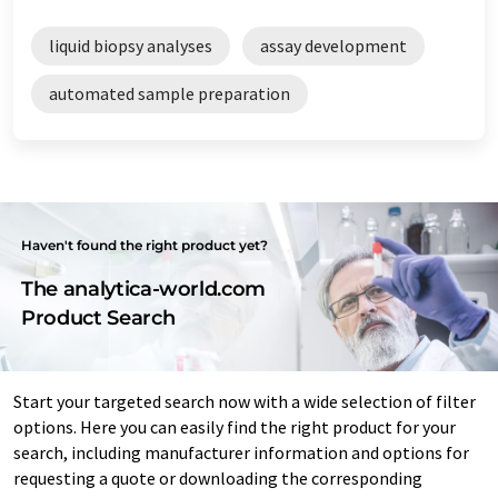
liquid biopsy analyses
assay development
automated sample preparation
Haven't found the right product yet?
The analytica-world.com
Product Search
Start your targeted search now with a wide selection of filter
options. Here you can easily find the right product for your
search, including manufacturer information and options for
requesting a quote or downloading the corresponding