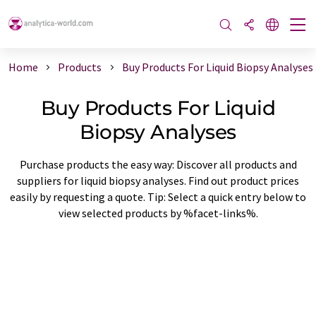
Home
Products
Buy Products For Liquid Biopsy Analyses
Buy Products For Liquid
Biopsy Analyses
Purchase products the easy way: Discover all products and
suppliers for liquid biopsy analyses. Find out product prices
easily by requesting a quote. Tip: Select a quick entry below to
view selected products by %facet-links%.