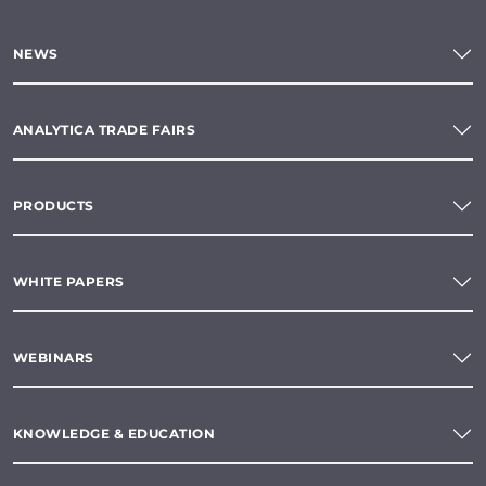
NEWS
ANALYTICA TRADE FAIRS
PRODUCTS
WHITE PAPERS
WEBINARS
KNOWLEDGE & EDUCATION