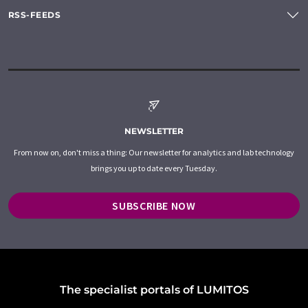
RSS-FEEDS
NEWSLETTER
From now on, don't miss a thing: Our newsletter for analytics and lab technology
brings you up to date every Tuesday.
SUBSCRIBE NOW
The specialist portals of LUMITOS