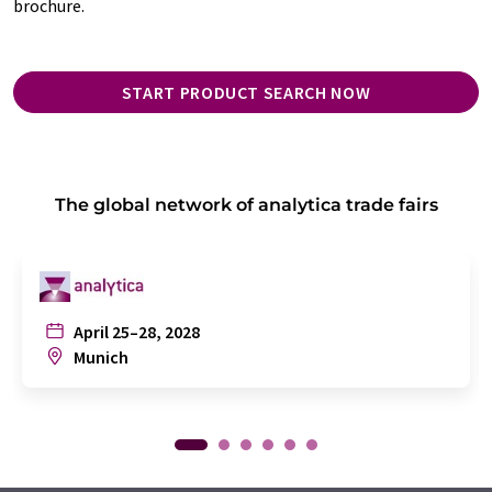
brochure.
START PRODUCT SEARCH NOW
The global network of analytica trade fairs
April 25–28, 2028
Munich