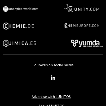
Follow us on social media
Advertise with LUMITOS
About LUMITOS