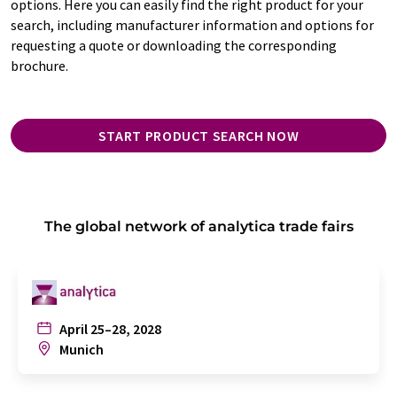
options. Here you can easily find the right product for your
search, including manufacturer information and options for
requesting a quote or downloading the corresponding
brochure.
START PRODUCT SEARCH NOW
The global network of analytica trade fairs
April 25–28, 2028
Munich