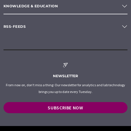
KNOWLEDGE & EDUCATION
RSS-FEEDS
NEWSLETTER
From now on, don't miss a thing: Our newsletter for analytics and lab technology
brings you up to date every Tuesday.
SUBSCRIBE NOW