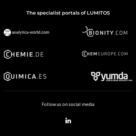
The specialist portals of LUMITOS
Follow us on social media