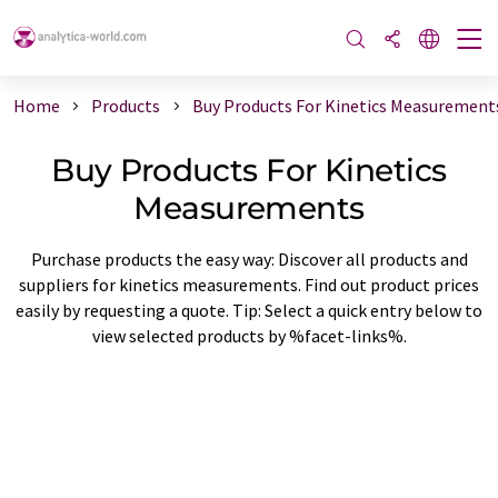
Home
Products
Buy Products For Kinetics Measurement
Buy Products For Kinetics
Measurements
Purchase products the easy way: Discover all products and
suppliers for kinetics measurements. Find out product prices
easily by requesting a quote. Tip: Select a quick entry below to
view selected products by %facet-links%.