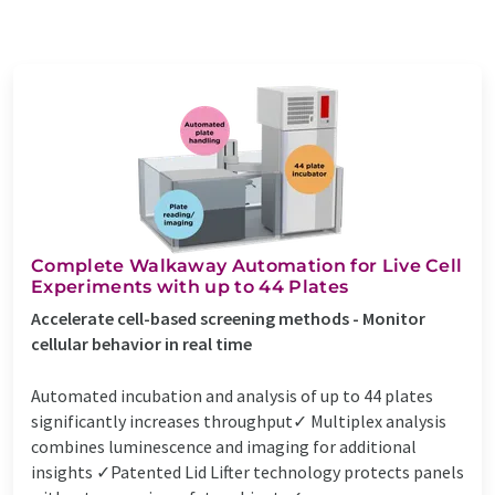
Complete Walkaway Automation for Live Cell
Experiments with up to 44 Plates
Accelerate cell-based screening methods - Monitor
cellular behavior in real time
Automated incubation and analysis of up to 44 plates
significantly increases throughput✓ Multiplex analysis
combines luminescence and imaging for additional
insights ✓Patented Lid Lifter technology protects panels