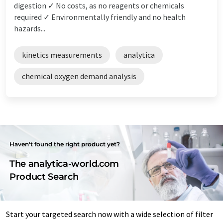
digestion ✓ No costs, as no reagents or chemicals
required ✓ Environmentally friendly and no health
hazards...
kinetics measurements
analytica
chemical oxygen demand analysis
Haven't found the right product yet?
The analytica-world.com
Product Search
Start your targeted search now with a wide selection of filter