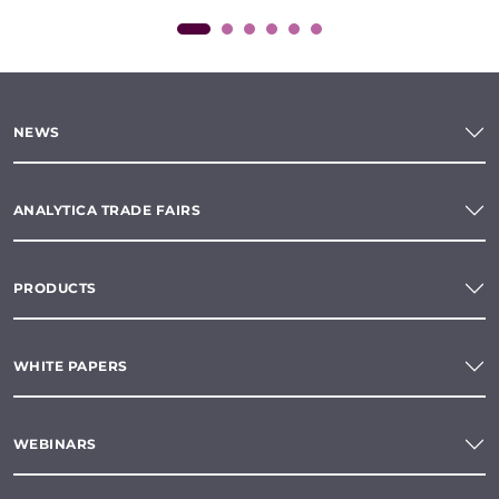
NEWS
ANALYTICA TRADE FAIRS
PRODUCTS
WHITE PAPERS
WEBINARS