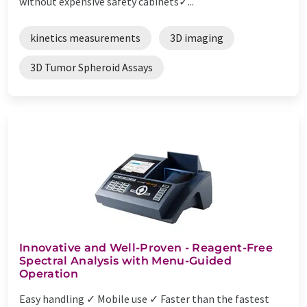
without expensive safety cabinets✓...
kinetics measurements
3D imaging
3D Tumor Spheroid Assays
Innovative and Well-Proven - Reagent-Free
Spectral Analysis with Menu-Guided
Operation
Easy handling ✓ Mobile use ✓ Faster than the fastest