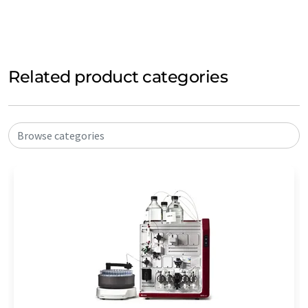
Related product categories
Browse categories