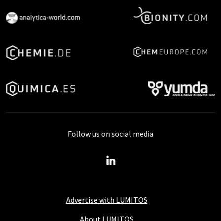
Follow us on social media
Advertise with LUMITOS
About LUMITOS