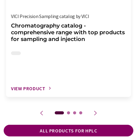
VICI Precision Sampling catalog by VICI
Chromatography catalog -
comprehensive range with top products
for sampling and injection
VIEW PRODUCT
ALL PRODUCTS FOR HPLC