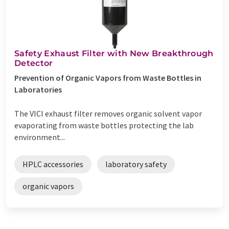
Safety Exhaust Filter with New Breakthrough
Detector
Prevention of Organic Vapors from Waste Bottles in
Laboratories
The VICI exhaust filter removes organic solvent vapor
evaporating from waste bottles protecting the lab
environment...
HPLC accessories
laboratory safety
organic vapors