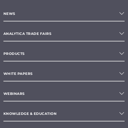
NEWS
ANALYTICA TRADE FAIRS
PRODUCTS
WHITE PAPERS
WEBINARS
KNOWLEDGE & EDUCATION