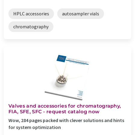
HPLC accessories
autosampler vials
chromatography
Valves and accessories for chromatography,
FIA, SFE, SFC - request catalog now
Wow, 284 pages packed with clever solutions and hints
for system optimization