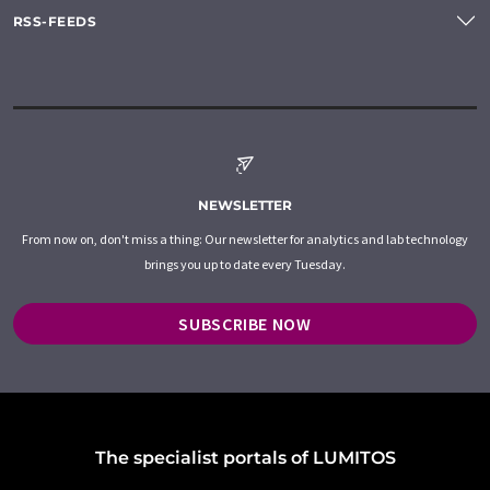
RSS-FEEDS
NEWSLETTER
From now on, don't miss a thing: Our newsletter for analytics and lab technology
brings you up to date every Tuesday.
SUBSCRIBE NOW
The specialist portals of LUMITOS