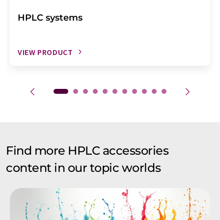
HPLC systems
VIEW PRODUCT
Find more HPLC accessories
content in our topic worlds