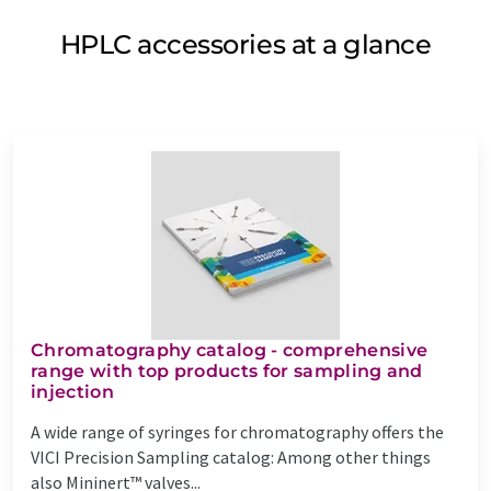
HPLC accessories at a glance
Chromatography catalog - comprehensive
range with top products for sampling and
injection
A wide range of syringes for chromatography offers the
VICI Precision Sampling catalog: Among other things
also Mininert™ valves...