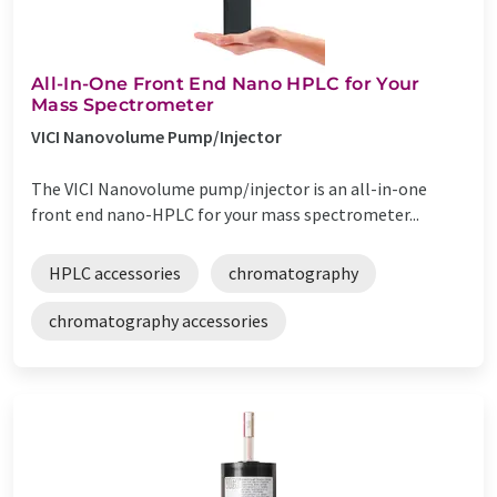
All-In-One Front End Nano HPLC for Your
Mass Spectrometer
VICI Nanovolume Pump/Injector
The VICI Nanovolume pump/injector is an all-in-one
front end nano-HPLC for your mass spectrometer...
HPLC accessories
chromatography
chromatography accessories