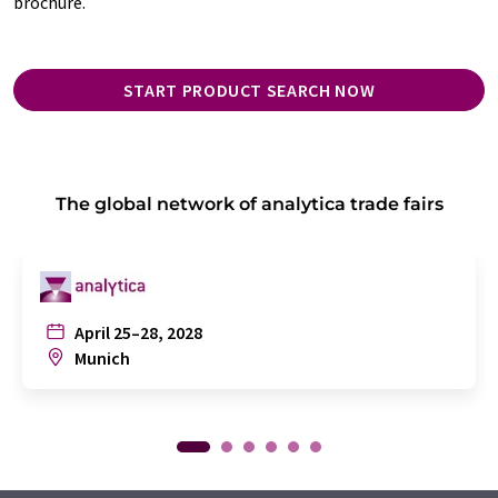
brochure.
START PRODUCT SEARCH NOW
The global network of analytica trade fairs
April 25–28, 2028
Munich