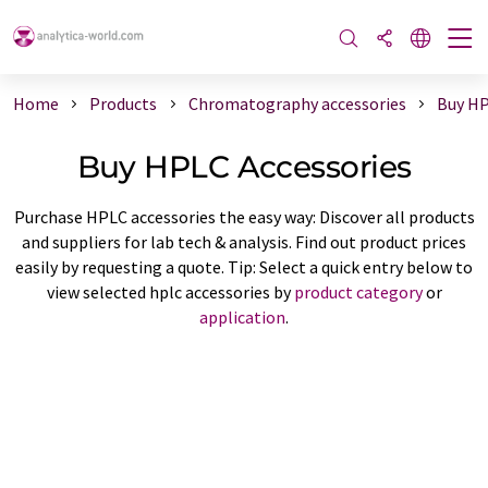
Home
Products
Chromatography accessories
Buy HP
Buy HPLC Accessories
Purchase HPLC accessories the easy way: Discover all products
and suppliers for lab tech & analysis. Find out product prices
easily by requesting a quote. Tip: Select a quick entry below to
view selected hplc accessories by
product category
or
application
.