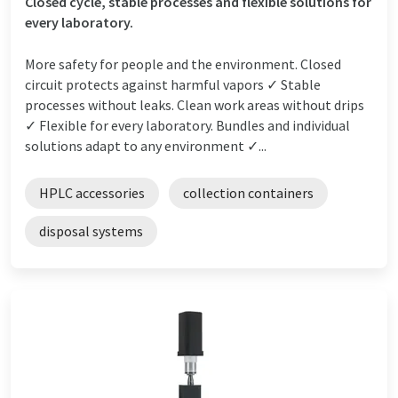
Closed cycle, stable processes and flexible solutions for
every laboratory.
More safety for people and the environment. Closed
circuit protects against harmful vapors ✓ Stable
processes without leaks. Clean work areas without drips
✓ Flexible for every laboratory. Bundles and individual
solutions adapt to any environment ✓...
HPLC accessories
collection containers
disposal systems