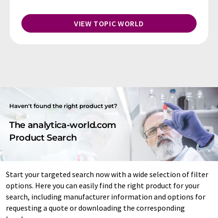
VIEW TOPIC WORLD
Haven't found the right product yet?
The analytica-world.com
Product Search
Start your targeted search now with a wide selection of filter
options. Here you can easily find the right product for your
search, including manufacturer information and options for
requesting a quote or downloading the corresponding