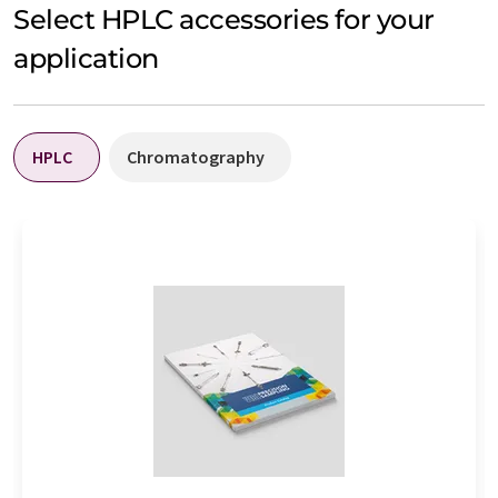
Select HPLC accessories for your
application
HPLC
Chromatography