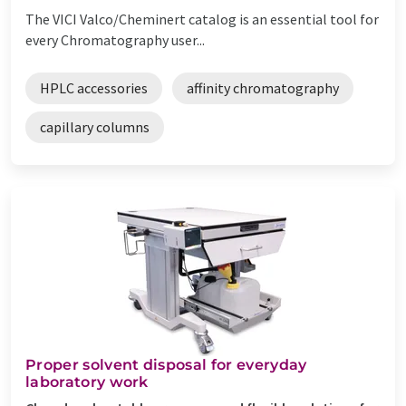
The VICI Valco/Cheminert catalog is an essential tool for
every Chromatography user...
HPLC accessories
affinity chromatography
capillary columns
Proper solvent disposal for everyday
laboratory work