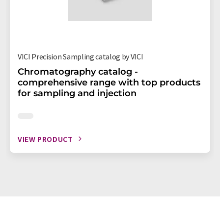
VICI Precision Sampling catalog by VICI
Chromatography catalog -
comprehensive range with top products
for sampling and injection
VIEW PRODUCT