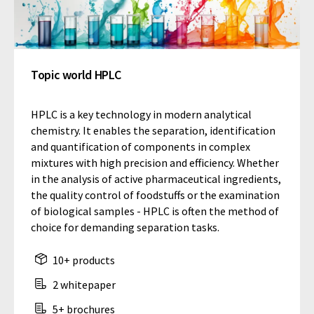
Topic world HPLC
HPLC is a key technology in modern analytical
chemistry. It enables the separation, identification
and quantification of components in complex
mixtures with high precision and efficiency. Whether
in the analysis of active pharmaceutical ingredients,
the quality control of foodstuffs or the examination
of biological samples - HPLC is often the method of
choice for demanding separation tasks.
10+ products
2 whitepaper
5+ brochures