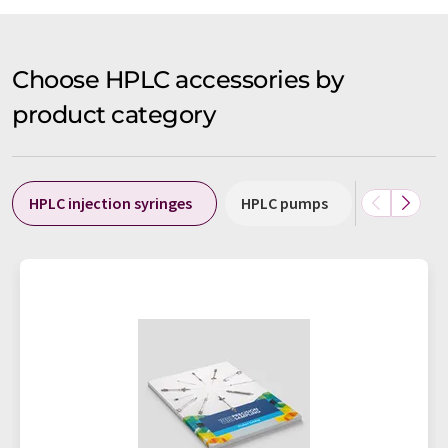
Choose HPLC accessories by
product category
HPLC injection syringes
HPLC pumps
HPLC swit