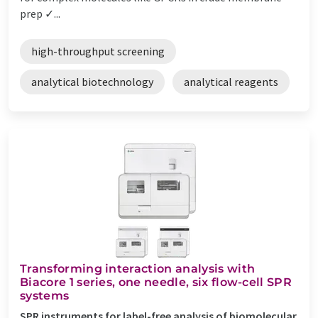
prep ✓...
high-throughput screening
analytical biotechnology
analytical reagents
Transforming interaction analysis with
Biacore 1 series, one needle, six flow-cell SPR
systems
SPR instruments for label-free analysis of biomolecular