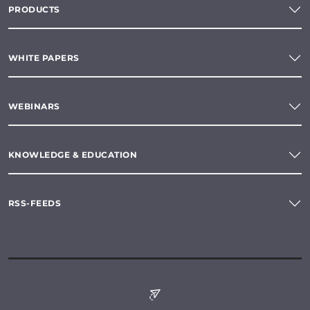
PRODUCTS
WHITE PAPERS
WEBINARS
KNOWLEDGE & EDUCATION
RSS-FEEDS