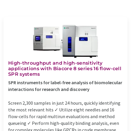
High-throughput and high-sensitivity
applications with Biacore 8 series 16 flow-cell
SPR systems
SPR instruments for label-free analysis of biomolecular
interactions for research and discovery
Screen 2,300 samples in just 24 hours, quickly identifying
the most relevant hits ✓ Utilize eight needles and 16
flow-cells for rapid multirun evaluations and method
queueing ✓ Perform high-quality binding analysis, even
for complex molecules like GPCRs in crude membrane