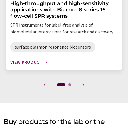
High-throughput and high-sensitivity
applications with Biacore 8 series 16
flow-cell SPR systems
SPR instruments for label-free analysis of
biomolecular interactions for research and discovery
surface plasmon resonance biosensors
VIEW PRODUCT
Buy products for the lab or the