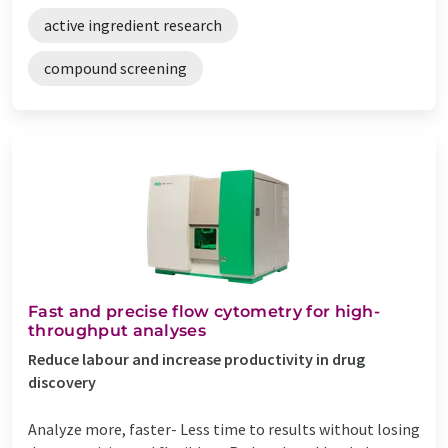
active ingredient research
compound screening
Fast and precise flow cytometry for high-
throughput analyses
Reduce labour and increase productivity in drug
discovery
Analyze more, faster- Less time to results without losing