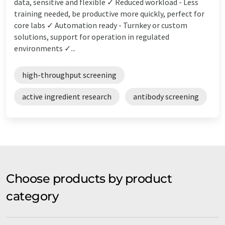
data, sensitive and flexible ✓ Reduced workload - Less
training needed, be productive more quickly, perfect for
core labs ✓ Automation ready - Turnkey or custom
solutions, support for operation in regulated
environments ✓...
high-throughput screening
active ingredient research
antibody screening
Choose products by product
category