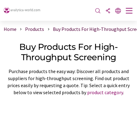
Home
Products
Buy Products For High-Throughput Scre
Buy Products For High-
Throughput Screening
Purchase products the easy way: Discover all products and
suppliers for high-throughput screening. Find out product
prices easily by requesting a quote. Tip: Select a quick entry
below to view selected products by
product category
.