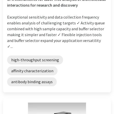
interactions for research and discovery
Exceptional sensitivity and data collection frequency
enables analysis of challenging targets ✓ Activity queue
combined with high sample capacity and buffer selector
making it simpler and faster ✓ Flexible injection tools
and buffer selector expand your application versatility
✓...
high-throughput screening
affinity characterization
antibody binding assays