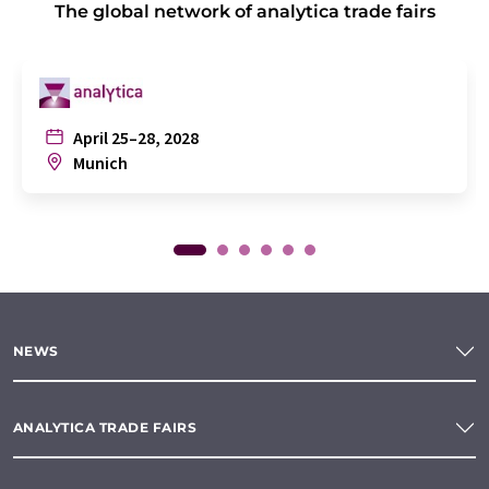
The global network of analytica trade fairs
April 25–28, 2028
Munich
NEWS
ANALYTICA TRADE FAIRS