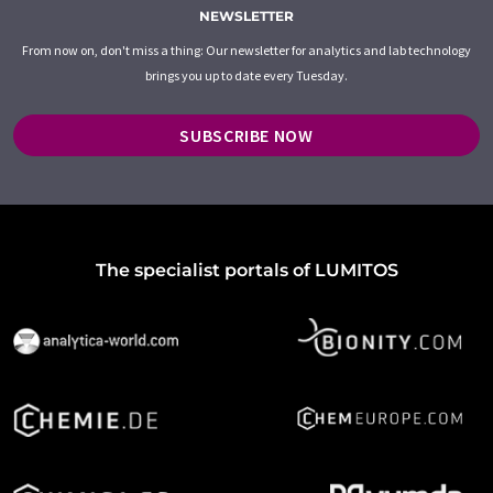
NEWSLETTER
From now on, don't miss a thing: Our newsletter for analytics and lab technology
brings you up to date every Tuesday.
SUBSCRIBE NOW
The specialist portals of LUMITOS