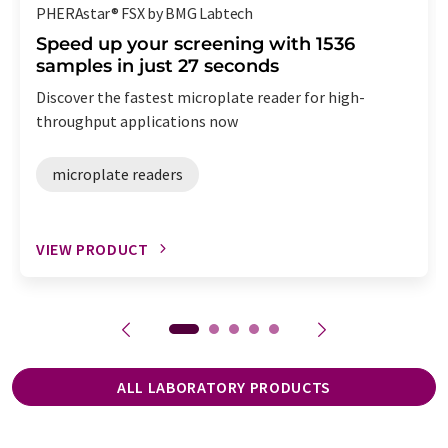
PHERAstar® FSX by BMG Labtech
Speed up your screening with 1536
samples in just 27 seconds
Discover the fastest microplate reader for high-
throughput applications now
microplate readers
VIEW PRODUCT
ALL LABORATORY PRODUCTS