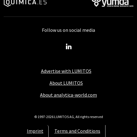
Follow us on social media
Advertise with LUMITOS
About LUMITOS
About analytica-world.com
© 1997-2026 LUMITOS AG, All rights reserved
Imprint
Terms and Conditions