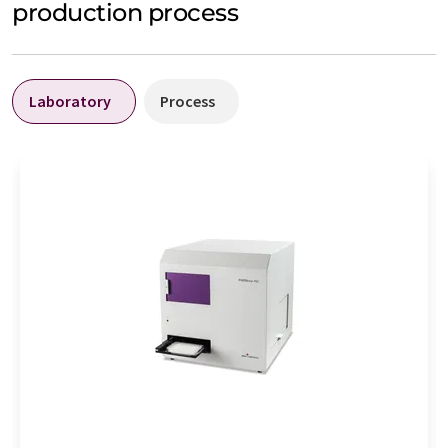
production process
Laboratory
Process