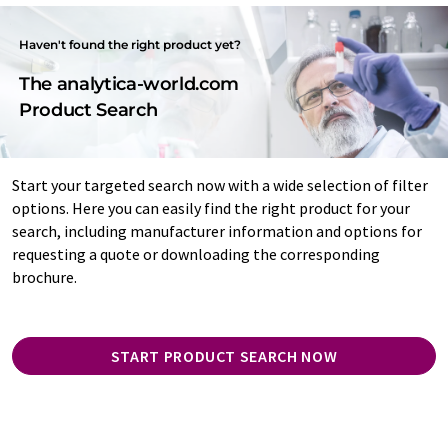
Haven't found the right product yet?
The analytica-world.com
Product Search
Start your targeted search now with a wide selection of filter
options. Here you can easily find the right product for your
search, including manufacturer information and options for
requesting a quote or downloading the corresponding
brochure.
START PRODUCT SEARCH NOW