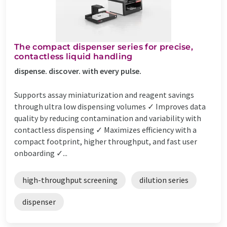
The compact dispenser series for precise,
contactless liquid handling
dispense. discover. with every pulse.
Supports assay miniaturization and reagent savings
through ultra low dispensing volumes ✓ Improves data
quality by reducing contamination and variability with
contactless dispensing ✓ Maximizes efficiency with a
compact footprint, higher throughput, and fast user
onboarding ✓...
high-throughput screening
dilution series
dispenser