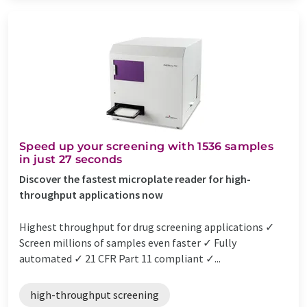
Speed up your screening with 1536 samples
in just 27 seconds
Discover the fastest microplate reader for high-
throughput applications now
Highest throughput for drug screening applications ✓
Screen millions of samples even faster ✓ Fully
automated ✓ 21 CFR Part 11 compliant ✓...
high-throughput screening