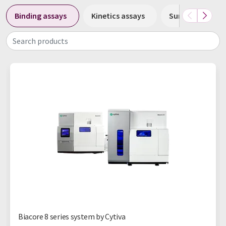
Binding assays
Kinetics assays
Surface plasmo
Search products
Biacore 8 series system by Cytiva