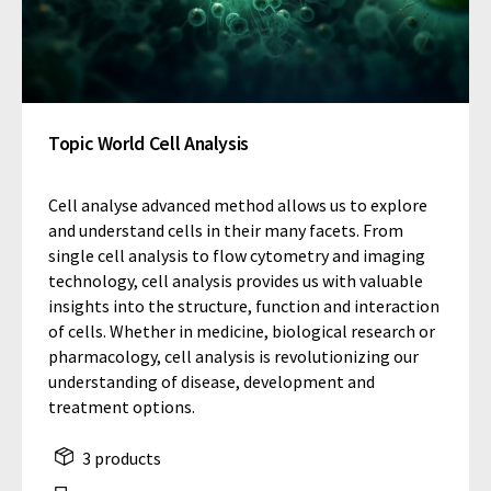
Topic World Cell Analysis
Cell analyse advanced method allows us to explore
and understand cells in their many facets. From
single cell analysis to flow cytometry and imaging
technology, cell analysis provides us with valuable
insights into the structure, function and interaction
of cells. Whether in medicine, biological research or
pharmacology, cell analysis is revolutionizing our
understanding of disease, development and
treatment options.
3 products