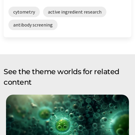
cytometry
active ingredient research
antibody screening
See the theme worlds for related
content