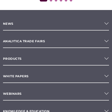
NEWS
ANALYTICA TRADE FAIRS
PRODUCTS
WHITE PAPERS
WEBINARS
KNOWLEDGE & EDUCATION