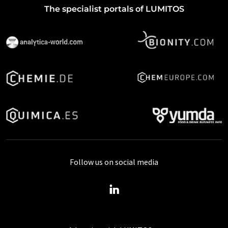
The specialist portals of LUMITOS
Follow us on social media