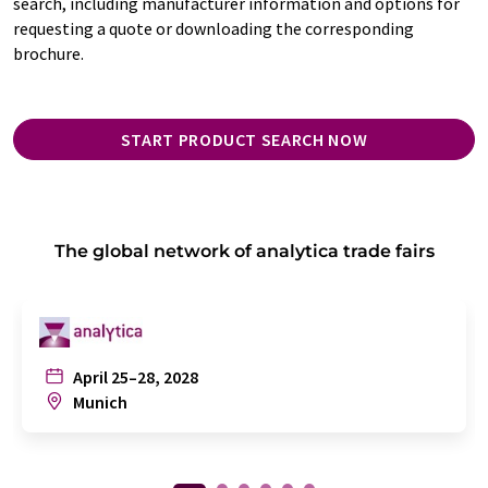
search, including manufacturer information and options for
requesting a quote or downloading the corresponding
brochure.
START PRODUCT SEARCH NOW
The global network of analytica trade fairs
April 25–28, 2028
Munich