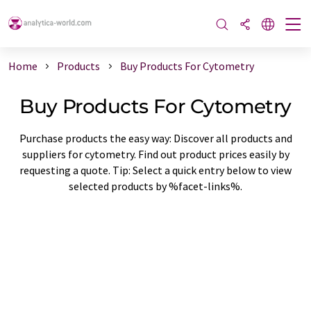
Home
Products
Buy Products For Cytometry
Buy Products For Cytometry
Purchase products the easy way: Discover all products and
suppliers for cytometry. Find out product prices easily by
requesting a quote. Tip: Select a quick entry below to view
selected products by %facet-links%.