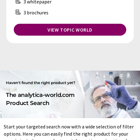
3 whitepaper
3 brochures
VIEW TOPIC WORLD
Haven't found the right product yet?
The analytica-world.com
Product Search
Start your targeted search now with a wide selection of filter
options. Here you can easily find the right product for your