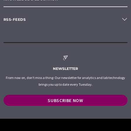
RSS-FEEDS
NEWSLETTER
From now on, don't miss a thing: Our newsletter for analytics and lab technology
brings you up to date every Tuesday.
SUBSCRIBE NOW