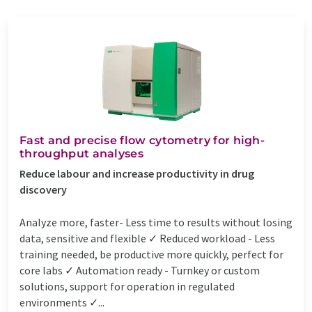
Fast and precise flow cytometry for high-
throughput analyses
Reduce labour and increase productivity in drug
discovery
Analyze more, faster- Less time to results without losing
data, sensitive and flexible ✓ Reduced workload - Less
training needed, be productive more quickly, perfect for
core labs ✓ Automation ready - Turnkey or custom
solutions, support for operation in regulated
environments ✓...