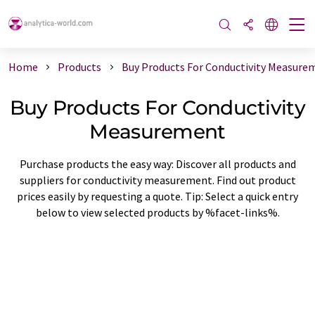
Home
Products
Buy Products For Conductivity Measure
Buy Products For Conductivity
Measurement
Purchase products the easy way: Discover all products and
suppliers for conductivity measurement. Find out product
prices easily by requesting a quote. Tip: Select a quick entry
below to view selected products by %facet-links%.