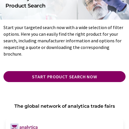
Product Search
Start your targeted search now with a wide selection of filter
options. Here you can easily find the right product for your
search, including manufacturer information and options for
requesting a quote or downloading the corresponding
brochure.
START PRODUCT SEARCH NOW
The global network of analytica trade fairs