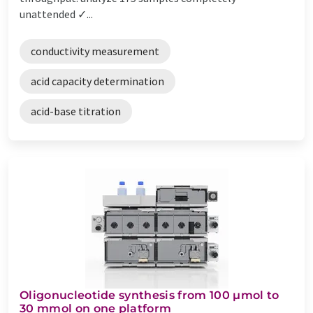
unattended ✓...
conductivity measurement
acid capacity determination
acid-base titration
Oligonucleotide synthesis from 100 µmol to
30 mmol on one platform