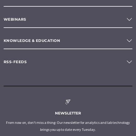
WEBINARS
KNOWLEDGE & EDUCATION
RSS-FEEDS
NEWSLETTER
From now on, don't miss a thing: Our newsletter for analytics and lab technology
brings you up to date every Tuesday.