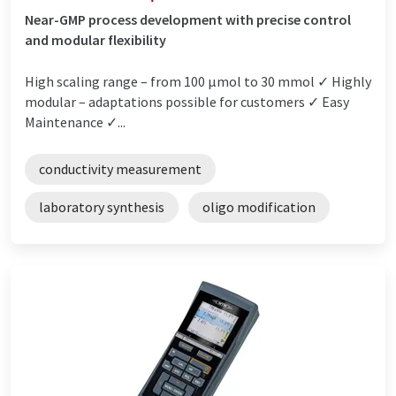
Near-GMP process development with precise control
and modular flexibility
High scaling range – from 100 µmol to 30 mmol ✓ Highly
modular – adaptations possible for customers ✓ Easy
Maintenance ✓...
conductivity measurement
laboratory synthesis
oligo modification