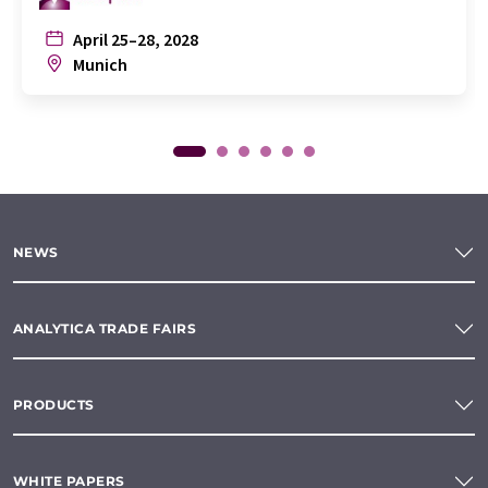
April 25–28, 2028
Munich
NEWS
ANALYTICA TRADE FAIRS
PRODUCTS
WHITE PAPERS