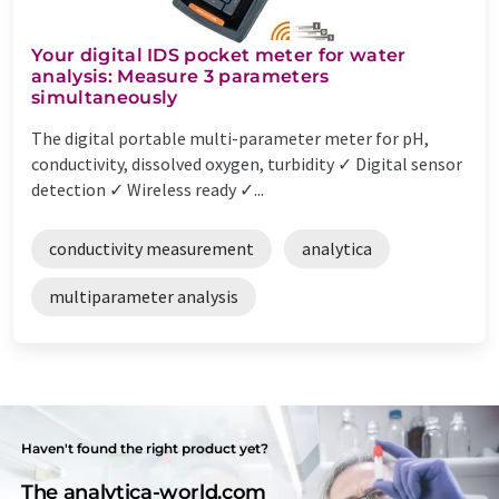
Your digital IDS pocket meter for water
analysis: Measure 3 parameters
simultaneously
The digital portable multi-parameter meter for pH,
conductivity, dissolved oxygen, turbidity ✓ Digital sensor
detection ✓ Wireless ready ✓...
conductivity measurement
analytica
multiparameter analysis
Haven't found the right product yet?
The analytica-world.com