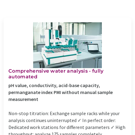
Comprehensive water analysis - fully
automated
pH value, conductivity, acid-base capacity,
permanganate index PMI without manual sample
measurement
Non-stop titration: Exchange sample racks while your
analysis continues uninterrupted ✓ In perfect order:
Dedicated work stations for different parameters ✓ High
throughput: analyze 175 samples completely