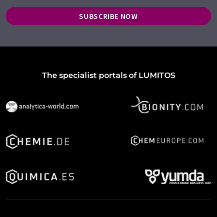
SUBSCRIBE NOW
The specialist portals of LUMITOS