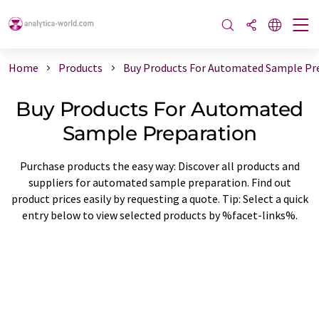
Home
Products
Buy Products For Automated Sample Pr
Buy Products For Automated
Sample Preparation
Purchase products the easy way: Discover all products and
suppliers for automated sample preparation. Find out
product prices easily by requesting a quote. Tip: Select a quick
entry below to view selected products by %facet-links%.