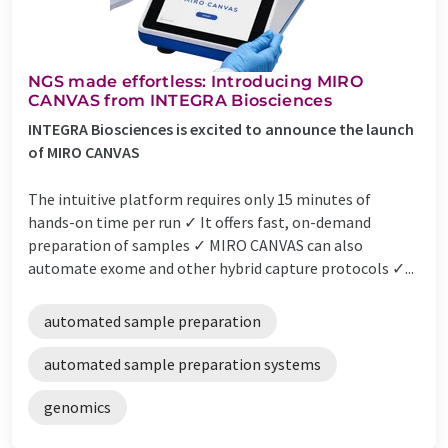
NGS made effortless: Introducing MIRO
CANVAS from INTEGRA Biosciences
INTEGRA Biosciences is excited to announce the launch
of MIRO CANVAS
The intuitive platform requires only 15 minutes of
hands-on time per run ✓ It offers fast, on-demand
preparation of samples ✓ MIRO CANVAS can also
automate exome and other hybrid capture protocols ✓...
automated sample preparation
automated sample preparation systems
genomics