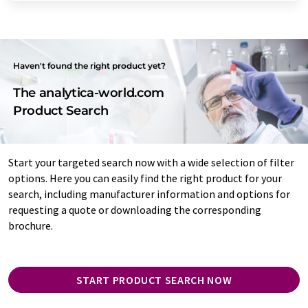
Haven't found the right product yet?
The analytica-world.com
Product Search
Start your targeted search now with a wide selection of filter
options. Here you can easily find the right product for your
search, including manufacturer information and options for
requesting a quote or downloading the corresponding
brochure.
START PRODUCT SEARCH NOW