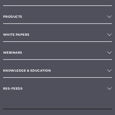
PRODUCTS
WHITE PAPERS
WEBINARS
KNOWLEDGE & EDUCATION
RSS-FEEDS