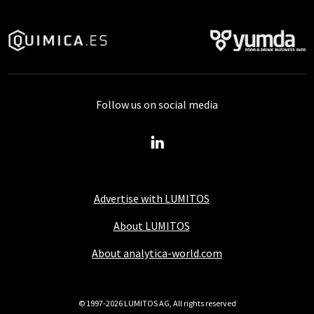
Follow us on social media
Advertise with LUMITOS
About LUMITOS
About analytica-world.com
© 1997-2026 LUMITOS AG, All rights reserved