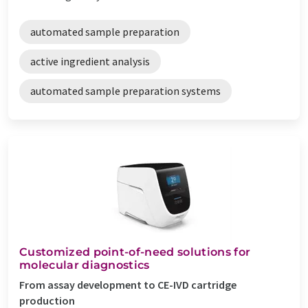
automated sample preparation
active ingredient analysis
automated sample preparation systems
Customized point-of-need solutions for
molecular diagnostics
From assay development to CE-IVD cartridge
production