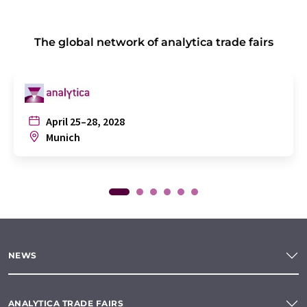
The global network of analytica trade fairs
April 25–28, 2028
Munich
NEWS
ANALYTICA TRADE FAIRS