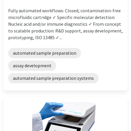
Fully automated workflows: Closed, contamination-free
microfluidic cartridge ✓ Specific molecular detection:
Nucleic acid and/or immune diagnostics ✓ From concept
to scalable production: R&D support, assay development,
prototyping, ISO 13485 ✓...
automated sample preparation
assay development
automated sample preparation systems