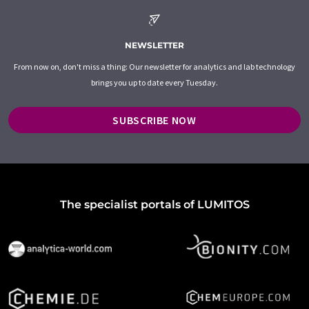
NEWSLETTER
From now on, don't miss a thing: Our newsletter for analytics and lab technology
brings you up to date every Tuesday.
SUBSCRIBE NOW
The specialist portals of LUMITOS