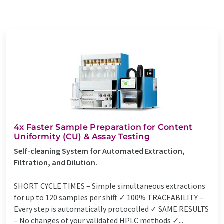
4x Faster Sample Preparation for Content
Uniformity (CU) & Assay Testing
Self-cleaning System for Automated Extraction,
Filtration, and Dilution.
SHORT CYCLE TIMES – Simple simultaneous extractions
for up to 120 samples per shift ✓ 100% TRACEABILITY –
Every step is automatically protocolled ✓ SAME RESULTS
– No changes of your validated HPLC methods ✓...