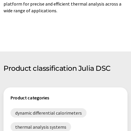
platform for precise and efficient thermal analysis across a
wide range of applications.
Product classification Julia DSC
Product categories
dynamic differential calorimeters
thermal analysis systems