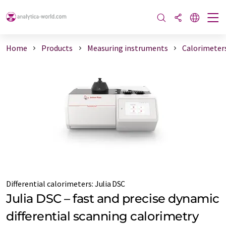
Home
Products
Measuring instruments
Calorimeter
Differential calorimeters:
Julia DSC
Julia DSC – fast and precise dynamic
differential scanning calorimetry