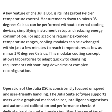
A key feature of the Julia DSC is its integrated Peltier
temperature control. Measurements down to minus 35
degrees Celsius can be performed without external cooling
devices, simplifying instrument setup and reducing energy
consumption. For applications requiring extended
temperature ranges, cooling modules can be exchanged
within just a few minutes to reach temperatures as low as
minus 170 degrees Celsius. This modular cooling concept
allows laboratories to adapt quickly to changing
requirements without long downtime or complex
reconfiguration.
Operation of the Julia DSC is consistently focused on speed
and user-friendly handling. The Julia Suite software supports
users with a graphical method editor, intelligent suggestions
and automated calibration and performance checks. A
dedicated quality control mode simplifies the execution of