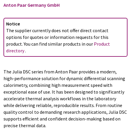
Anton Paar Germany GmbH
Notice
The supplier currently does not offer direct contact
options for quotes or information requests for this
product. You can find similar products in our
Product
directory
.
The Julia DSC series from Anton Paar provides a modern,
high-performance solution for dynamic differential scanning
calorimetry, combining high measurement speed with
exceptional ease of use. It has been designed to significantly
accelerate thermal analysis workflows in the laboratory
while delivering reliable, reproducible results. From routine
quality control to demanding research applications, Julia DSC
supports efficient and confident decision-making based on
precise thermal data.