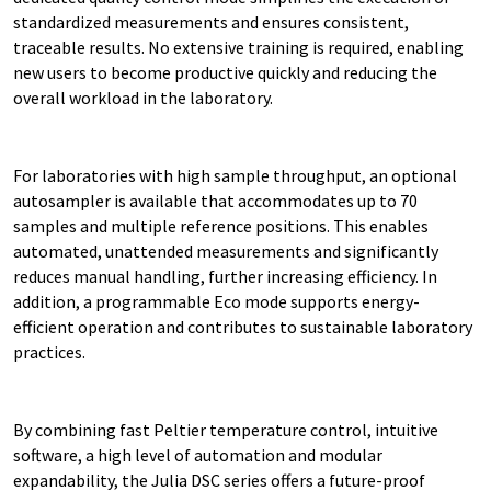
standardized measurements and ensures consistent,
traceable results. No extensive training is required, enabling
new users to become productive quickly and reducing the
overall workload in the laboratory.
For laboratories with high sample throughput, an optional
autosampler is available that accommodates up to 70
samples and multiple reference positions. This enables
automated, unattended measurements and significantly
reduces manual handling, further increasing efficiency. In
addition, a programmable Eco mode supports energy-
efficient operation and contributes to sustainable laboratory
practices.
By combining fast Peltier temperature control, intuitive
software, a high level of automation and modular
expandability, the Julia DSC series offers a future-proof