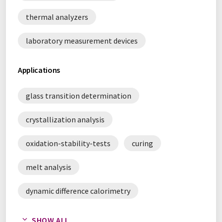
thermal analyzers
laboratory measurement devices
Applications
glass transition determination
crystallization analysis
oxidation-stability-tests
curing
melt analysis
dynamic difference calorimetry
quality control
SHOW ALL