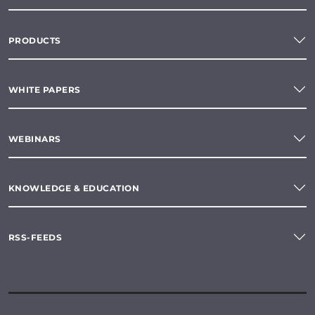
PRODUCTS
WHITE PAPERS
WEBINARS
KNOWLEDGE & EDUCATION
RSS-FEEDS