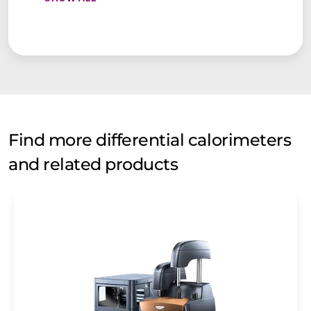
Find more differential calorimeters
and related products