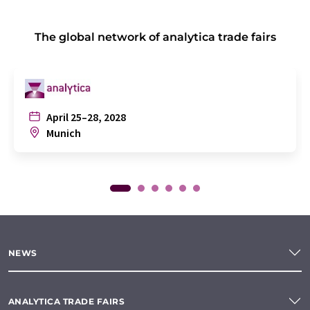
The global network of analytica trade fairs
April 25–28, 2028
Munich
NEWS
ANALYTICA TRADE FAIRS