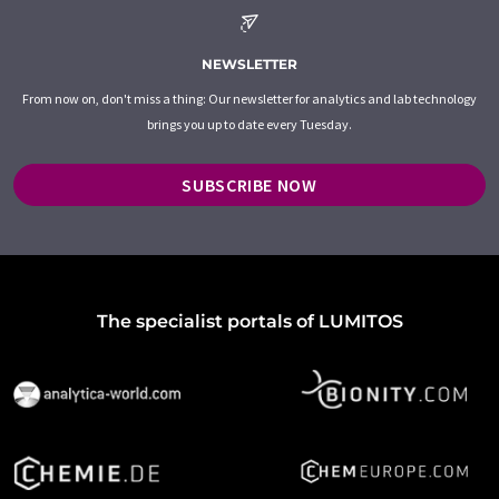
NEWSLETTER
From now on, don't miss a thing: Our newsletter for analytics and lab technology
brings you up to date every Tuesday.
SUBSCRIBE NOW
The specialist portals of LUMITOS