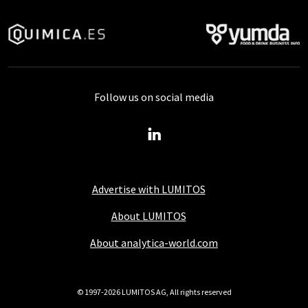
Follow us on social media
Advertise with LUMITOS
About LUMITOS
About analytica-world.com
© 1997-2026 LUMITOS AG, All rights reserved