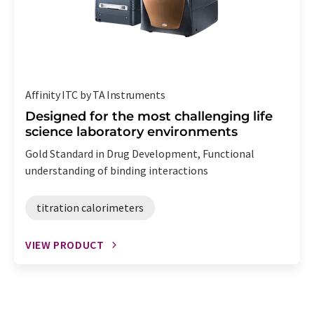
Affinity ITC by TA Instruments
Designed for the most challenging life
science laboratory environments
Gold Standard in Drug Development, Functional
understanding of binding interactions
titration calorimeters
VIEW PRODUCT