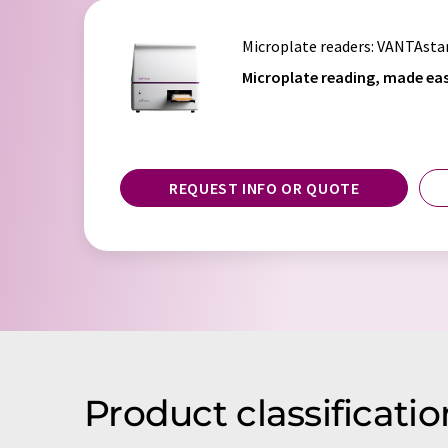
Microplate readers
: VANTAsta
Microplate reading, made eas
REQUEST INFO OR QUOTE
Product classificati