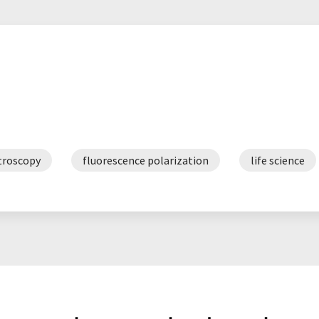
troscopy
fluorescence polarization
life science