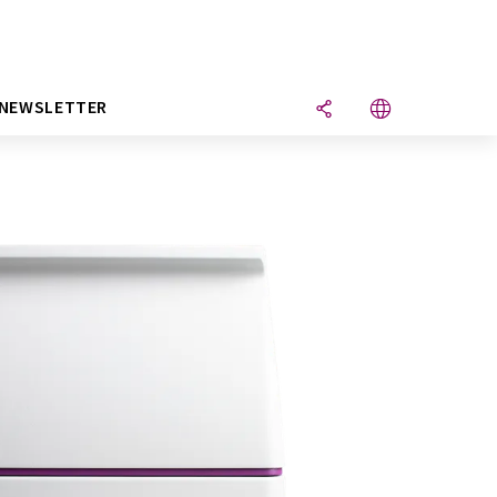
NEWSLETTER