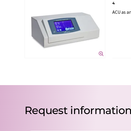
4
ACU as an
Request informatio