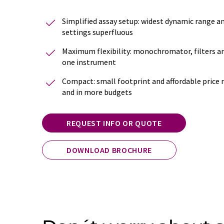
Simplified assay setup: widest dynamic range 
settings superfluous
Maximum flexibility: monochromator, filters an
one instrument
Compact: small footprint and affordable price 
and in more budgets
REQUEST INFO OR QUOTE
DOWNLOAD BROCHURE