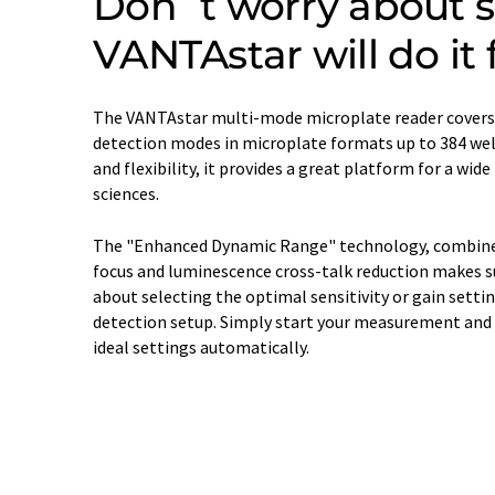
Don´t worry about se
VANTAstar will do it 
The VANTAstar multi-mode microplate reader cover
detection modes in microplate formats up to 384 well
and flexibility, it provides a great platform for a wide
sciences.
The "Enhanced Dynamic Range" technology, combined 
focus and luminescence cross-talk reduction makes su
about selecting the optimal sensitivity or gain settin
detection setup. Simply start your measurement and 
ideal settings automatically.