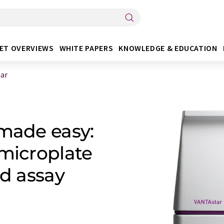
ET OVERVIEWS
WHITE PAPERS
KNOWLEDGE & EDUCATION
ar
 made easy:
 microplate
ed assay