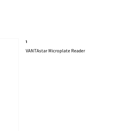
1
VANTAstar Microplate Reader