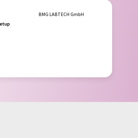
BMG LABTECH GmbH
setup