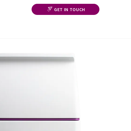
GET IN TOUCH