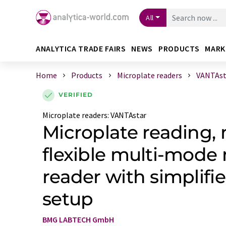
All
ANALYTICA TRADE FAIRS
NEWS
PRODUCTS
MARK
Home
Products
Microplate readers
VANTAst
VERIFIED
Microplate readers
:
VANTAstar
Microplate reading,
flexible multi-mode
reader with simplifi
setup
BMG LABTECH GmbH