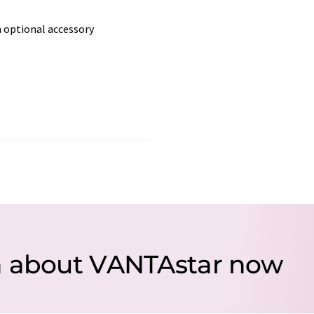
 optional accessory
n about VANTAstar now