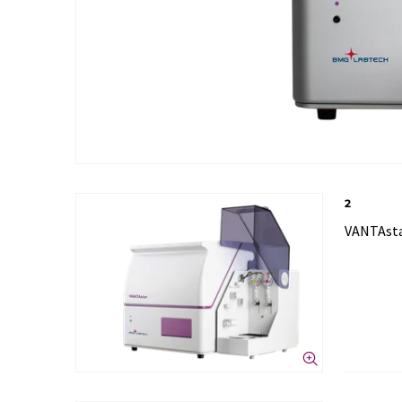
2
VANTAsta