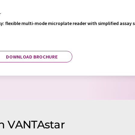
r
y: flexible multi-mode microplate reader with simplified assay 
DOWNLOAD BROCHURE
on VANTAstar