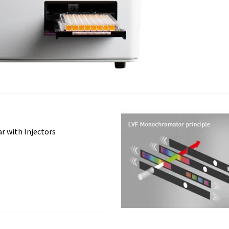
r with Injectors