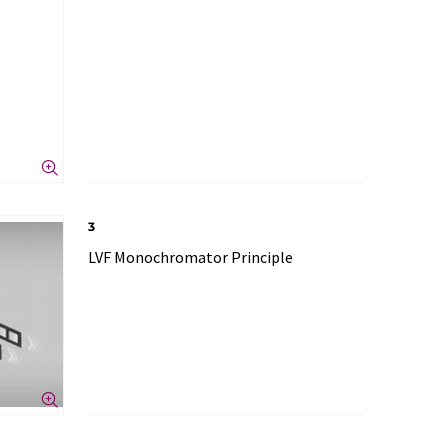
3
LVF Monochromator Principle