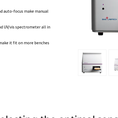
and auto-focus make manual
d UV/vis spectrometer all in
make it fit on more benches