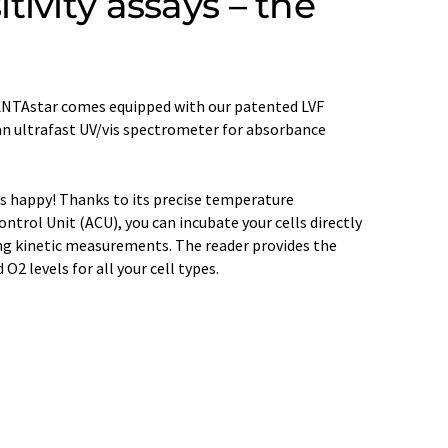
ivity assays – the
e VANTAstar comes equipped with our patented LVF
n ultrafast UV/vis spectrometer for absorbance
s happy! Thanks to its precise temperature
trol Unit (ACU), you can incubate your cells directly
ong kinetic measurements. The reader provides the
2 levels for all your cell types.