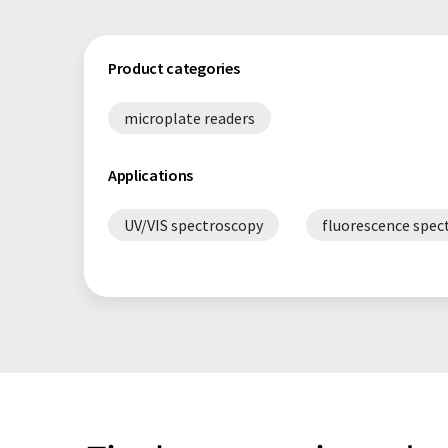
Product categories
microplate readers
Applications
UV/VIS spectroscopy
fluorescence spec