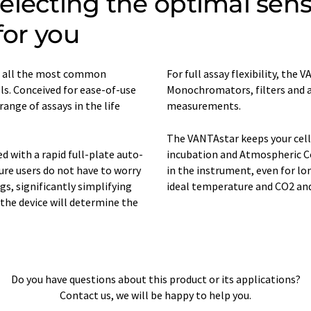
lecting the optimal sensit
for you
s all the most common
For full assay flexibility, th
s. Conceived for ease-of-use
Monochromators, filters and a
 range of assays in the life
measurements.
The VANTAstar keeps your cell
with a rapid full-plate auto-
incubation and Atmospheric Con
re users do not have to worry
in the instrument, even for l
gs, significantly simplifying
ideal temperature and CO2 and O
the device will determine the
Do you have questions about this product or its applications?
Contact us, we will be happy to help you.