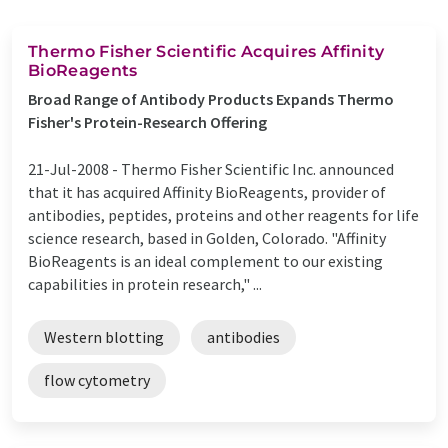
Thermo Fisher Scientific Acquires Affinity
BioReagents
Broad Range of Antibody Products Expands Thermo
Fisher's Protein-Research Offering
21-Jul-2008 -
Thermo Fisher Scientific Inc. announced
that it has acquired Affinity BioReagents, provider of
antibodies, peptides, proteins and other reagents for life
science research, based in Golden, Colorado. "Affinity
BioReagents is an ideal complement to our existing
capabilities in protein research," ...
Western blotting
antibodies
flow cytometry