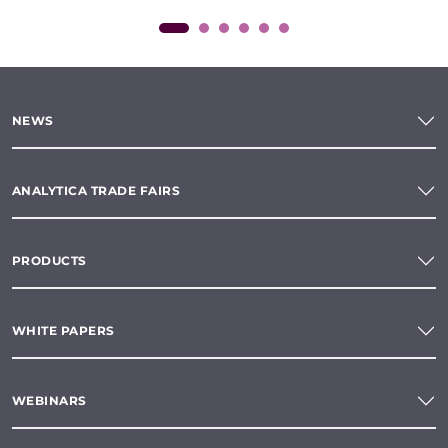
NEWS
ANALYTICA TRADE FAIRS
PRODUCTS
WHITE PAPERS
WEBINARS