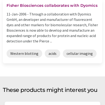
Fisher Biosciences collaborates with Dyomics
11-Jan-2006 -
Through a collaboration with Dyomics
GmbH, an developer and manufacturer of fluorescent
dyes and other markers for biomolecular research, Fisher
Biosciences is now able to develop and manufacture an
expanded range of products for protein and nucleic-acid
detection under the Pierce ...
Western blotting
acids
cellular imaging
These products might interest you