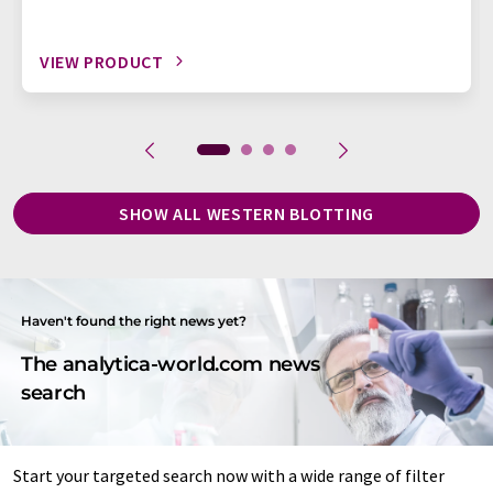
VIEW PRODUCT
SHOW ALL WESTERN BLOTTING
Haven't found the right news yet?
The analytica-world.com news
search
Start your targeted search now with a wide range of filter