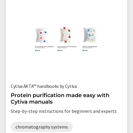
Cytiva ÄKTA™ handbooks by Cytiva
Protein purification made easy with
Cytiva manuals
Step-by-step instructions for beginners and experts
chromatography systems