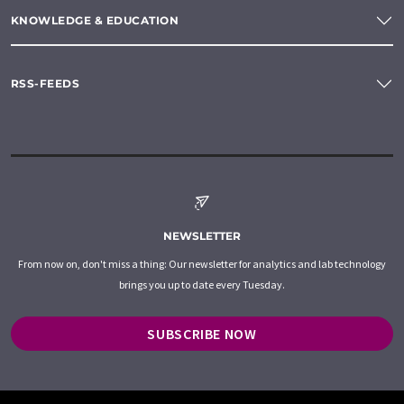
KNOWLEDGE & EDUCATION
RSS-FEEDS
NEWSLETTER
From now on, don't miss a thing: Our newsletter for analytics and lab technology
brings you up to date every Tuesday.
SUBSCRIBE NOW