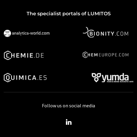
The specialist portals of LUMITOS
Follow us on social media