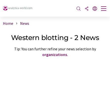
Home
News
Western blotting - 2 News
Tip: You can further refine your news selection by
organizations
.