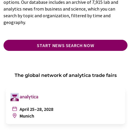
options. Our database includes an archive of 7,915 lab and
analytics news from business and science, which you can
search by topic and organization, filtered by time and
geography.
START NEWS SEARCH NOW
The global network of analytica trade fairs
April 25–28, 2028
Munich