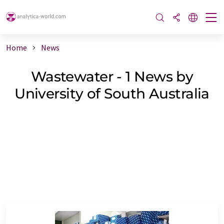
Home
News
Wastewater - 1 News by
University of South Australia