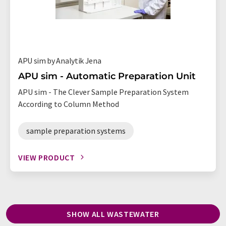
APU sim by Analytik Jena
APU sim - Automatic Preparation Unit
APU sim - The Clever Sample Preparation System
According to Column Method
sample preparation systems
VIEW PRODUCT
SHOW ALL WASTEWATER