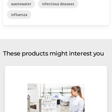
wastewater
infectious diseases
influenza
These products might interest you