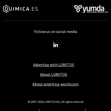
Follow us on social media
Advertise with LUMITOS
About LUMITOS
About analytica-world.com
© 1997-2026 LUMITOS AG, All rights reserved