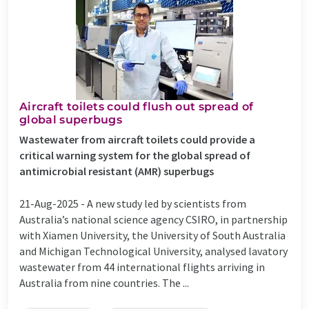
Aircraft toilets could flush out spread of
global superbugs
Wastewater from aircraft toilets could provide a
critical warning system for the global spread of
antimicrobial resistant (AMR) superbugs
21-Aug-2025 -
A new study led by scientists from
Australia’s national science agency CSIRO, in partnership
with Xiamen University, the University of South Australia
and Michigan Technological University, analysed lavatory
wastewater from 44 international flights arriving in
Australia from nine countries. The ...