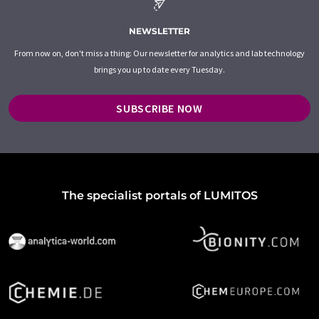
NEWSLETTER
From now on, don't miss a thing: Our newsletter for analytics and lab technology
brings you up to date every Tuesday.
SUBSCRIBE NOW
The specialist portals of LUMITOS