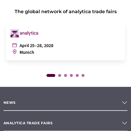
The global network of analytica trade fairs
April 25–28, 2028
Munich
NEWS
ANALYTICA TRADE FAIRS