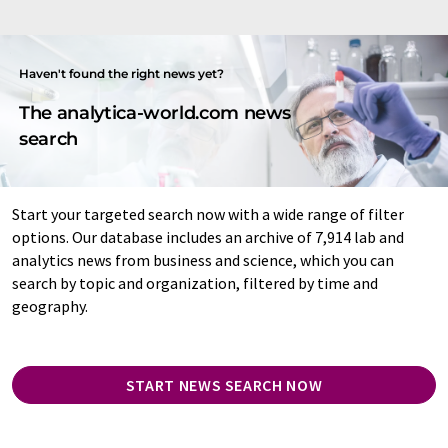
Haven't found the right news yet?
The analytica-world.com news
search
Start your targeted search now with a wide range of filter
options. Our database includes an archive of 7,914 lab and
analytics news from business and science, which you can
search by topic and organization, filtered by time and
geography.
START NEWS SEARCH NOW