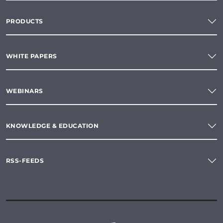
PRODUCTS
WHITE PAPERS
WEBINARS
KNOWLEDGE & EDUCATION
RSS-FEEDS