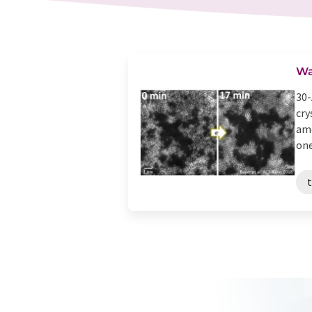
Wa
30-
cry
amo
one 