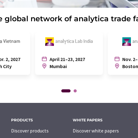
 global network of analytica trade f
pr. 2, 2027
April 21–23, 2027
Nov. 2–
h City
Mumbai
Bosto
PRODUCTS
WHITE PAPERS
Discover products
Discover white papers