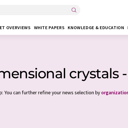
ET OVERVIEWS
WHITE PAPERS
KNOWLEDGE & EDUCATION
mensional crystals -
p: You can further refine your news selection by
organizatio