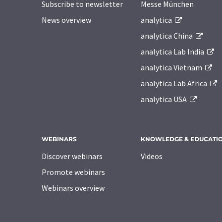
Subscribe to newsletter
Messe München
News overview
analytica
analytica China
analytica Lab India
analytica Vietnam
analytica Lab Africa
analytica USA
WEBINARS
KNOWLEDGE & EDUCATI
Discover webinars
Videos
Promote webinars
Webinars overview