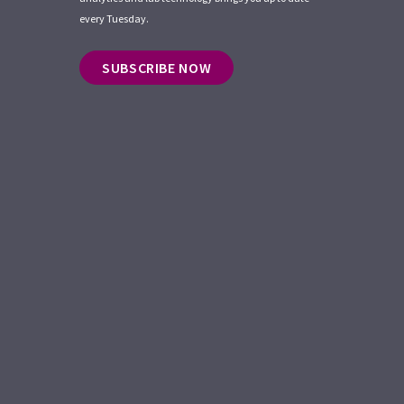
every Tuesday.
SUBSCRIBE NOW