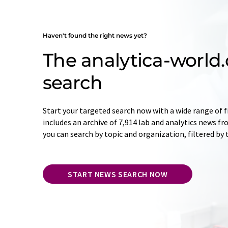
Haven't found the right news yet?
The analytica-worl
search
Start your targeted search now with a wide range of f
includes an archive of 7,914 lab and analytics news f
you can search by topic and organization, filtered by
START NEWS SEARCH NOW