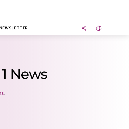
NEWSLETTER
 1 News
ns
.