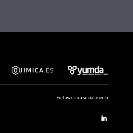
Follow us on social media