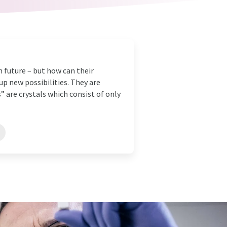
in future – but how can their
p new possibilities. They are
 are crystals which consist of only