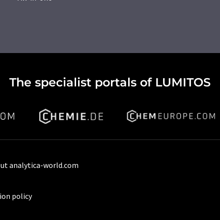
The specialist portals of LUMITOS
ut analytica-world.com
ion policy