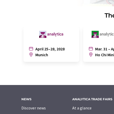
The
April 25–28, 2028
Mar. 31 – A
Munich
Ho Chi Min
NEWS
ANALYTICA TRADE FAIRS
Discover news
At a glance