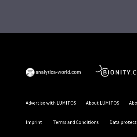
Advertise with LUMITOS
About LUMITOS
Abo
Imprint
Terms and Conditions
Data protect