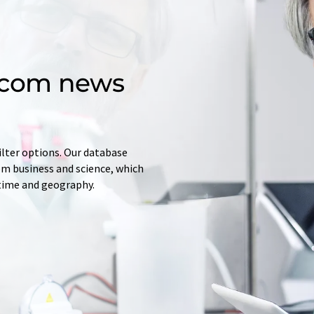
d.com news
ilter options. Our database
rom business and science, which
 time and geography.