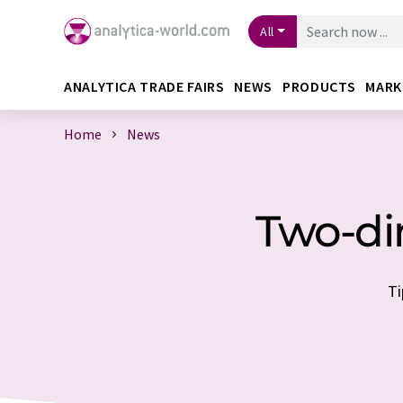
All
ANALYTICA TRADE FAIRS
NEWS
PRODUCTS
MARK
Home
News
Two-di
Ti