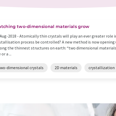
tching two-dimensional materials grow
Aug-2018 -
Atomically thin crystals will play an ever greater role 
stallisation process be controlled? A new method is now opening u
ng the thinnest structures on earth: “two dimensional materials”
or a ...
two-dimensional crystals
2D materials
crystallization