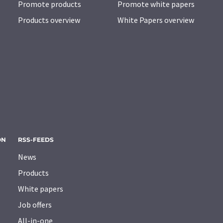
Promote products
Promote white papers
Products overview
White Papers overview
ON
RSS-FEEDS
News
Products
White papers
Job offers
All-in-one