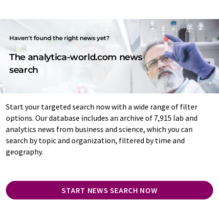
Haven't found the right news yet?
The analytica-world.com news
search
Start your targeted search now with a wide range of filter
options. Our database includes an archive of 7,915 lab and
analytics news from business and science, which you can
search by topic and organization, filtered by time and
geography.
START NEWS SEARCH NOW