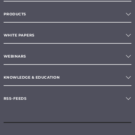
PRODUCTS
WHITE PAPERS
WEBINARS
KNOWLEDGE & EDUCATION
RSS-FEEDS