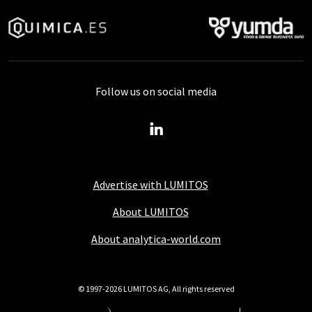
Follow us on social media
Advertise with LUMITOS
About LUMITOS
About analytica-world.com
© 1997-2026 LUMITOS AG, All rights reserved