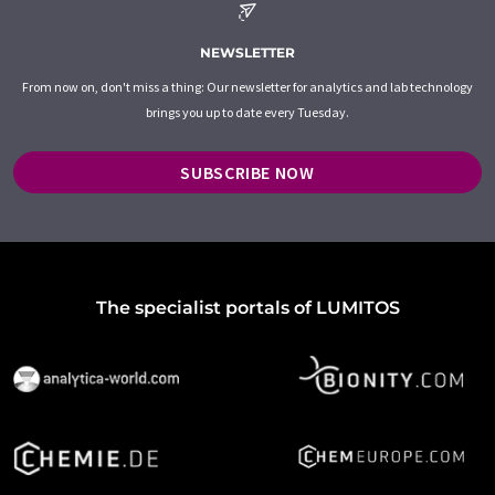
NEWSLETTER
From now on, don't miss a thing: Our newsletter for analytics and lab technology
brings you up to date every Tuesday.
SUBSCRIBE NOW
The specialist portals of LUMITOS