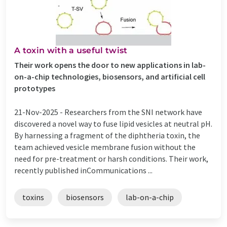
A toxin with a useful twist
Their work opens the door to new applications in lab-
on-a-chip technologies, biosensors, and artificial cell
prototypes
21-Nov-2025 -
Researchers from the SNI network have
discovered a novel way to fuse lipid vesicles at neutral pH.
By harnessing a fragment of the diphtheria toxin, the
team achieved vesicle membrane fusion without the
need for pre-treatment or harsh conditions. Their work,
recently published inCommunications ...
toxins
biosensors
lab-on-a-chip