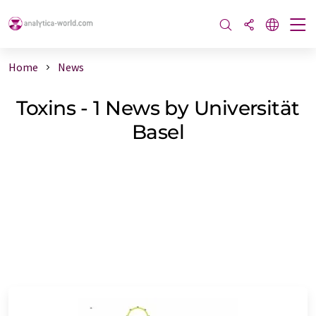
Home
News
Toxins - 1 News by Universität
Basel