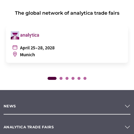
The global network of analytica trade fairs
April 25–28, 2028
Munich
NEWS
ANALYTICA TRADE FAIRS