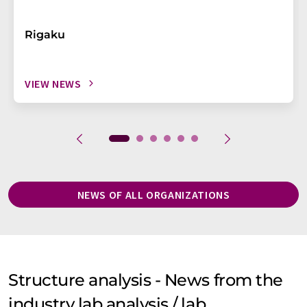
Rigaku
VIEW NEWS
NEWS OF ALL ORGANIZATIONS
Structure analysis - News from the
industry lab analysis / lab