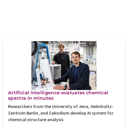
Artificial intelligence evaluates chemical
spectra in minutes
Researchers from the University of Jena, Helmholtz-
Zentrum Berlin, and Zakodium develop AI system for
chemical structure analysis