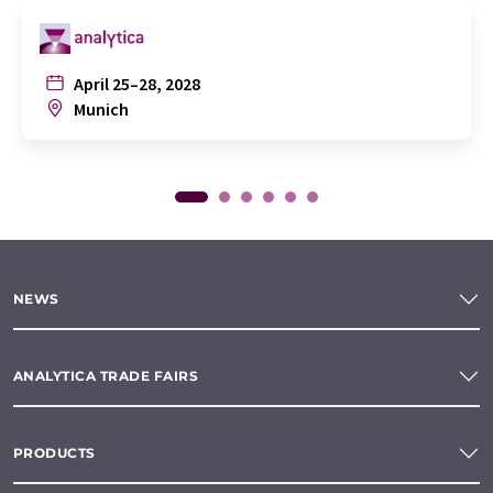
April 25–28, 2028
Munich
NEWS
ANALYTICA TRADE FAIRS
PRODUCTS