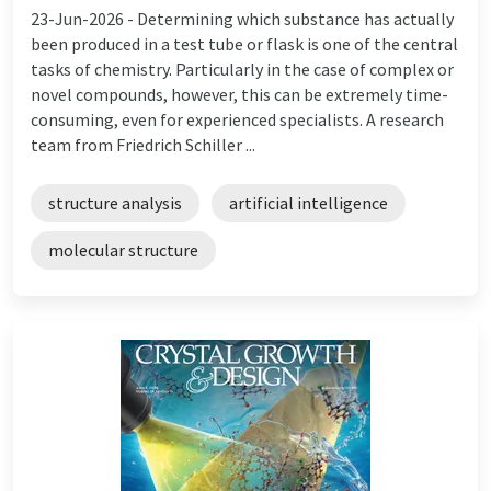
23-Jun-2026 -
Determining which substance has actually
been produced in a test tube or flask is one of the central
tasks of chemistry. Particularly in the case of complex or
novel compounds, however, this can be extremely time-
consuming, even for experienced specialists. A research
team from Friedrich Schiller ...
structure analysis
artificial intelligence
molecular structure