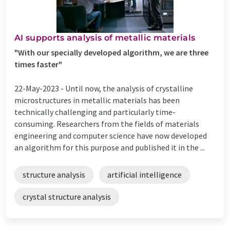
AI supports analysis of metallic materials
"With our specially developed algorithm, we are three
times faster"
22-May-2023 -
Until now, the analysis of crystalline
microstructures in metallic materials has been
technically challenging and particularly time-
consuming. Researchers from the fields of materials
engineering and computer science have now developed
an algorithm for this purpose and published it in the ...
structure analysis
artificial intelligence
crystal structure analysis