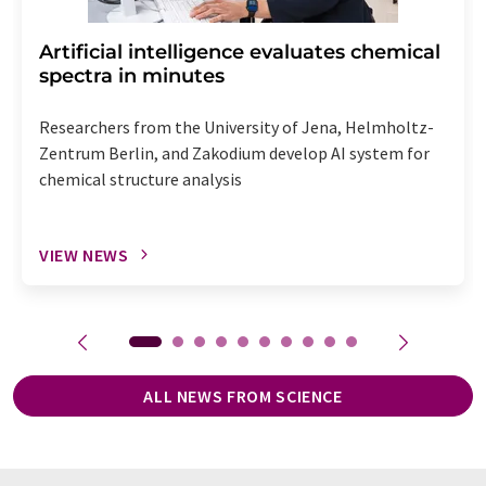
Artificial intelligence evaluates chemical
spectra in minutes
Researchers from the University of Jena, Helmholtz-
Zentrum Berlin, and Zakodium develop AI system for
chemical structure analysis
VIEW NEWS
ALL NEWS FROM SCIENCE