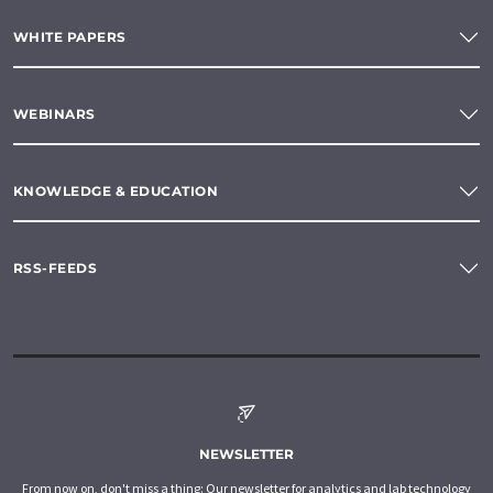
WHITE PAPERS
WEBINARS
KNOWLEDGE & EDUCATION
RSS-FEEDS
NEWSLETTER
From now on, don't miss a thing: Our newsletter for analytics and lab technology