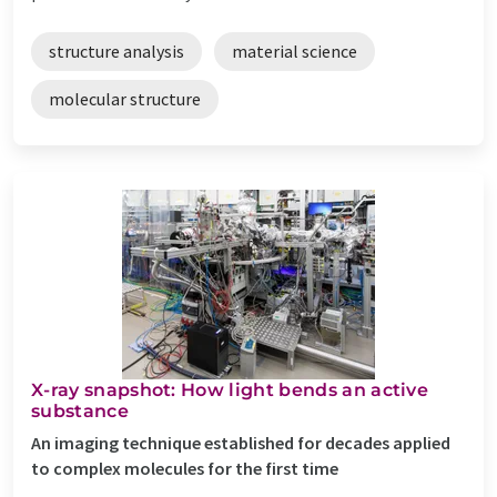
structure analysis
material science
molecular structure
X-ray snapshot: How light bends an active
substance
An imaging technique established for decades applied
to complex molecules for the first time