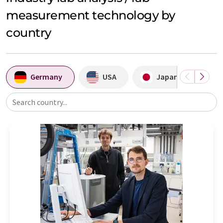
measurement technology by
country
Germany
USA
Japan
A
Search country...