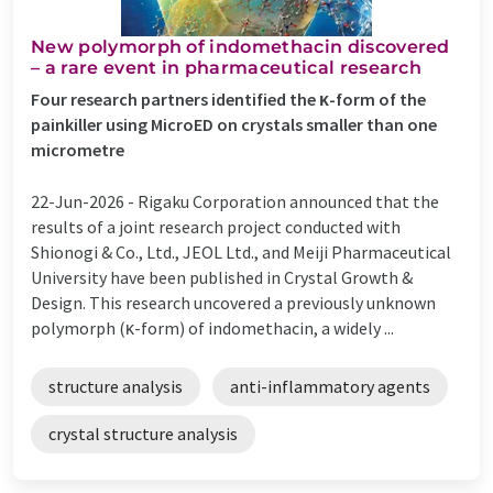
New polymorph of indomethacin discovered
– a rare event in pharmaceutical research
Four research partners identified the κ-form of the
painkiller using MicroED on crystals smaller than one
micrometre
22-Jun-2026 -
Rigaku Corporation announced that the
results of a joint research project conducted with
Shionogi & Co., Ltd., JEOL Ltd., and Meiji Pharmaceutical
University have been published in Crystal Growth &
Design. This research uncovered a previously unknown
polymorph (κ-form) of indomethacin, a widely ...
structure analysis
anti-inflammatory agents
crystal structure analysis