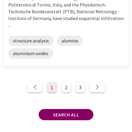
Politecnico di Torino, Italy, and the Physikalisch-
Technische Bundesanstalt (PTB), National Metrology
Institute of Germany, have studied sequential infiltration
...
structure analysis
alumina
aluminium oxides
1
2
3
SEARCH ALL