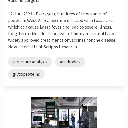
vaccine targets
12-Jun-2023 -
Every year, hundreds of thousands of
people in West Africa become infected with Lassa virus,
which can cause Lassa fever and lead to severe illness,
long-term side effects or death. There are currently no
widely approved treatments or vaccines for the disease.
Now, scientists at Scripps Research ...
structure analysis
antibodies
glycoproteins