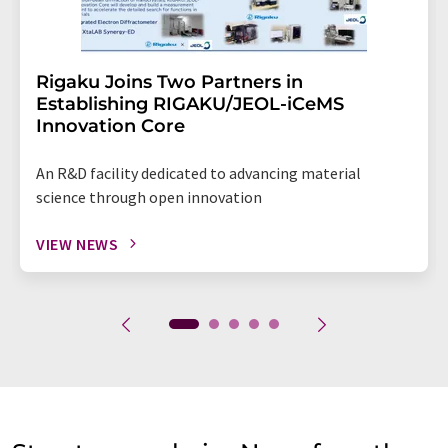
Rigaku Joins Two Partners in
Establishing RIGAKU/JEOL-iCeMS
Innovation Core
An R&D facility dedicated to advancing material
science through open innovation
VIEW NEWS