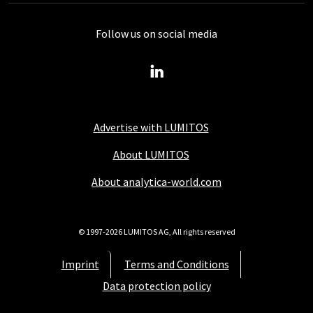
Follow us on social media
Advertise with LUMITOS
About LUMITOS
About analytica-world.com
© 1997-2026 LUMITOS AG, All rights reserved
Imprint
Terms and Conditions
Data protection policy