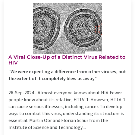
A Viral Close-Up of a Distinct Virus Related to
HIV
“We were expecting a difference from other viruses, but
the extent of it completely blew us away”
26-Sep-2024 -
Almost everyone knows about HIV. Fewer
people know about its relative, HTLV-1. However, HTLV-1
can cause serious illnesses, including cancer. To develop
ways to combat this virus, understanding its structure is
essential. Martin Obr and Florian Schur from the
Institute of Science and Technology ...