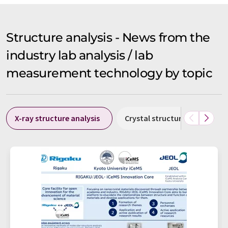
Structure analysis - News from the
industry lab analysis / lab
measurement technology by topic
X-ray structure analysis
Crystal structure analysis