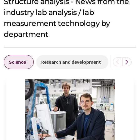
Structure analysis - News from the
industry lab analysis / lab
measurement technology by
department
Science
Research and development
People