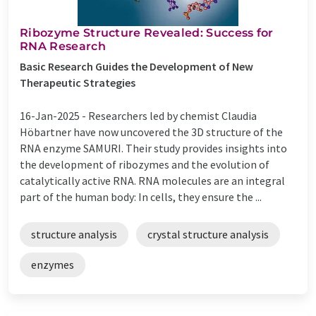
Ribozyme Structure Revealed: Success for
RNA Research
Basic Research Guides the Development of New
Therapeutic Strategies
16-Jan-2025 -
Researchers led by chemist Claudia
Höbartner have now uncovered the 3D structure of the
RNA enzyme SAMURI. Their study provides insights into
the development of ribozymes and the evolution of
catalytically active RNA. RNA molecules are an integral
part of the human body: In cells, they ensure the ...
structure analysis
crystal structure analysis
enzymes