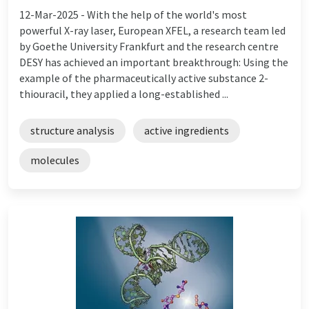
12-Mar-2025 -
With the help of the world's most
powerful X-ray laser, European XFEL, a research team led
by Goethe University Frankfurt and the research centre
DESY has achieved an important breakthrough: Using the
example of the pharmaceutically active substance 2-
thiouracil, they applied a long-established ...
structure analysis
active ingredients
molecules