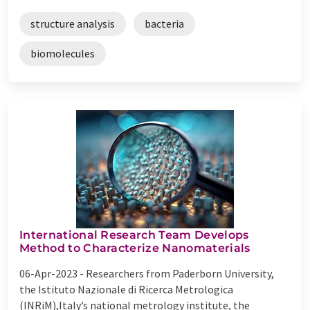
structure analysis
bacteria
biomolecules
International Research Team Develops
Method to Characterize Nanomaterials
06-Apr-2023 -
Researchers from Paderborn University,
the Istituto Nazionale di Ricerca Metrologica
(INRiM),Italy’s national metrology institute, the