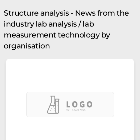
Structure analysis - News from the
industry lab analysis / lab
measurement technology by
organisation