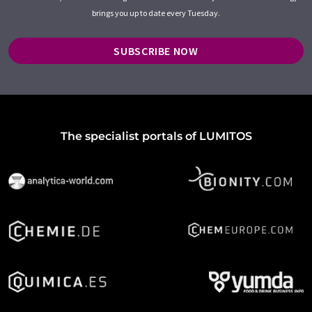
brings you up to date every Tuesday.
SUBSCRIBE NOW
The specialist portals of LUMITOS