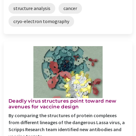
structure analysis
cancer
cryo-electron tomography
Deadly virus structures point toward new
avenues for vaccine design
By comparing the structures of protein complexes
from different lineages of the dangerous Lassa virus, a
Scripps Research team identified new antibodies and