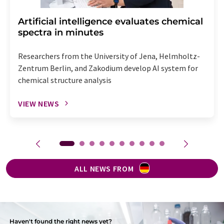
Artificial intelligence evaluates chemical
spectra in minutes
Researchers from the University of Jena, Helmholtz-
Zentrum Berlin, and Zakodium develop AI system for
chemical structure analysis
VIEW NEWS
ALL NEWS FROM
Haven't found the right news yet?