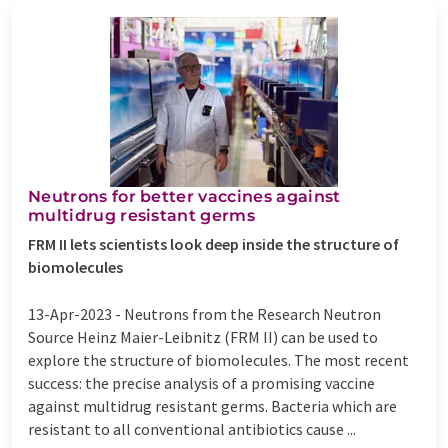
Neutrons for better vaccines against
multidrug resistant germs
FRM II lets scientists look deep inside the structure of
biomolecules
13-Apr-2023 -
Neutrons from the Research Neutron
Source Heinz Maier-Leibnitz (FRM II) can be used to
explore the structure of biomolecules. The most recent
success: the precise analysis of a promising vaccine
against multidrug resistant germs. Bacteria which are
resistant to all conventional antibiotics cause ...