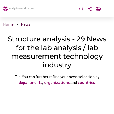
Home
News
Structure analysis - 29 News
for the lab analysis / lab
measurement technology
industry
Tip: You can further refine your news selection by
departments
,
organizations
and
countries
.