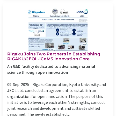
Rigaku Joins Two Partners in Establishing
RIGAKU/JEOL-iCeMS Innovation Core
An R&D facility dedicated to advancing material
science through open innovation
09-Sep-2025 -
Rigaku Corporation, Kyoto University and
JEOL Ltd. concluded an agreement to establish an
organization for open innovation. The purpose of this
initiative is to leverage each other’s strengths, conduct
joint research and development and cultivate skilled
personnel. The newly established ...