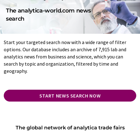
The analytica-world.com news
search
Start your targeted search now with a wide range of filter
options. Our database includes an archive of 7,915 lab and
analytics news from business and science, which you can
search by topic and organization, filtered by time and
geography.
START NEWS SEARCH NOW
The global network of analytica trade fairs