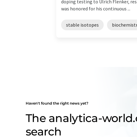
doping testing to Ulrich Flenker, re
was honored for his continuous ...
stable isotopes
biochemist
Haven't found the right news yet?
The analytica-worl
search