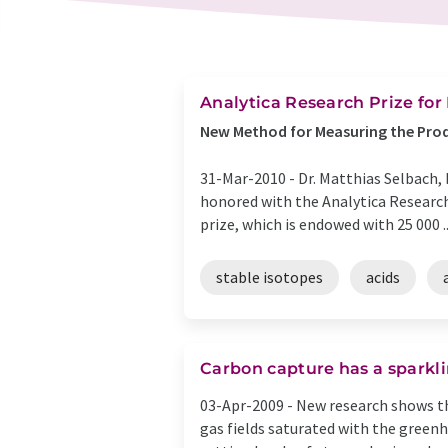
Analytica Research Prize for
New Method for Measuring the Pro
31-Mar-2010 -
Dr. Matthias Selbach,
honored with the Analytica Research 
prize, which is endowed with 25 000 ..
stable isotopes
acids
Carbon capture has a sparkli
03-Apr-2009 -
New research shows tha
gas fields saturated with the greenh