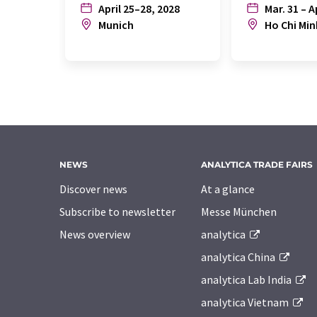
April 25–28, 2028
Mar. 31 – A
Munich
Ho Chi Min
NEWS
ANALYTICA TRADE FAIRS
Discover news
At a glance
Subscribe to newsletter
Messe München
News overview
analytica
analytica China
analytica Lab India
analytica Vietnam