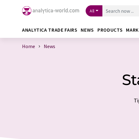
All
ANALYTICA TRADE FAIRS
NEWS
PRODUCTS
MARK
Home
News
St
Ti