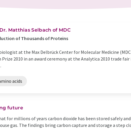
 Dr. Matthias Selbach of MDC
duction of Thousands of Proteins
 biologist at the Max Delbrück Center for Molecular Medicine (MD
Prize 2010 in an award ceremony at the Analytica 2010 trade fair i
.
amino acids
ng future
t for millions of years carbon dioxide has been stored safely and
ouse gas. The findings bring carbon capture and storage a step cl