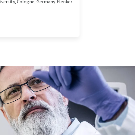
niversity, Cologne, Germany. Flenker