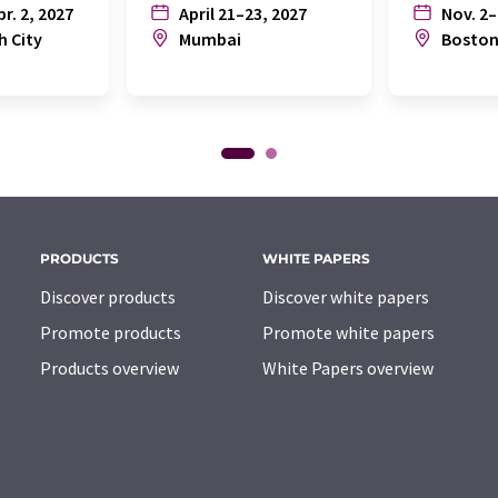
pr. 2, 2027
April 21–23, 2027
Nov. 2–
h City
Mumbai
Bosto
PRODUCTS
WHITE PAPERS
Discover products
Discover white papers
Promote products
Promote white papers
Products overview
White Papers overview