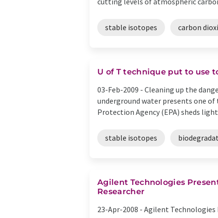
cutting levels of atmospheric carbon 
stable isotopes
carbon diox
U of T technique put to use 
03-Feb-2009 -
Cleaning up the dange
underground water presents one of t
Protection Agency (EPA) sheds light 
stable isotopes
biodegrada
Agilent Technologies Presen
Researcher
23-Apr-2008 -
Agilent Technologies I