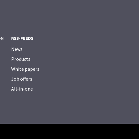
ON
RSS-FEEDS
News
Products
White papers
Job offers
All-in-one