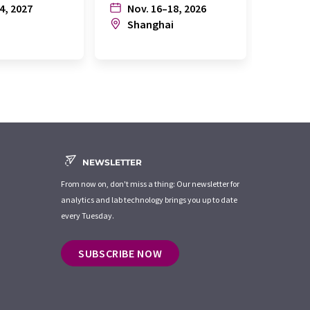
4, 2027
Nov. 16–18, 2026
July
n
Shanghai
Joh
NEWSLETTER
From now on, don't miss a thing: Our newsletter for
analytics and lab technology brings you up to date
every Tuesday.
SUBSCRIBE NOW