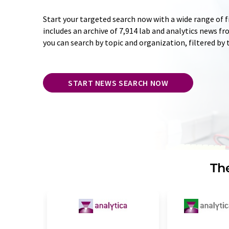
Start your targeted search now with a wide range of f
includes an archive of 7,914 lab and analytics news f
you can search by topic and organization, filtered by
START NEWS SEARCH NOW
The