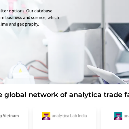
ilter options. Our database
rom business and science, which
 time and geography.
 global network of analytica trade f