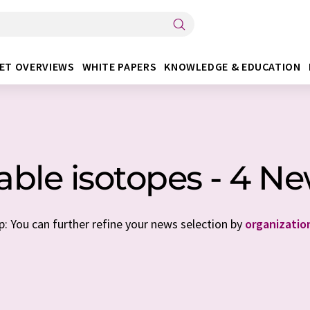
ET OVERVIEWS
WHITE PAPERS
KNOWLEDGE & EDUCATION
able isotopes - 4 N
p: You can further refine your news selection by
organizatio