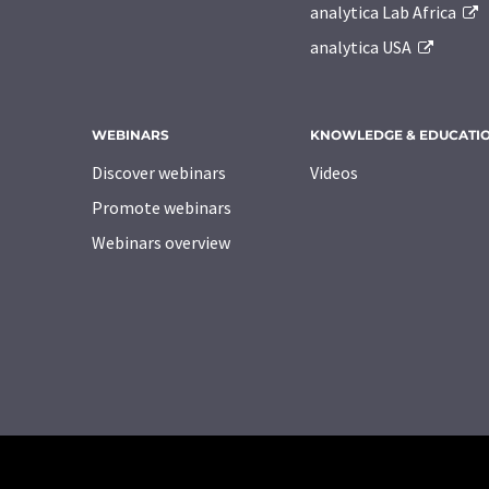
analytica Lab Africa
analytica USA
WEBINARS
KNOWLEDGE & EDUCATI
Discover webinars
Videos
Promote webinars
Webinars overview