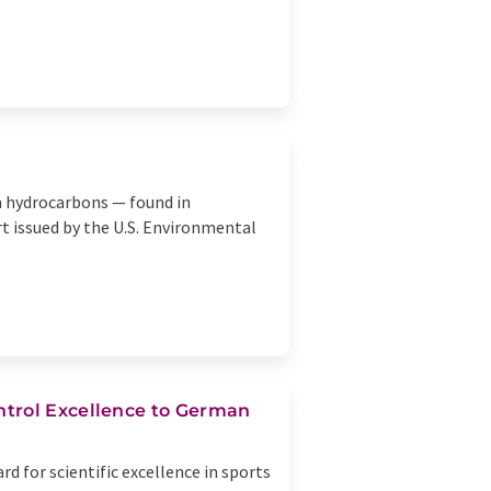
m hydrocarbons — found in
t issued by the U.S. Environmental
ntrol Excellence to German
 for scientific excellence in sports