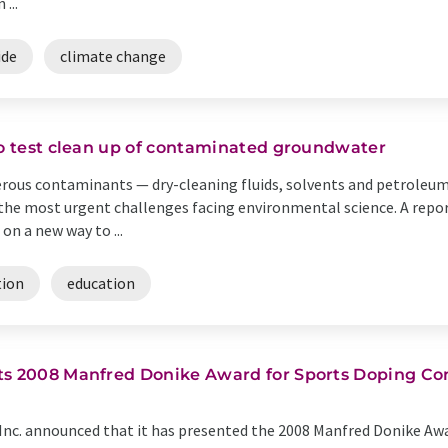
...
ide
climate change
to test clean up of contaminated groundwater
rous contaminants — dry-cleaning fluids, solvents and petroleu
he most urgent challenges facing environmental science. A repor
on a new way to ...
tion
education
ts 2008 Manfred Donike Award for Sports Doping Co
nc. announced that it has presented the 2008 Manfred Donike Award