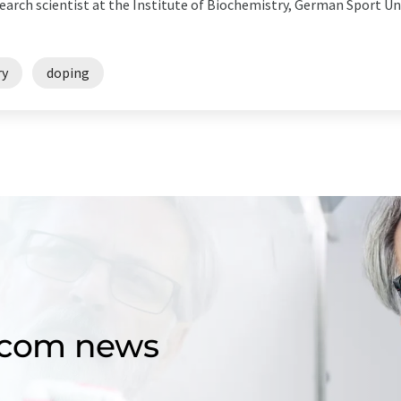
search scientist at the Institute of Biochemistry, German Sport U
ry
doping
d.com news