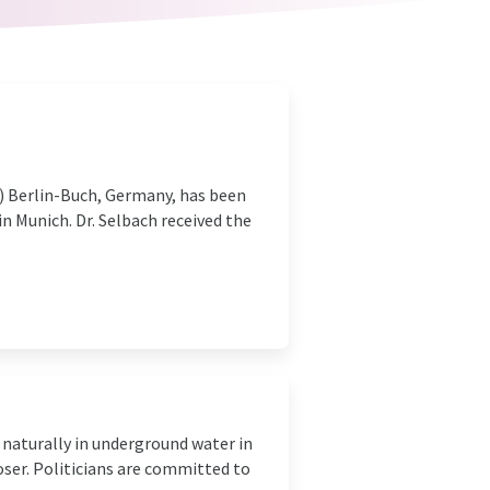
C) Berlin-Buch, Germany, has been
n Munich. Dr. Selbach received the
 naturally in underground water in
oser. Politicians are committed to