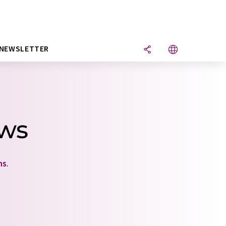
NEWSLETTER
ews
ns
.