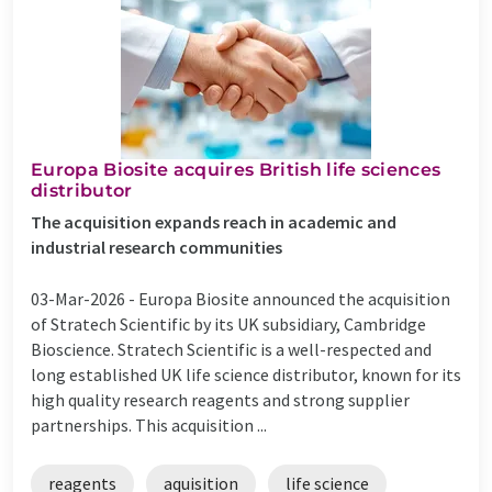
Europa Biosite acquires British life sciences
distributor
The acquisition expands reach in academic and
industrial research communities
03-Mar-2026 -
Europa Biosite announced the acquisition
of Stratech Scientific by its UK subsidiary, Cambridge
Bioscience. Stratech Scientific is a well-respected and
long established UK life science distributor, known for its
high quality research reagents and strong supplier
partnerships. This acquisition ...
reagents
aquisition
life science