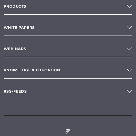
PRODUCTS
WHITE PAPERS
WEBINARS
KNOWLEDGE & EDUCATION
RSS-FEEDS