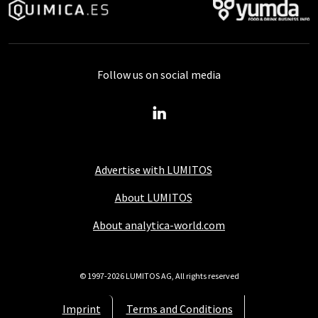
Follow us on social media
Advertise with LUMITOS
About LUMITOS
About analytica-world.com
© 1997-2026 LUMITOS AG, All rights reserved
Imprint
Terms and Conditions