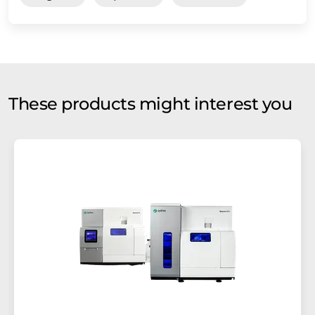
These products might interest you