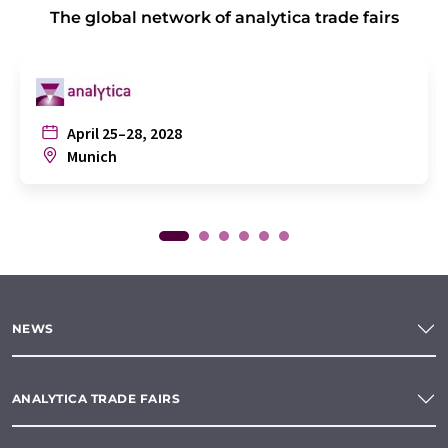
The global network of analytica trade fairs
April 25–28, 2028
Munich
NEWS
ANALYTICA TRADE FAIRS