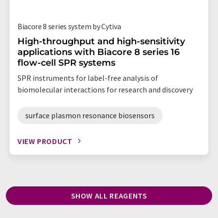
Biacore 8 series system by Cytiva
High-throughput and high-sensitivity
applications with Biacore 8 series 16
flow-cell SPR systems
SPR instruments for label-free analysis of
biomolecular interactions for research and discovery
surface plasmon resonance biosensors
VIEW PRODUCT
SHOW ALL REAGENTS