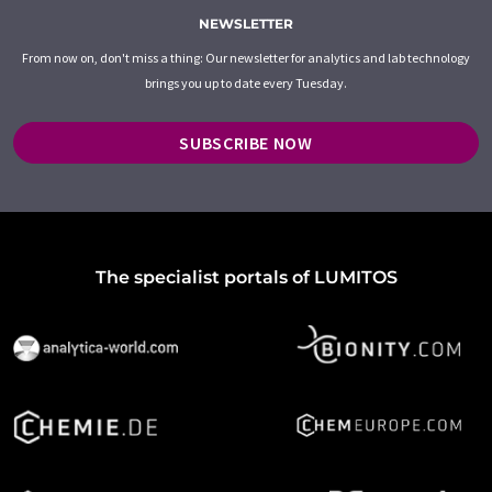
NEWSLETTER
From now on, don't miss a thing: Our newsletter for analytics and lab technology
brings you up to date every Tuesday.
SUBSCRIBE NOW
The specialist portals of LUMITOS