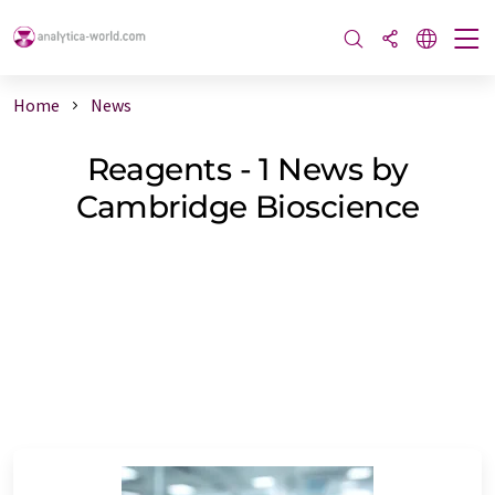
Home
News
Reagents - 1 News by
Cambridge Bioscience