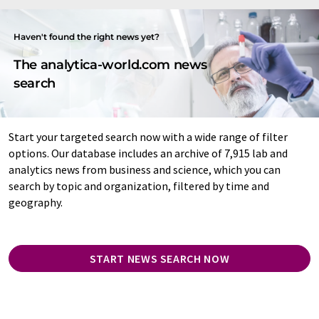
Haven't found the right news yet?
The analytica-world.com news
search
Start your targeted search now with a wide range of filter
options. Our database includes an archive of 7,915 lab and
analytics news from business and science, which you can
search by topic and organization, filtered by time and
geography.
START NEWS SEARCH NOW